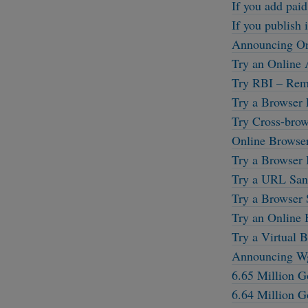
If you add paid
If you publish i
Announcing On
Try an Online 
Try RBI – Remo
Try a Browser 
Try Cross-brow
Online Browse
Try a Browser 
Try a URL Sand
Try a Browser 
Try an Online 
Try a Virtual B
Announcing W
6.65 Million G
6.64 Million G