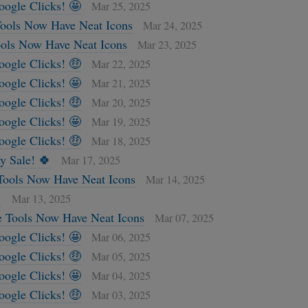
oogle Clicks! 🤩
Mar 25, 2025
ools Now Have Neat Icons
Mar 24, 2025
ols Now Have Neat Icons
Mar 23, 2025
oogle Clicks! 🤑
Mar 22, 2025
oogle Clicks! 🤩
Mar 21, 2025
oogle Clicks! 🤑
Mar 20, 2025
oogle Clicks! 🤩
Mar 19, 2025
oogle Clicks! 🤑
Mar 18, 2025
ay Sale! 🍀
Mar 17, 2025
Tools Now Have Neat Icons
Mar 14, 2025

Mar 13, 2025
e Tools Now Have Neat Icons
Mar 07, 2025
oogle Clicks! 🤩
Mar 06, 2025
oogle Clicks! 🤑
Mar 05, 2025
oogle Clicks! 🤩
Mar 04, 2025
oogle Clicks! 🤑
Mar 03, 2025