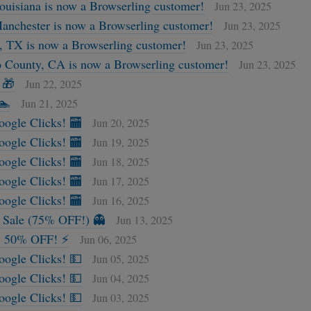
Louisiana is now a Browserling customer!
Jun 23, 2025
Manchester is now a Browserling customer!
Jun 23, 2025
 TX is now a Browserling customer!
Jun 23, 2025
 County, CA is now a Browserling customer!
Jun 23, 2025
 🎁
Jun 22, 2025
🏊
Jun 21, 2025
oogle Clicks! 🏧
Jun 20, 2025
oogle Clicks! 🏧
Jun 19, 2025
oogle Clicks! 🏧
Jun 18, 2025
oogle Clicks! 🏧
Jun 17, 2025
oogle Clicks! 🏧
Jun 16, 2025
h Sale (75% OFF!) 👻
Jun 13, 2025
 50% OFF! ⚡
Jun 06, 2025
oogle Clicks! 💵
Jun 05, 2025
oogle Clicks! 💵
Jun 04, 2025
oogle Clicks! 💵
Jun 03, 2025