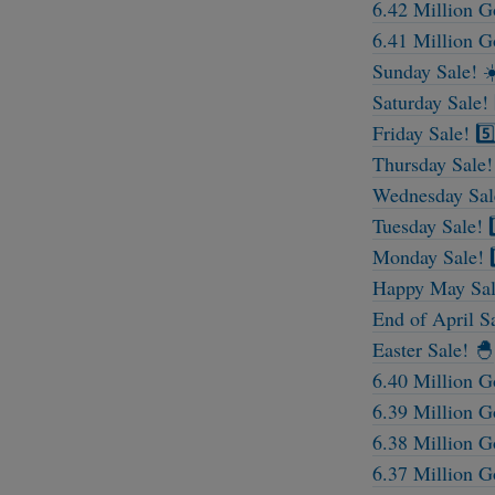
6.42 Million G
6.41 Million G
Sunday Sale! ☀
Saturday Sale! 
Friday Sale! 5️
Thursday Sale!
Wednesday Sale
Tuesday Sale! 2
Monday Sale! 1
Happy May Sal
End of April S
Easter Sale! 🐣
6.40 Million G
6.39 Million G
6.38 Million G
6.37 Million G