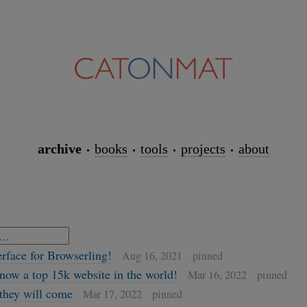
archive
books
tools
projects
about
erface for Browserling!
Aug 16, 2021
pinned
now a top 15k website in the world!
Mar 16, 2022
pinned
, they will come
Mar 17, 2022
pinned