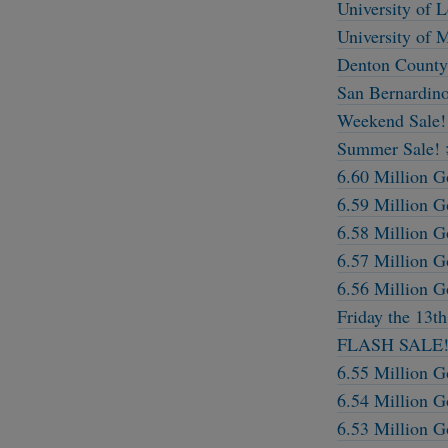
University of 
University of 
Denton County,
San Bernardino
Weekend Sale!
Summer Sale! 
6.60 Million G
6.59 Million G
6.58 Million G
6.57 Million G
6.56 Million G
Friday the 13t
FLASH SALE!
6.55 Million G
6.54 Million G
6.53 Million G