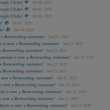
oogle Clicks! 💸
Jul 02, 2025
oogle Clicks! 💸
Jul 02, 2025
oogle Clicks! 💸
Jul 02, 2025
e! 🎁
Jul 01, 2025
le! 🎁
Jun 30, 2025
a Browserling customer!
Jun 23, 2025
 is now a Browserling customer!
Jun 23, 2025
 a Browserling customer!
Jun 23, 2025
ational is now a Browserling customer!
Jun 23, 2025
 a Browserling customer!
Jun 23, 2025
a Browserling customer!
Jun 23, 2025
s now a Browserling customer!
Jun 23, 2025
 is now a Browserling customer!
Jun 23, 2025
al is now a Browserling customer!
Jun 23, 2025
is now a Browserling customer!
Jun 23, 2025
llinois is now a Browserling customer!
Jun 23, 2025