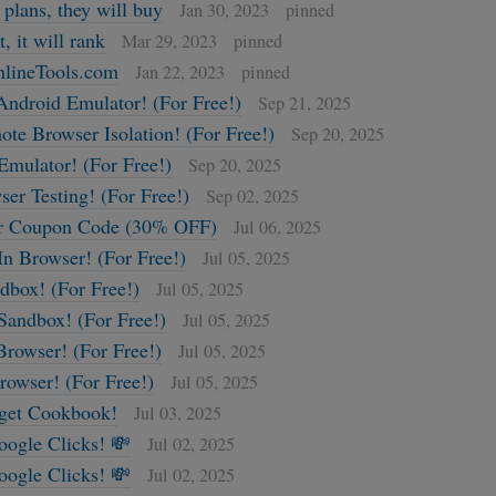
 plans, they will buy
Jan 30, 2023
pinned
t, it will rank
Mar 29, 2023
pinned
lineTools.com
Jan 22, 2023
pinned
Android Emulator! (For Free!)
Sep 21, 2025
te Browser Isolation! (For Free!)
Sep 20, 2025
Emulator! (For Free!)
Sep 20, 2025
ser Testing! (For Free!)
Sep 02, 2025
r Coupon Code (30% OFF)
Jul 06, 2025
In Browser! (For Free!)
Jul 05, 2025
box! (For Free!)
Jul 05, 2025
Sandbox! (For Free!)
Jul 05, 2025
Browser! (For Free!)
Jul 05, 2025
rowser! (For Free!)
Jul 05, 2025
get Cookbook!
Jul 03, 2025
oogle Clicks! 💸
Jul 02, 2025
oogle Clicks! 💸
Jul 02, 2025