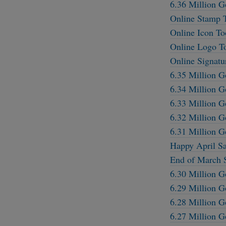
6.36 Million G
Online Stamp 
Online Icon To
Online Logo T
Online Signatu
6.35 Million G
6.34 Million G
6.33 Million G
6.32 Million G
6.31 Million G
Happy April Sa
End of March S
6.30 Million G
6.29 Million G
6.28 Million G
6.27 Million G