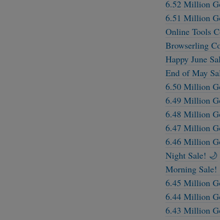
6.52 Million G
6.51 Million G
Online Tools 
Browserling C
Happy June Sal
End of May Sa
6.50 Million G
6.49 Million G
6.48 Million G
6.47 Million G
6.46 Million G
Night Sale! 🌙
Morning Sale! 
6.45 Million G
6.44 Million G
6.43 Million G