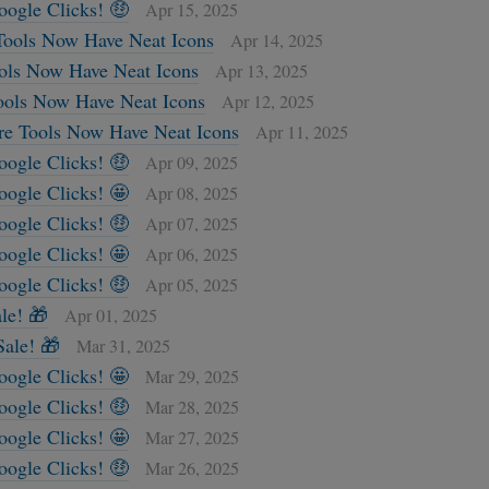
oogle Clicks! 🤑
Apr 15, 2025
Tools Now Have Neat Icons
Apr 14, 2025
ols Now Have Neat Icons
Apr 13, 2025
ools Now Have Neat Icons
Apr 12, 2025
re Tools Now Have Neat Icons
Apr 11, 2025
oogle Clicks! 🤑
Apr 09, 2025
oogle Clicks! 🤩
Apr 08, 2025
oogle Clicks! 🤑
Apr 07, 2025
oogle Clicks! 🤩
Apr 06, 2025
oogle Clicks! 🤑
Apr 05, 2025
le! 🎁
Apr 01, 2025
ale! 🎁
Mar 31, 2025
oogle Clicks! 🤩
Mar 29, 2025
oogle Clicks! 🤑
Mar 28, 2025
oogle Clicks! 🤩
Mar 27, 2025
oogle Clicks! 🤑
Mar 26, 2025