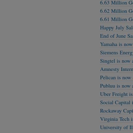
6.63 Million G
6.62 Million G
6.61 Million G
Happy July Sal
End of June Sa
Yamaha is now 
Siemens Energy
Singtel is now
Amnesty Intern
Pelican is now
Publuu is now 
Uber Freight i
Social Capital
Rockaway Capit
Virginia Tech 
University of I