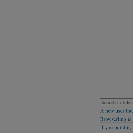
A new user int
Browserling is 
If you build it