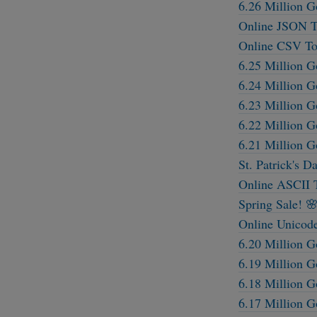
6.26 Million G
Online JSON T
Online CSV To
6.25 Million G
6.24 Million G
6.23 Million G
6.22 Million G
6.21 Million G
St. Patrick's D
Online ASCII 
Spring Sale! 
Online Unicod
6.20 Million G
6.19 Million G
6.18 Million G
6.17 Million G