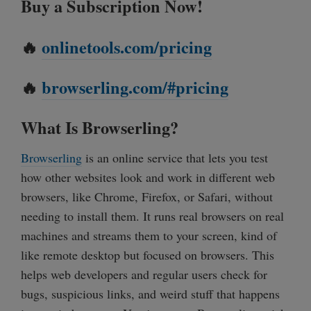
Buy a Subscription Now!
🔥
onlinetools.com/pricing
🔥
browserling.com/#pricing
What Is Browserling?
Browserling
is an online service that lets you test
how other websites look and work in different web
browsers, like Chrome, Firefox, or Safari, without
needing to install them. It runs real browsers on real
machines and streams them to your screen, kind of
like remote desktop but focused on browsers. This
helps web developers and regular users check for
bugs, suspicious links, and weird stuff that happens