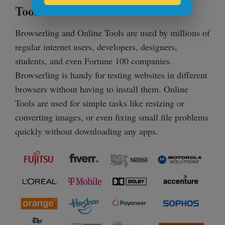
Tools?
Browserling and Online Tools are used by millions of
regular internet users, developers, designers,
students, and even Fortune 100 companies.
Browserling is handy for testing websites in different
browsers without having to install them. Online
Tools are used for simple tasks like resizing or
converting images, or even fixing small file problems
quickly without downloading any apps.