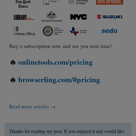
Buy a subscription now and see you next time!
🔥
onlinetools.com/pricing
🔥
browserling.com/#pricing
Read more articles →
Thanks for reading my post. If you enjoyed it and would like