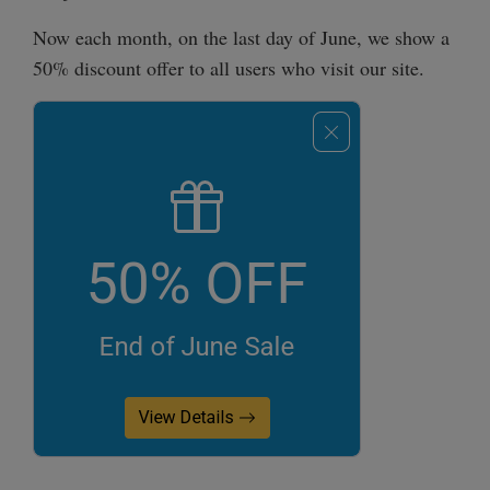
Now each month, on the last day of June, we show a
50% discount offer to all users who visit our site.