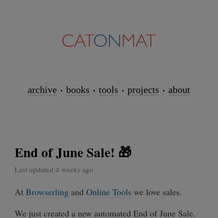
archive
books
tools
projects
about
End of June Sale! 🎁
Last updated 4 weeks ago
At
Browserling
and
Online Tools
we love sales.
We just created a new automated End of June Sale.