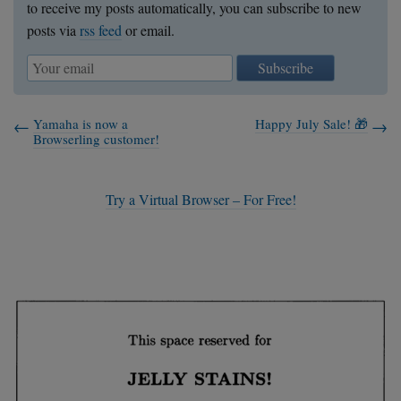
to receive my posts automatically, you can subscribe to new
posts via
rss feed
or email.
Subscribe
Yamaha is now a
Happy July Sale! 🎁
Browserling customer!
Try a Virtual Browser – For Free!