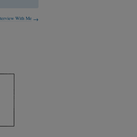
nterview With Me