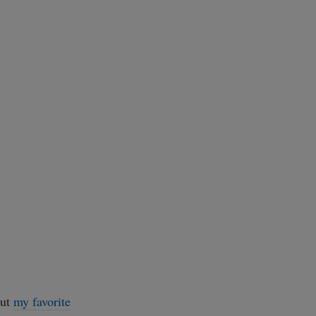
out
my favorite