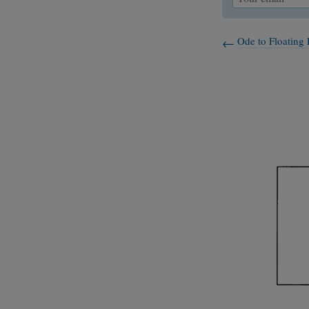
Ode to Floating 