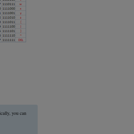
ically, you can