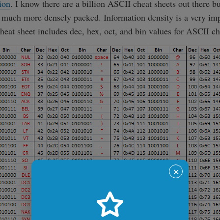
ion
. I know there are a billion ASCII cheat sheets out there bu
 much more densely packed. Information density is a very im
heat sheet includes dec, hex, oct, and bin values for ASCII ch
✕