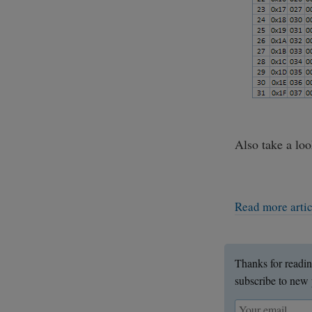
Also take a lo
Read more arti
Thanks for readin
subscribe to new 