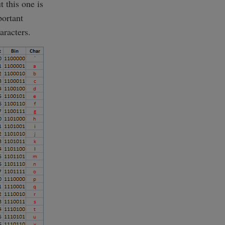
t this one is
portant
aracters.