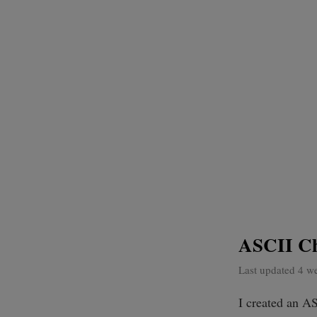
ASCII Ch
Last updated 4 w
I created an AS