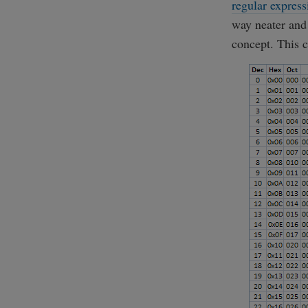
regular express
way neater and
concept. This c