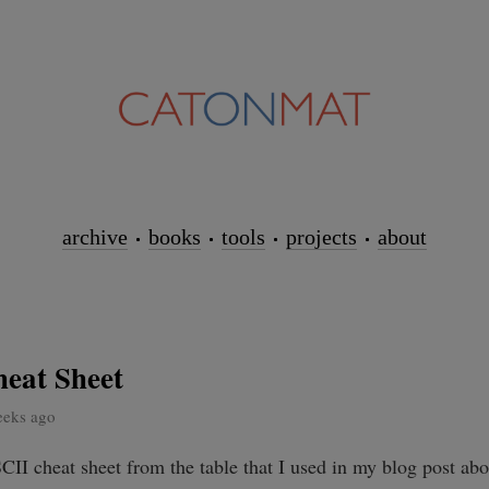
archive
books
tools
projects
about
eat Sheet
eeks ago
CII cheat sheet from the table that I used in my blog post ab