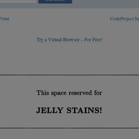
Point
CodeProject I
Try a Virtual Browser – For Free!