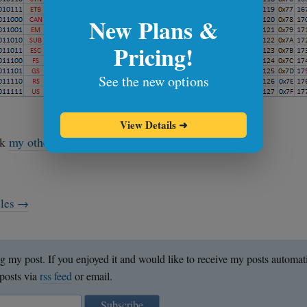
New Plans &
Pricing!
See the new options
download ascii cheat sheet
View Details
➜
ok
my other cheat sheets
. See you next time!
cles →
g my post. If you enjoyed it and would like to receive my posts automat
posts via
rss feed
or email.
Subscribe