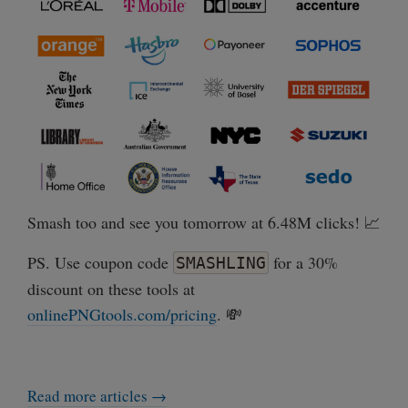
Smash too and see you tomorrow at 6.48M clicks! 📈
PS. Use coupon code
for a 30%
SMASHLING
discount on these tools at
onlinePNGtools.com/pricing
. 💸
Read more articles →