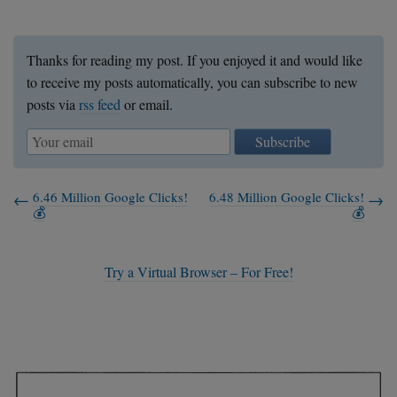
Thanks for reading my post. If you enjoyed it and would like
to receive my posts automatically, you can subscribe to new
posts via
rss feed
or email.
Subscribe
6.46 Million Google Clicks!
6.48 Million Google Clicks!
💰
💰
Try a Virtual Browser – For Free!