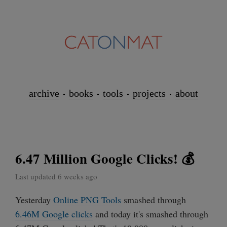
archive
books
tools
projects
about
6.47 Million Google Clicks! 💰
Last updated 6 weeks ago
Yesterday
Online PNG Tools
smashed through
6.46M Google clicks
and today it's smashed through