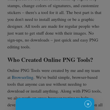
stamps, change colors of signatures, and customize
stickers – there's a tool for it all. The best part is that
you don't need to install anything or be a graphic
designer. All tools are made for regular people who
just want to get stuff done with their images. No
sign-ups, no downloads – just quick and easy PNG
editing tools.
Who Created Online PNG Tools?
Online PNG Tools were created by me and my team
at
Browserling
. We've build simple, browser-based
tools that anyone can use without needing to
download or install anything. Along with PNG tools,
we also work on cross-browser testing to help
✕
developers make sure their websites work great on all