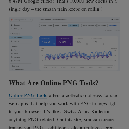
6.47M Google clicks! That's 10,000 new clicks in a
single day – the smash train keeps on rollin'!
What Are Online PNG Tools?
Online PNG Tools
offers a collection of easy-to-use
web apps that help you work with PNG images right
in your browser. It's like a Swiss Army Knife for
anything PNG-related. On this site, you can create
transparent PNGs, edit icons, clean up logos, crop