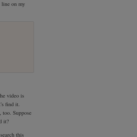
 line on my
he video is
s find it.
g, too. Suppose
 it?
search this