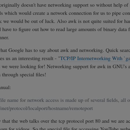
riginally doesn't have networking support so without help of
ls which would create a network connection for us to pipe con
 we would be out of luck. Also awk is not quite suited for ha
l have to figure out how to read large amounts of binary data 
nner.
what Google has to say about awk and networking. Quick search
ves us an interesting result - "
TCP/IP Internetworking With `g
 we were looking for! Networking support for awk in GNU's 
through special files!
nual:
file name for network access is made up of several fields, all 
inet/protocol/localport/hostname/remoteport
hat the web talks over the tcp protocol port 80 and we are a
m for videos. So the special file for accessing YouTube webs