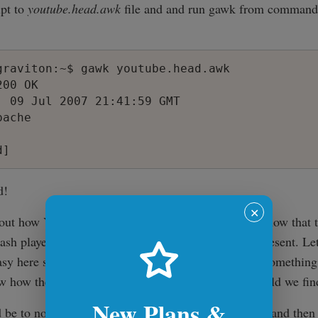
ipt to
youtube.head.awk
file and and run gawk from command
graviton:~$ gawk youtube.head.awk

00 OK

, 09 Jul 2007 21:41:59 GMT

ache

d!
✕
d out how YouTube embeds videos on their site. We know that t
lash player so html code which displays it must be present. Let'
e easy here so the users with less experience can learn somethin
w how the flash was embedded in the page. How could we find
New Plans &
e to notice that the title of the video is 'The Wind' and then 