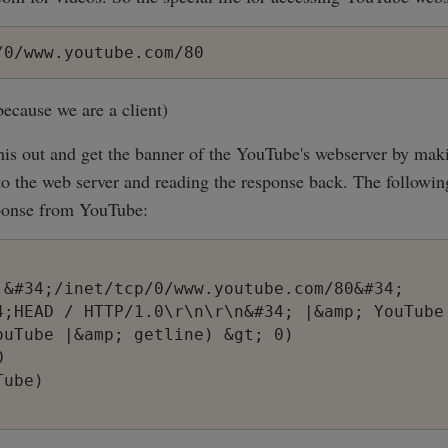
/0/www.youtube.com/80
 because we are a client)
 this out and get the banner of the YouTube's webserver by m
 the web server and reading the response back. The following
onse from YouTube:
 &#34;/inet/tcp/0/www.youtube.com/80&#34;

4;HEAD / HTTP/1.0\r\n\r\n&#34; |&amp; YouTube

ouTube |&amp; getline) &gt; 0)



ube)
