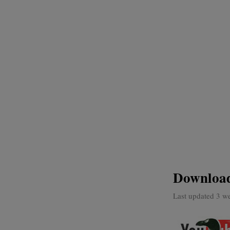
Download
Last updated 3 w