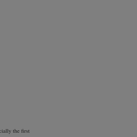
ially the first