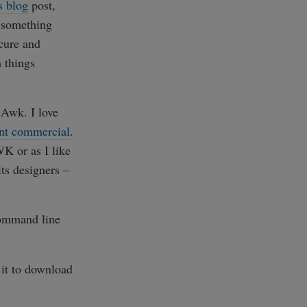
s blog
post,
t something
scure and
 things
 Awk. I love
iant commercial
.
K or as I like
its designers –
mmand line
 it to download