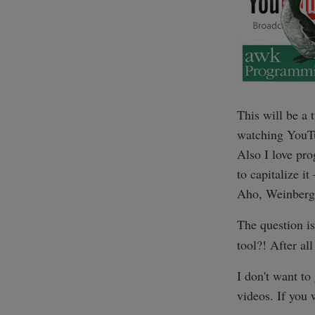
This will be a
watching YouTu
Also I love pr
to capitalize i
Aho, Weinberg
The question i
tool?! After all
I don't want to
videos. If you