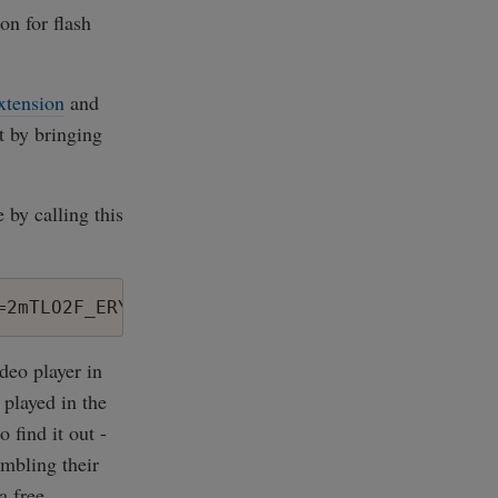
on for flash
xtension
and
ut by bringing
 by calling this
deo player in
 played in the
 find it out -
embling their
a free