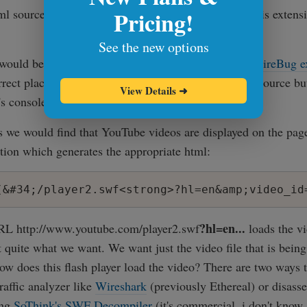
Pricing!
tml source until we notice something like 'swf' which is extensi
See the new options
ould be to use a better tool like
FireFox browser's
FireBug e
orrect place in source instantly without searching the source b
View Details
➜
's console and inspecting the emedded flash movie.
s we would find that YouTube videos are displayed on the page
tion which generates the appropriate html:
?hl=en...
URL http://www.youtube.com/player2.swf
loads the vi
t quite what we want. We want just the video file that is being
ow does this flash player load the video? There are two ways to
raffic analyzer like
Wireshark
(previously Ethereal) or disass
ing
SoThink's SWF Decompiler
(it's commercial, i don't know 