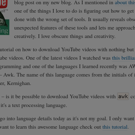
blog post on my new blog. As I mentioned in
about thi
one of the things I love to do is figuring out how to ge
done with the wrong set of tools. It usually reveals ob
unexpected features of these tools and lets me approach
creatively. I love obscure things and creativity.
 tutorial on how to download YouTube videos with nothing but
be videos. One of the latest videos I watched was
this brill
ogramming and one of the languages I learned recently was AW
t – Awk. The name of this language comes from the initials of 
er, Kernighan.
s – is it be possible to download YouTube videos with
co
awk
 it's a text processing language.
 go into language details today as it's not my goal. I only want
 want to learn this awesome language check out
this tutorial
.