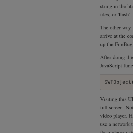
string in the h
files, or 'flash'.
The other way w
arrive at the c
up the FireBug
After doing thi
JavaScript func
Visiting this 
full screen. No
video player. H
use a network t
flash player us