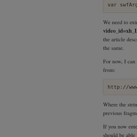
We need to extr
video_id=xh
the article des
the same.
For now, I can 
from:
http://ww
Where the strin
previous fragme
If you now ente
should be able 