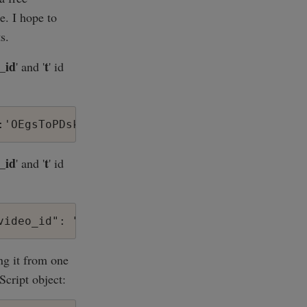
e. I hope to
s.
_id
t
' and '
' id
_id
t
' and '
' id
ng it from one
Script object: