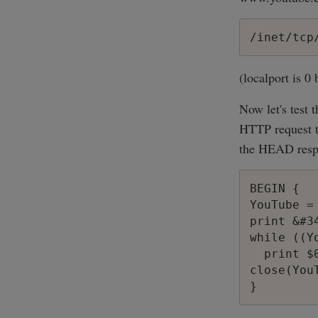
/inet/tcp
(localport is 0
Now let's test
HTTP request to
the HEAD resp
BEGIN {

YouTube =
print &#3
while ((Y
  print $0
close(YouT