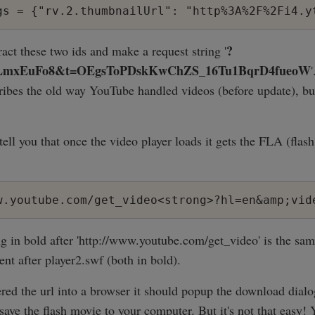
?
act these two ids and make a request string '
_LmxEuFo8&t=OEgsToPDskKwChZS_16Tu1BqrD4fueoW
cribes the old way YouTube handled videos (before update), but 
tell you that once the video player loads it gets the FLA (flash
w.youtube.com/get_video<strong>?hl=en&amp;vid
g in bold after 'http://www.youtube.com/get_video' is the same
nt after player2.swf (both in bold).
red the url into a browser it should popup the download dial
save the flash movie to your computer. But it's not that easy!