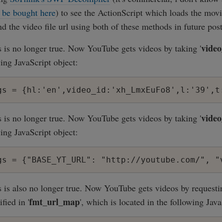
 be bought here
) to see the ActionScript which loads the movi
d the video file url using both of these methods in future post
video
s is no longer true. Now YouTube gets videos by taking '
ing JavaScript object:
video
s is no longer true. Now YouTube gets videos by taking '
ing JavaScript object:
s is also no longer true. Now YouTube gets videos by requesti
fmt_url_map
ified in '
', which is located in the following Java