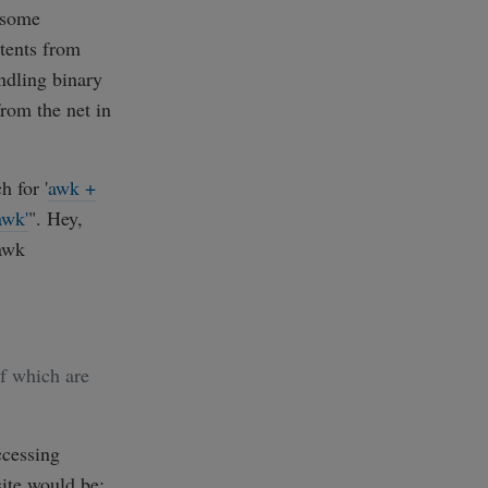
 some
tents from
ndling binary
from the net in
 for '
awk +
awk'
". Hey,
awk
of which are
ccessing
ite would be: