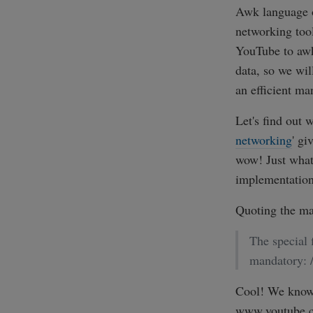
Awk language o
networking too
YouTube to awk
data, so we wil
an efficient ma
Let's find out 
networking
' gi
wow! Just what
implementation 
Quoting the ma
The special 
mandatory: /
Cool! We know t
www.youtube.co