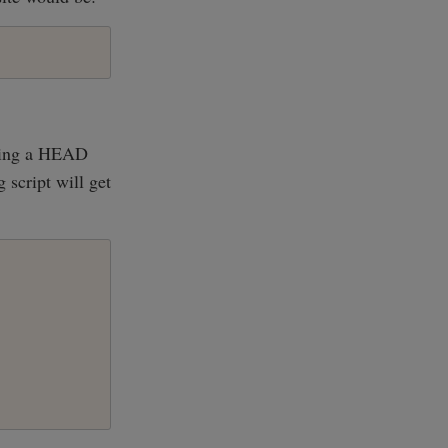
aking a HEAD
 script will get