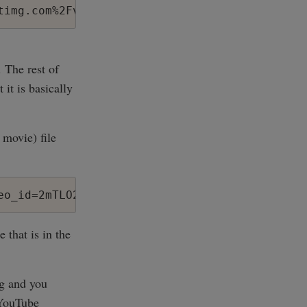
'. The rest of
it is basically
 movie) file
eo_id=2mTLO2F_ERY&amp;l=123&amp;t=OEgsToPDskK
 that is in the
og and you
 YouTube