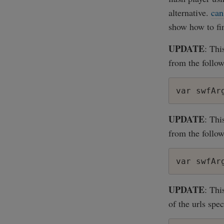
alternative.
can
show how to fin
UPDATE
: Thi
from the follow
UPDATE
: Thi
from the follow
UPDATE
: Thi
of the urls spec