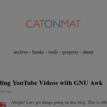
archive
books
tools
projects
about
ing YouTube Videos with GNU Awk
eeks ago
Alright! Let's get things going on this blog. This is offic