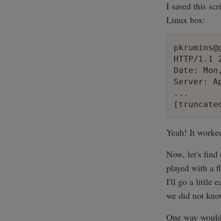
I saved this scr
Linux box:
pkrumins@
HTTP/1.1 2
Date: Mon
Server: Ap
...

Yeah! It worke
Now, let's fin
played with a f
I'll go a littl
we did not kno
One way would b