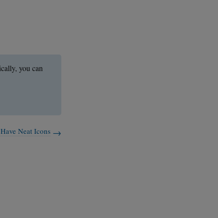
ically, you can
 Have Neat Icons