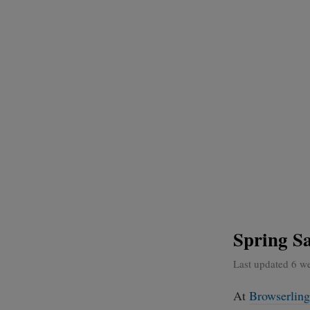
Spring Sa
Last updated 6 w
At
Browserling