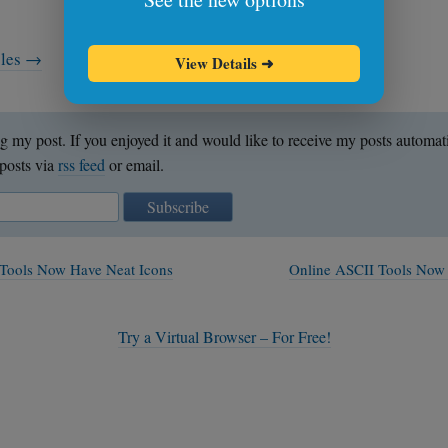
cles →
View Details
➜
g my post. If you enjoyed it and would like to receive my posts automat
posts via
rss feed
or email.
Subscribe
Tools Now Have Neat Icons
Online ASCII Tools Now
Try a Virtual Browser – For Free!