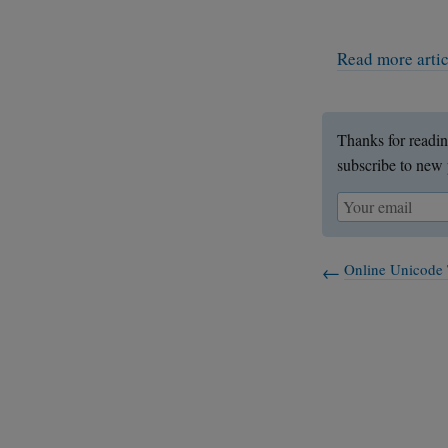
Read more arti
Thanks for readin
subscribe to new 
Online Unicode 