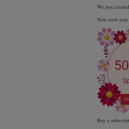
We just create
Now each year i
Buy a subscrip