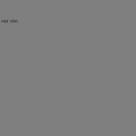
our site.