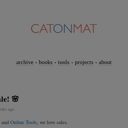
archive
books
tools
projects
about
le! 🌸
eeks ago
and
Online Tools
, we love sales.