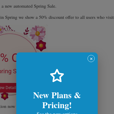
d a new automated Spring Sale.
n Spring we show a 50% discount offer to all users who visit 
✕
New Plans &
Pricing!
tion now and see you next time!
See the new options