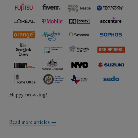
Happy browsing!
Read more articles →