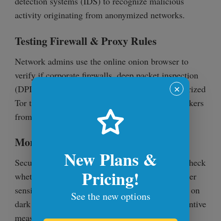
detection systems (IDS) to recognize malicious
activity originating from anonymized networks.
Testing Firewall & Proxy Rules
Network admins use the online onion browser to
verify if corporate firewalls, deep packet inspection
(DPI), and proxy rules effectively block unauthorized
✕
Tor traffic. This helps prevent employees or attackers
from bypassing security controls.
Monitoring Dark Web Data Leaks
New Plans &
Security teams use the online onion browser to check
Pricing!
whether credentials, internal IP addresses, or other
sensitive corporate information have been leaked on
See the new options
dark web forums. This allows them to take preventive
measures before attackers exploit the data.