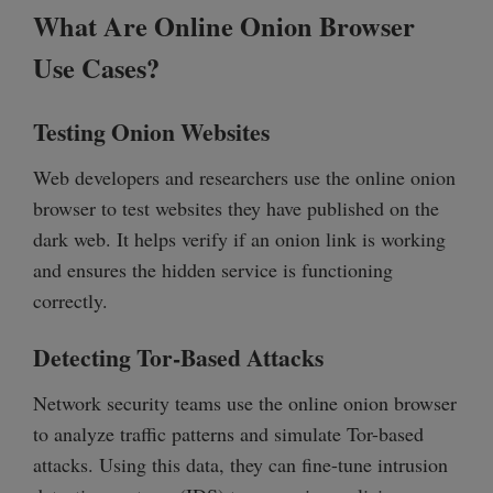
What Are Online Onion Browser
Use Cases?
Testing Onion Websites
Web developers and researchers use the online onion
browser to test websites they have published on the
dark web. It helps verify if an onion link is working
and ensures the hidden service is functioning
correctly.
Detecting Tor-Based Attacks
Network security teams use the online onion browser
to analyze traffic patterns and simulate Tor-based
attacks. Using this data, they can fine-tune intrusion