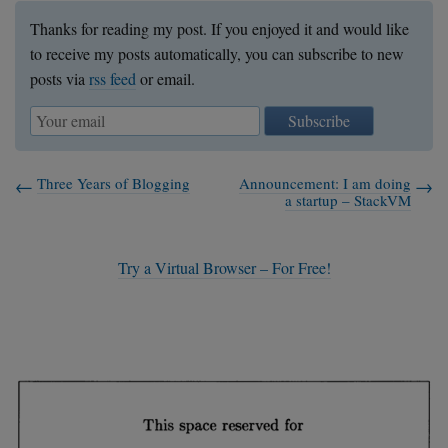
Thanks for reading my post. If you enjoyed it and would like
to receive my posts automatically, you can subscribe to new
posts via
rss feed
or email.
Subscribe
Three Years of Blogging
Announcement: I am doing
a startup – StackVM
Try a Virtual Browser – For Free!