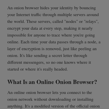
An onion browser hides your identity by bouncing
your Internet traffic through multiple servers around
the world. These servers, called "nodes" or "relays",
encrypt your data at every step, making it nearly
impossible for anyone to trace where you're going
online. Each time your data passes through a node, a
layer of encryption is removed, just like peeling an
onion. It's like sending a secret letter through
different messengers, so no one knows where it
started or where it's really headed.
What Is an Online Onion Browser?
An online onion browser lets you connect to the
onion network without downloading or installing
anything. It's a modified version of the official onion