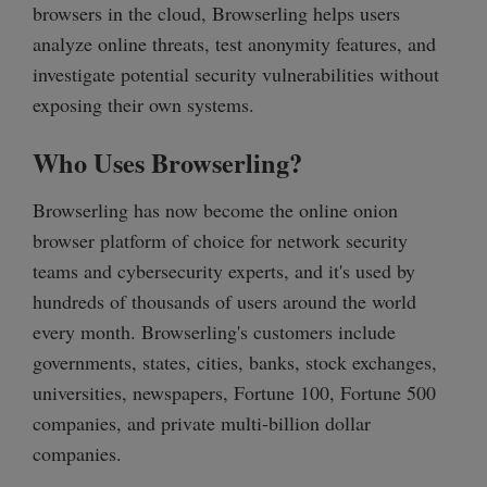
browsers in the cloud, Browserling helps users
analyze online threats, test anonymity features, and
investigate potential security vulnerabilities without
exposing their own systems.
Who Uses Browserling?
Browserling has now become the online onion
browser platform of choice for network security
teams and cybersecurity experts, and it's used by
hundreds of thousands of users around the world
every month. Browserling's customers include
governments, states, cities, banks, stock exchanges,
universities, newspapers, Fortune 100, Fortune 500
companies, and private multi-billion dollar
companies.