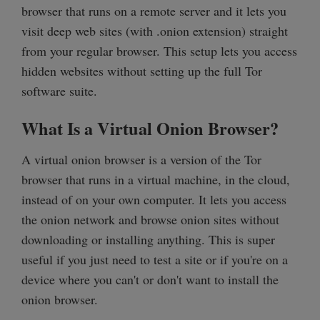
browser that runs on a remote server and it lets you
visit deep web sites (with .onion extension) straight
from your regular browser. This setup lets you access
hidden websites without setting up the full Tor
software suite.
What Is a Virtual Onion Browser?
A virtual onion browser is a version of the Tor
browser that runs in a virtual machine, in the cloud,
instead of on your own computer. It lets you access
the onion network and browse onion sites without
downloading or installing anything. This is super
useful if you just need to test a site or if you're on a
device where you can't or don't want to install the
onion browser.