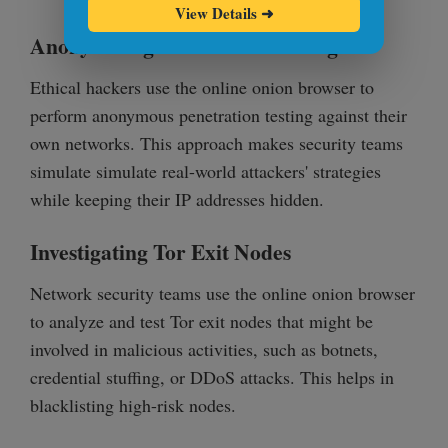
View Details
➜
Anonymizing Penetration Testing
Ethical hackers use the online onion browser to
perform anonymous penetration testing against their
own networks. This approach makes security teams
simulate simulate real-world attackers' strategies
while keeping their IP addresses hidden.
Investigating Tor Exit Nodes
Network security teams use the online onion browser
to analyze and test Tor exit nodes that might be
involved in malicious activities, such as botnets,
credential stuffing, or DDoS attacks. This helps in
blacklisting high-risk nodes.