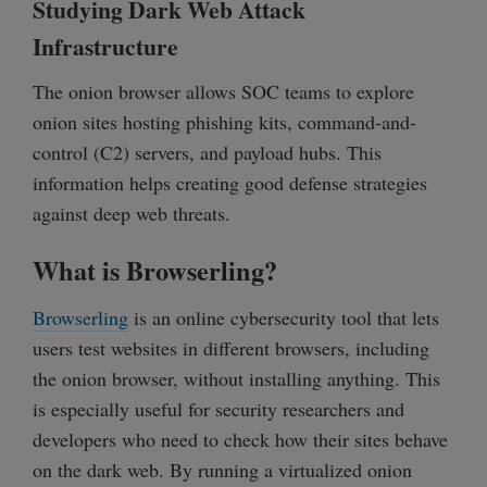
Studying Dark Web Attack
Infrastructure
The onion browser allows SOC teams to explore
onion sites hosting phishing kits, command-and-
control (C2) servers, and payload hubs. This
information helps creating good defense strategies
against deep web threats.
What is Browserling?
Browserling
is an online cybersecurity tool that lets
users test websites in different browsers, including
the onion browser, without installing anything. This
is especially useful for security researchers and
developers who need to check how their sites behave
on the dark web. By running a virtualized onion