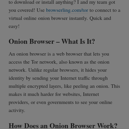
to download or install anything? I and my team got
you covered! Use
browserling.com/tor
to connect to a
virtual online onion browser instantly. Quick and
easy!
Onion Browser – What Is It?
An onion browser is a web browser that lets you
access the Tor network, also known as the onion
network. Unlike regular browsers, it hides your
identity by sending your Internet traffic through
multiple encrypted layers, like peeling an onion. This
makes it much harder for websites, Internet
providers, or even governments to see your online
activity.
How Does an Onion Browser Work?