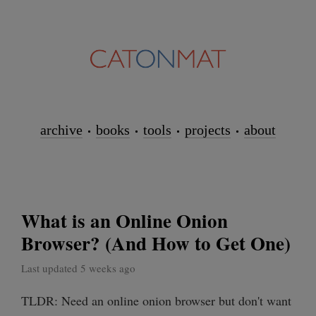
archive
books
tools
projects
about
What is an Online Onion
Browser? (And How to Get One)
Last updated 5 weeks ago
TLDR: Need an online onion browser but don't want