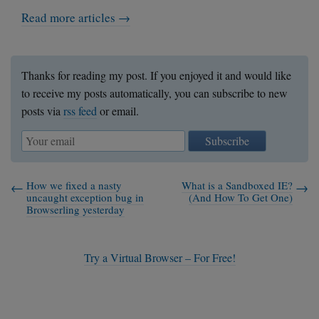
Read more articles →
Thanks for reading my post. If you enjoyed it and would like
to receive my posts automatically, you can subscribe to new
posts via
rss feed
or email.
Subscribe
How we fixed a nasty
What is a Sandboxed IE?
uncaught exception bug in
(And How To Get One)
Browserling yesterday
Try a Virtual Browser – For Free!