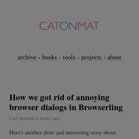
archive
books
tools
projects
about
How we got rid of annoying
browser dialogs in Browserling
Last updated 4 weeks ago
Here's another short and interesting story about