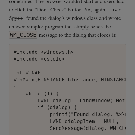
sometimes. The browser wouldn't start and users had
to click the "Don't Check" button. So, again, I used
Spy++, found the dialog's windows class and wrote
an even simpler program that simply sends the
message to the dialog that closes it:
WM_CLOSE
#include <windows.h>

#include <cstdio>

int WINAPI

WinMain(HINSTANCE hInstance, HINSTANCE h
{

    while (1) {

        HWND dialog = FindWindow("Mozill
        if (dialog) {

            printf("Found dialog: %x\n", 
            HWND dialogItem = NULL;

            SendMessage(dialog, WM_CLOSE,