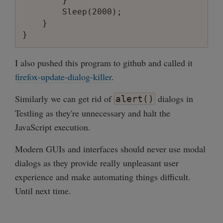
        }

        Sleep(2000);

    }

I also pushed this program to github and called it
firefox-update-dialog-killer
.
Similarly we can get rid of
dialogs in
alert()
Testling as they're unnecessary and halt the
JavaScript execution.
Modern GUIs and interfaces should never use modal
dialogs as they provide really unpleasant user
experience and make automating things difficult.
Until next time.