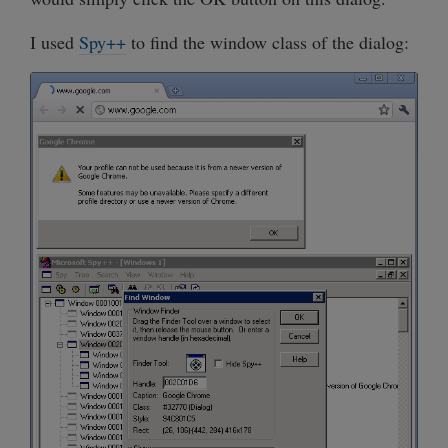
I used
Spy++
to find the window class of the dialog: