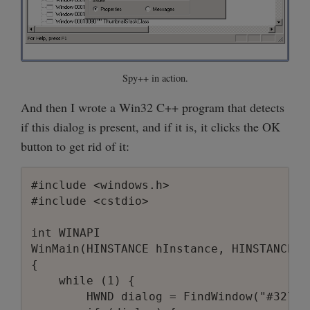
Spy++ in action.
And then I wrote a Win32 C++ program that detects
if this dialog is present, and if it is, it clicks the OK
button to get rid of it:
#include <windows.h>

#include <cstdio>

int WINAPI

WinMain(HINSTANCE hInstance, HINSTANCE h
{

    while (1) {

        HWND dialog = FindWindow("#32770