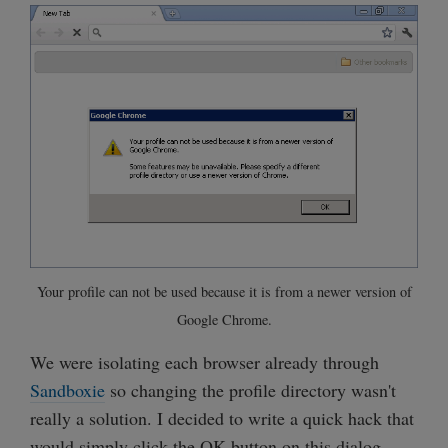
Your profile can not be used because it is from a newer version of
Google Chrome.
We were isolating each browser already through
Sandboxie
so changing the profile directory wasn't
really a solution. I decided to write a quick hack that
would simply click the OK button on this dialog.