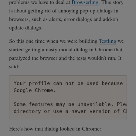
problems we have to deal at
Browserling
. This story
is about getting rid of annoying pop-up dialogs in
browsers, such as alerts, error dialogs and add-on
update dialogs.
So this one time when we were building
Testling
we
started getting a nasty modal dialog in Chrome that
paralyzed the browser and the tests wouldn't run. It
said:
Your profile can not be used because it 
Google Chrome.

Some features may be unavailable. Please
Here's how that dialog looked in Chrome: