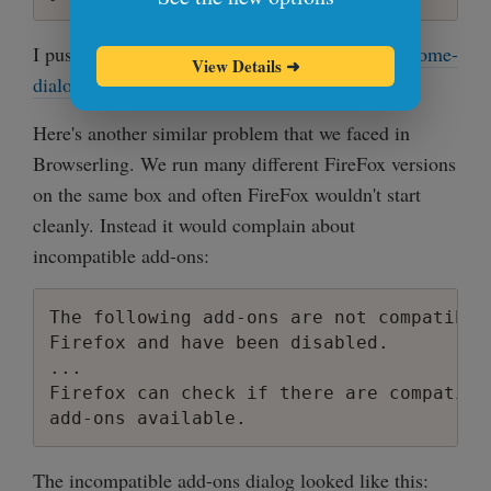
I pushed this program to github and called it
chrome-
View Details
➜
dialog-killer
.
Here's another similar problem that we faced in
Browserling. We run many different FireFox versions
on the same box and often FireFox wouldn't start
cleanly. Instead it would complain about
incompatible add-ons:
The following add-ons are not compatible
Firefox and have been disabled.

...

Firefox can check if there are compatibl
The incompatible add-ons dialog looked like this: