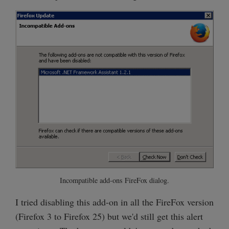
Incompatible add-ons FireFox dialog.
I tried disabling this add-on in all the FireFox version
(Firefox 3 to Firefox 25) but we'd still get this alert