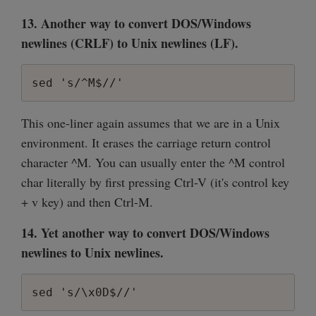
13. Another way to convert DOS/Windows
newlines (CRLF) to Unix newlines (LF).
sed 's/^M$//'
This one-liner again assumes that we are in a Unix
environment. It erases the carriage return control
character ^M. You can usually enter the ^M control
char literally by first pressing Ctrl-V (it's control key
+ v key) and then Ctrl-M.
14. Yet another way to convert DOS/Windows
newlines to Unix newlines.
sed 's/\x0D$//'