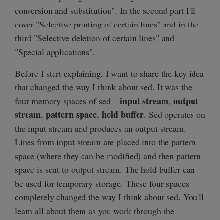
conversion and substitution". In the second part I'll
cover "Selective printing of certain lines" and in the
third "Selective deletion of certain lines" and
"Special applications".
Before I start explaining, I want to share the key idea
that changed the way I think about sed. It was the
input stream
output
four memory spaces of sed –
,
stream
pattern space
hold buffer
,
,
. Sed operates on
the input stream and produces an output stream.
Lines from input stream are placed into the pattern
space (where they can be modified) and then pattern
space is sent to output stream. The hold buffer can
be used for temporary storage. These four spaces
completely changed the way I think about sed. You'll
learn all about them as you work through the