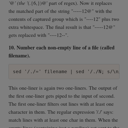
'@' (the '
(.{6,})@' part of regex). Now it replaces
the matched part of the string "-----12@" with the
contents of captured group which is "----12" plus two
extra whitespace. The final result is that "-----12@"
gets replaced with "----12--".
10. Number each non-empty line of a file (called
filename).
sed '/./=' filename | sed '/./N; s/\n/ /
This one-liner is again two one-liners. The output of
the first one-liner gets piped to the input of second.
The first one-liner filters out lines with at least one
character in them. The regular expression '/./' says:
match lines with at least one char in them. When the
empty lines (containing just a newline) get sent to the