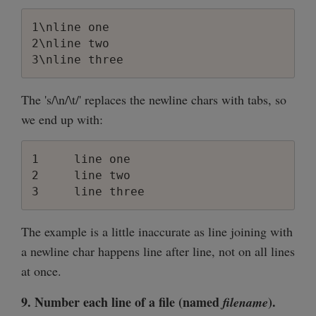
1\nline one

2\nline two

The 's/\n/\t/' replaces the newline chars with tabs, so
we end up with:
1     line one

2     line two

The example is a little inaccurate as line joining with
a newline char happens line after line, not on all lines
at once.
9. Number each line of a file (named
).
filename