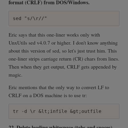
format (CRLF) from DOS/Windows.
sed "s/\r//"
Eric says that this one-liner works only with
UnxUtils sed v4.0.7 or higher. I don't know anything
about this version of sed, so let's just trust him. This
one-liner strips carriage return (CR) chars from lines.
Then when they get output, CRLF gets appended by
magic.
Eric mentions that the only way to convert LF to
CRLF on a DOS machine is to use tr:
tr -d \r &lt;infile &gt;outfile
22. Delete leading whitespace (tabs and spaces)