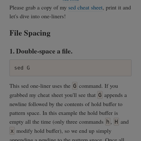
Please grab a copy of my
sed cheat sheet
, print it and
let's dive into one-liners!
File Spacing
1. Double-space a file.
sed G
This sed one-liner uses the
command. If you
G
grabbed my cheat sheet you'll see that
appends a
G
newline followed by the contents of hold buffer to
pattern space. In this example the hold buffer is
empty all the time (only three commands
,
and
h
H
modify hold buffer), so we end up simply
x
appending a newline to the pattern space. Once all