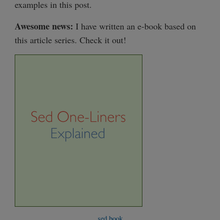
examples in this post.
Awesome news:
I have written an e-book based on
this article series. Check it out!
sed book