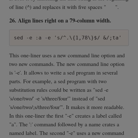
of line (^) and replaces it with five spaces " ".
26. Align lines right on a 79-column width.
sed -e :a -e 's/^.\{1,78\}$/ &/;ta'
This one-liner uses a new command line option and
two new commands. The new command line option
is '-e'. It allows to write a sed program in several
parts. For example, a sed program with two
substitution rules could be written as "sed -e
's/one/two/' -e 's/three/four'" instead of "sed
's/one/two/;s/three/four'". It makes it more readable.
In this one-liner the first "-e" creates a label called
"a". The ':' command followed by a name crates a
named label. The second "-e" uses a new command