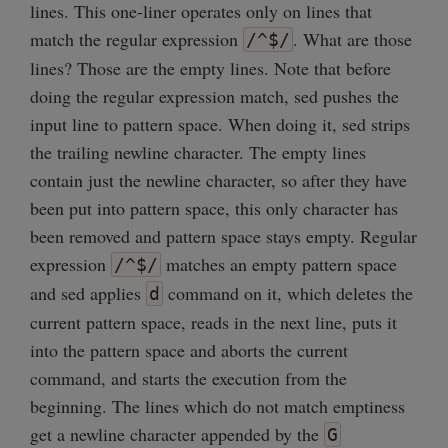
lines. This one-liner operates only on lines that
match the regular expression
. What are those
/^$/
lines? Those are the empty lines. Note that before
doing the regular expression match, sed pushes the
input line to pattern space. When doing it, sed strips
the trailing newline character. The empty lines
contain just the newline character, so after they have
been put into pattern space, this only character has
been removed and pattern space stays empty. Regular
expression
matches an empty pattern space
/^$/
and sed applies
command on it, which deletes the
d
current pattern space, reads in the next line, puts it
into the pattern space and aborts the current
command, and starts the execution from the
beginning. The lines which do not match emptiness
get a newline character appended by the
G