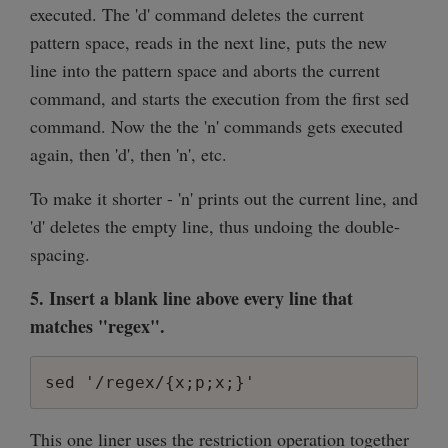
executed. The 'd' command deletes the current
pattern space, reads in the next line, puts the new
line into the pattern space and aborts the current
command, and starts the execution from the first sed
command. Now the the 'n' commands gets executed
again, then 'd', then 'n', etc.
To make it shorter - 'n' prints out the current line, and
'd' deletes the empty line, thus undoing the double-
spacing.
5. Insert a blank line above every line that
matches "regex".
sed '/regex/{x;p;x;}'
This one liner uses the restriction operation together