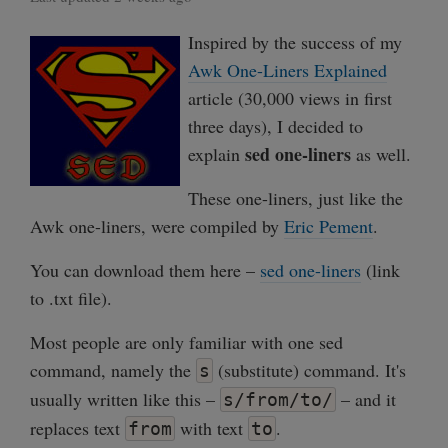
Inspired by the success of my
Awk One-Liners Explained
article (30,000 views in first
three days), I decided to
sed one-liners
explain
as well.
These one-liners, just like the
Awk one-liners, were compiled by
Eric Pement
.
You can download them here –
sed one-liners
(link
to .txt file).
Most people are only familiar with one sed
command, namely the
(substitute) command. It's
s
usually written like this –
– and it
s/from/to/
replaces text
with text
.
from
to