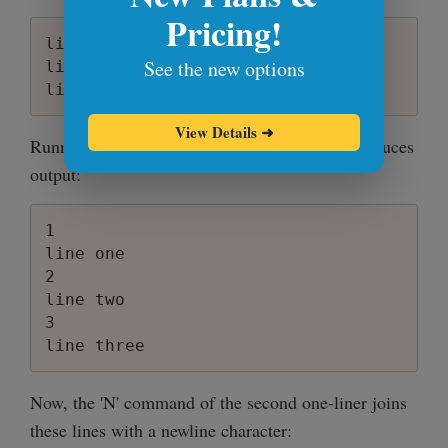
Pricing!
line one

See the new options
line two

View Details
➜
Running the first one-liner 'sed = filename', produces
output:
1

line one

2

line two

3

Now, the 'N' command of the second one-liner joins
these lines with a newline character: