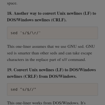
space.
18. Another way to convert Unix newlines (LF) to
DOS/Windows newlines (CRLF).
sed 's/$/\r/'
This one-liner assumes that we use GNU sed. GNU
sed is smarter than other seds and can take escape
characters in the replace part of s/// command.
19. Convert Unix newlines (LF) to DOS/Windows
newlines (CRLF) from DOS/Windows.
sed "s/$//"
This one-liner works from DOS/Windows. It's