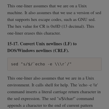
This one-liner assumes that we are on a Unix
machine. It also assumes that we use a version of sed
that supports hex escape codes, such as GNU sed.
The hex value for CR is 0x0D (13 decimal). This
one-liner erases this character.
15-17. Convert Unix newlines (LF) to
DOS/Windows newlines (CRLF).
sed "s/$/`echo -e \\\r`/"
This one-liner also assumes that we are in a Unix
environment. It calls shell for help. The 'echo -e \\r'
command inserts a literal carriage return character in
the sed expression. The sed "s/$/char/" command
appends a character to the end of current pattern