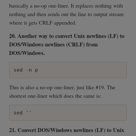
basically a no-op one-liner. It replaces nothing with
nothing and then sends out the line to output stream
where it gets CRLF appended.
20. Another way to convert Unix newlines (LF) to
DOS/Windows newlines (CRLF) from
DOS/Windows.
sed -n p
This is also a no-op one-liner, just like #19. The
shortest one-liner which does the same is:
21. Convert DOS/Windows newlines (LF) to Unix