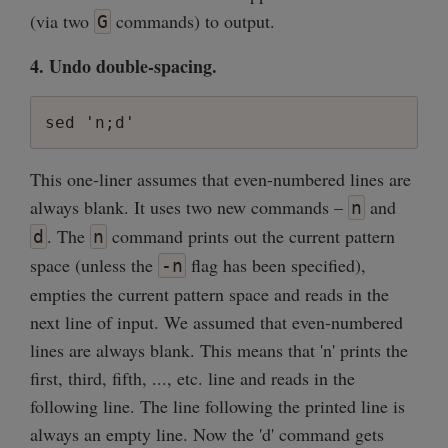
(via two
commands) to output.
G
4. Undo double-spacing.
sed 'n;d'
This one-liner assumes that even-numbered lines are
always blank. It uses two new commands –
and
n
. The
command prints out the current pattern
d
n
space (unless the
flag has been specified),
-n
empties the current pattern space and reads in the
next line of input. We assumed that even-numbered
lines are always blank. This means that 'n' prints the
first, third, fifth, ..., etc. line and reads in the
following line. The line following the printed line is
always an empty line. Now the 'd' command gets