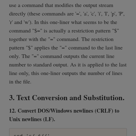
use a command that modifies the output stream
directly (these commands are '=', 'a', 'c', 'i', 'I', 'p', 'P',
'r' and 'w'). In this one-liner what seems to be the
command "$=" is actually a restriction pattern "$"
together with the "=" command. The restriction
pattern "$" applies the "=" command to the last line
only. The "=" command outputs the current line
number to standard output. As it is applied to the last
line only, this one-liner outputs the number of lines
in the file.
3. Text Conversion and Substitution.
12. Convert DOS/Windows newlines (CRLF) to
Unix newlines (LF).