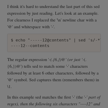
I think it's hard to understand the last part of this sed
expression by just reading. Let's look at an example.
For clearness I replaced the '\n' newline char with a
'@' and whitespace with '-'.
$ echo "-----12@contents" | sed 's/-*\(.\
The regular expression '-
(.{6,})@' (or just '-
(.
{6,})@') tells sed to match some '-' characters
followed by at least 6 other characters, followed by a
'@' symbol. Sed captures them (remembers them) in
\1.
In this example sed matches the first '-' (the '-
' part of
regex), then the following six characters "----12" and