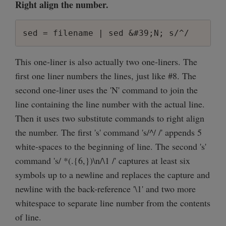
Right align the number.
sed = filename | sed &#39;N; s/^/     /;
This one-liner is also actually two one-liners. The
first one liner numbers the lines, just like #8. The
second one-liner uses the 'N' command to join the
line containing the line number with the actual line.
Then it uses two substitute commands to right align
the number. The first 's' command 's/^/ /' appends 5
white-spaces to the beginning of line. The second 's'
command 's/ *(.{6,})\n/\1 /' captures at least six
symbols up to a newline and replaces the capture and
newline with the back-reference '\1' and two more
whitespace to separate line number from the contents
of line.