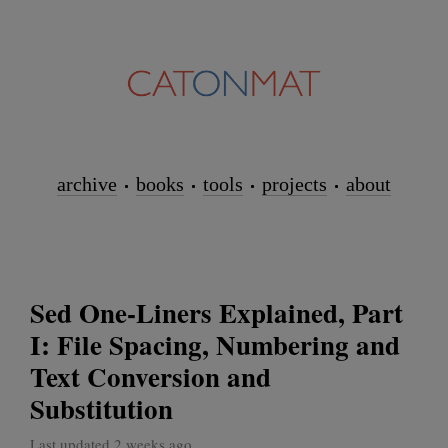
archive
books
tools
projects
about
Sed One-Liners Explained, Part
I: File Spacing, Numbering and
Text Conversion and
Substitution
Last updated 2 weeks ago