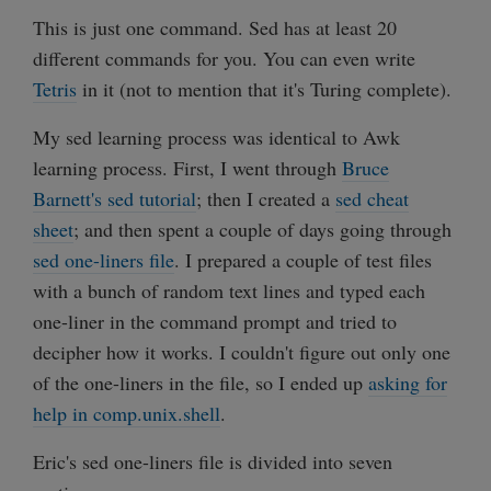
This is just one command. Sed has at least 20
different commands for you. You can even write
Tetris
in it (not to mention that it's Turing complete).
My sed learning process was identical to Awk
learning process. First, I went through
Bruce
Barnett's sed tutorial
; then I created a
sed cheat
sheet
; and then spent a couple of days going through
sed one-liners file
. I prepared a couple of test files
with a bunch of random text lines and typed each
one-liner in the command prompt and tried to
decipher how it works. I couldn't figure out only one
of the one-liners in the file, so I ended up
asking for
help in comp.unix.shell
.
Eric's sed one-liners file is divided into seven