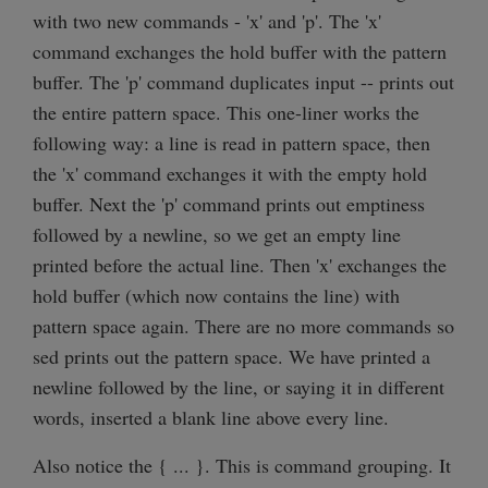
with two new commands - 'x' and 'p'. The 'x'
command exchanges the hold buffer with the pattern
buffer. The 'p' command duplicates input -- prints out
the entire pattern space. This one-liner works the
following way: a line is read in pattern space, then
the 'x' command exchanges it with the empty hold
buffer. Next the 'p' command prints out emptiness
followed by a newline, so we get an empty line
printed before the actual line. Then 'x' exchanges the
hold buffer (which now contains the line) with
pattern space again. There are no more commands so
sed prints out the pattern space. We have printed a
newline followed by the line, or saying it in different
words, inserted a blank line above every line.
Also notice the { ... }. This is command grouping. It