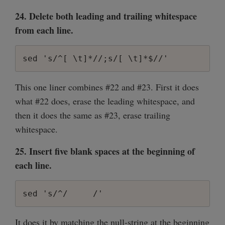
24. Delete both leading and trailing whitespace
from each line.
sed 's/^[ \t]*//;s/[ \t]*$//'
This one liner combines #22 and #23. First it does
what #22 does, erase the leading whitespace, and
then it does the same as #23, erase trailing
whitespace.
25. Insert five blank spaces at the beginning of
each line.
sed 's/^/     /'
It does it by matching the null-string at the beginning