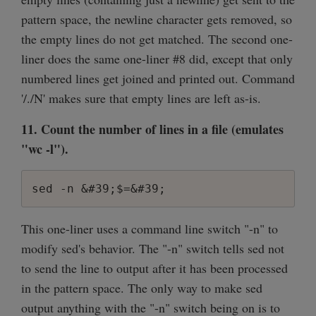
pattern space, the newline character gets removed, so
the empty lines do not get matched. The second one-
liner does the same one-liner #8 did, except that only
numbered lines get joined and printed out. Command
'/./N' makes sure that empty lines are left as-is.
11. Count the number of lines in a file (emulates
"wc -l").
sed -n &#39;$=&#39;
This one-liner uses a command line switch "-n" to
modify sed's behavior. The "-n" switch tells sed not
to send the line to output after it has been processed
in the pattern space. The only way to make sed
output anything with the "-n" switch being on is to