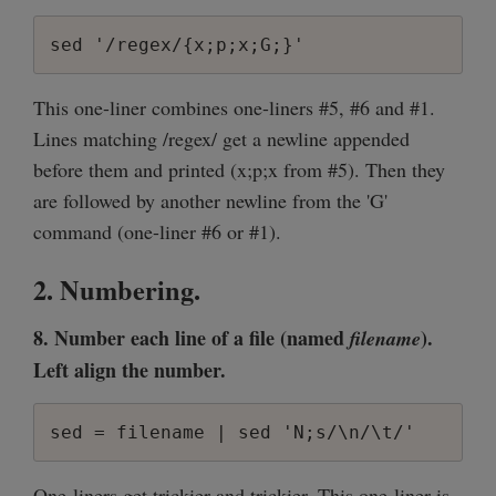
sed '/regex/{x;p;x;G;}'
This one-liner combines one-liners #5, #6 and #1.
Lines matching /regex/ get a newline appended
before them and printed (x;p;x from #5). Then they
are followed by another newline from the 'G'
command (one-liner #6 or #1).
2. Numbering.
8. Number each line of a file (named
).
filename
Left align the number.
sed = filename | sed 'N;s/\n/\t/'
One-liners get trickier and trickier. This one-liner is