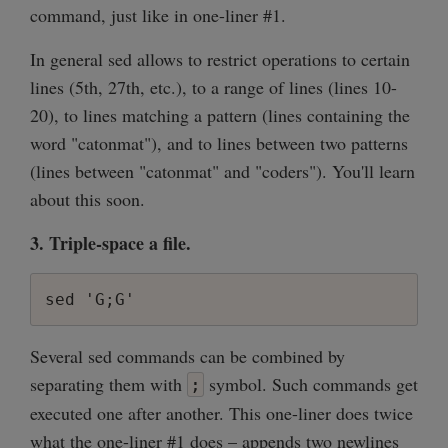
command, just like in one-liner #1.
In general sed allows to restrict operations to certain
lines (5th, 27th, etc.), to a range of lines (lines 10-
20), to lines matching a pattern (lines containing the
word "catonmat"), and to lines between two patterns
(lines between "catonmat" and "coders"). You'll learn
about this soon.
3. Triple-space a file.
sed 'G;G'
Several sed commands can be combined by
separating them with
symbol. Such commands get
;
executed one after another. This one-liner does twice
what the one-liner #1 does – appends two newlines