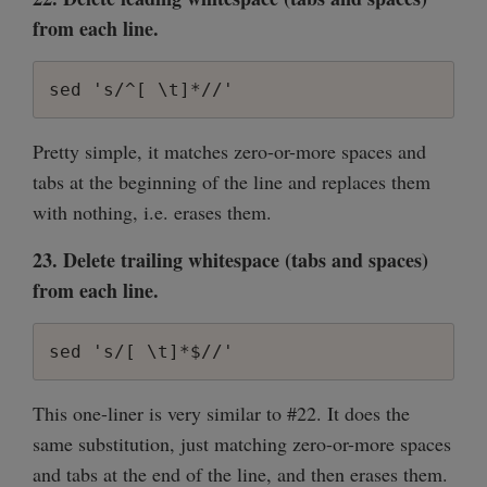
from each line.
sed 's/^[ \t]*//'
Pretty simple, it matches zero-or-more spaces and
tabs at the beginning of the line and replaces them
with nothing, i.e. erases them.
23. Delete trailing whitespace (tabs and spaces)
from each line.
sed 's/[ \t]*$//'
This one-liner is very similar to #22. It does the
same substitution, just matching zero-or-more spaces
and tabs at the end of the line, and then erases them.