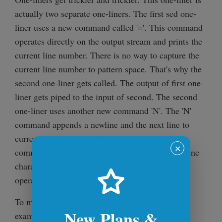
actually two separate one-liners. The first sed one-
liner uses a new command called '='. This command
operates directly on the output stream and prints the
current line number. There is no way to capture the
current line number to pattern space. That's why the
second one-liner gets called. The output of first one-
liner gets piped to the input of second. The second
one-liner uses another new command 'N'. The 'N'
command appends a newline and the next line to
current pattern space. Then the famous 's///'
✕
command gets executed which replaces the newline
character just appended with a tab. After these
operations the line gets printed out.
To make it clear what '=' does, take a look at this
New Plans &
example file: