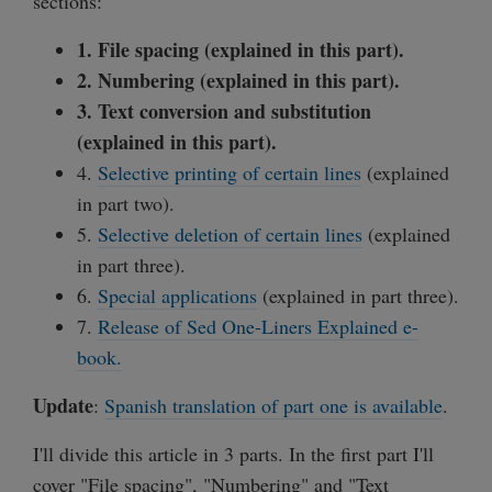
sections:
1. File spacing (explained in this part).
2. Numbering (explained in this part).
3. Text conversion and substitution
(explained in this part).
4.
Selective printing of certain lines
(explained
in part two).
5.
Selective deletion of certain lines
(explained
in part three).
6.
Special applications
(explained in part three).
7.
Release of Sed One-Liners Explained e-
book.
Update
:
Spanish translation of part one is available
.
I'll divide this article in 3 parts. In the first part I'll
cover "File spacing", "Numbering" and "Text