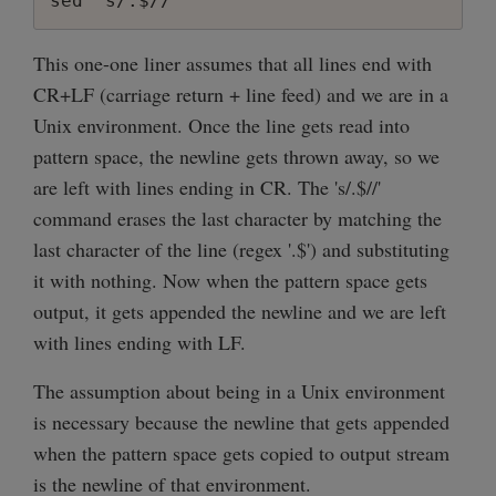
sed 's/.$//'
This one-one liner assumes that all lines end with
CR+LF (carriage return + line feed) and we are in a
Unix environment. Once the line gets read into
pattern space, the newline gets thrown away, so we
are left with lines ending in CR. The 's/.$//'
command erases the last character by matching the
last character of the line (regex '.$') and substituting
it with nothing. Now when the pattern space gets
output, it gets appended the newline and we are left
with lines ending with LF.
The assumption about being in a Unix environment
is necessary because the newline that gets appended
when the pattern space gets copied to output stream
is the newline of that environment.