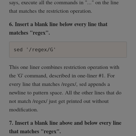
says, execute all the commands in "..." on the line
that matches the restriction operation.
6. Insert a blank line below every line that
matches "regex".
sed '/regex/G'
This one liner combines restriction operation with
the 'G' command, described in one-liner #1. For
every line that matches /regex/, sed appends a
newline to pattern space. All the other lines that do
not match /regex/ just get printed out without
modification.
7. Insert a blank line above and below every line
that matches "regex".