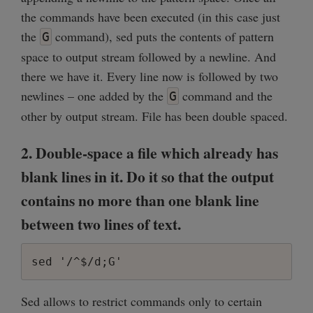
the commands have been executed (in this case just
the
command), sed puts the contents of pattern
G
space to output stream followed by a newline. And
there we have it. Every line now is followed by two
newlines – one added by the
command and the
G
other by output stream. File has been double spaced.
2. Double-space a file which already has
blank lines in it. Do it so that the output
contains no more than one blank line
between two lines of text.
sed '/^$/d;G'
Sed allows to restrict commands only to certain