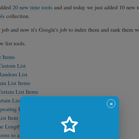
added
20 new time tools
and and today we just added 10 new t
ols
collection.
 job and now it's Google's job to index them and rank them we
w list tools.
t Items
Custom List
 Random List
ain List Items
ertain List Items
rtain List Items
✕
peating List Items
st Item Bullets
e Length of a List
ems to a List