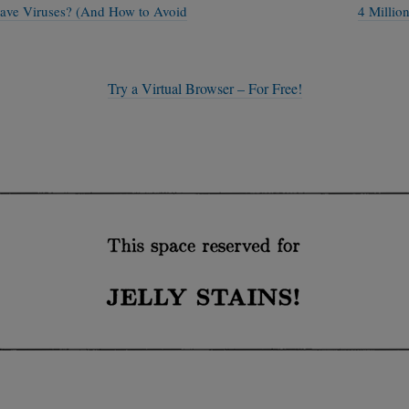
ave Viruses? (And How to Avoid
4 Millio
Try a Virtual Browser – For Free!