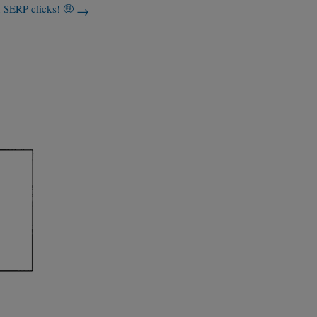
n SERP clicks! 🤑