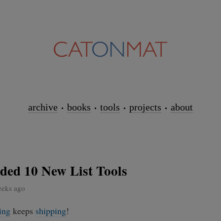
archive
books
tools
projects
about
ded 10 New List Tools
eeks ago
ing
keeps
shipping
!