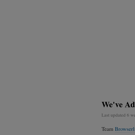
We've Ad
Last updated 6 w
Team
Browserl