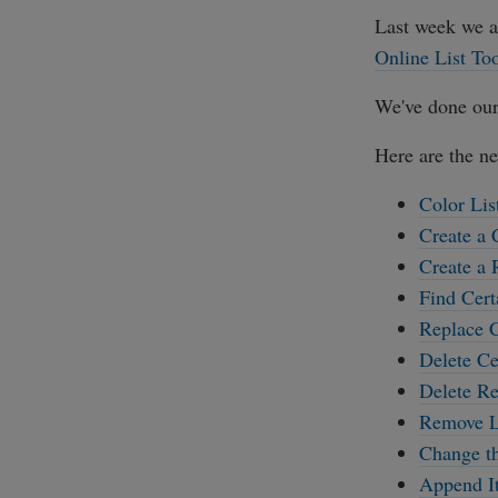
Last week we 
Online List To
We've done our
Here are the ne
Color Lis
Create a 
Create a
Find Cert
Replace C
Delete Ce
Delete Re
Remove Li
Change th
Append It