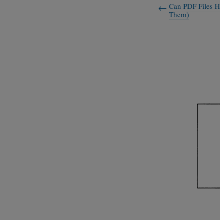
Can PDF Files H
Them)