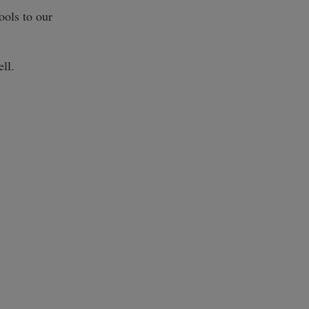
ools to our
ll.