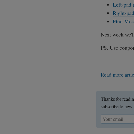
Left-pad 
Right-pad
Find Most
Next week we'l
PS. Use coupo
Read more arti
Thanks for readin
subscribe to new 