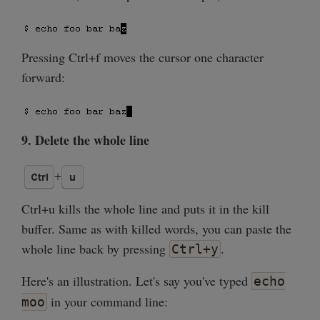
Pressing Ctrl+f moves the cursor one character
forward:
9. Delete the whole line
Ctrl+u kills the whole line and puts it in the kill
buffer. Same as with killed words, you can paste the
whole line back by pressing
.
Ctrl+y
Here's an illustration. Let's say you've typed
echo
in your command line:
moo