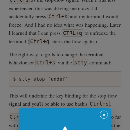
experienced this was driving me crazy. I'd
accidentally press
and my terminal would
Ctrl+s
freeze. And I had no idea what was happening. Later
I learned that I can press
to unfreeze the
CTRL+q
terminal (
starts the flow again.)
Ctrl+q
The right way to go is to change the terminal
behavior for
via the
command:
Ctrl+s
stty
This will undefine the key binding for the stop-flow
signal and you'll be able to use bash's
.
Ctrl+s
✕
comes handy when you've searched too far
Ctrl+s
with
. Then you can just simply reverse the
Ctrl+r