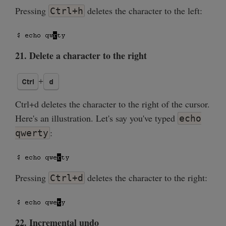
Pressing
deletes the character to the left:
Ctrl+h
21. Delete a character to the right
Ctrl+d deletes the character to the right of the cursor.
Here's an illustration. Let's say you've typed
echo
:
qwerty
Pressing
deletes the character to the right:
Ctrl+d
22. Incremental undo