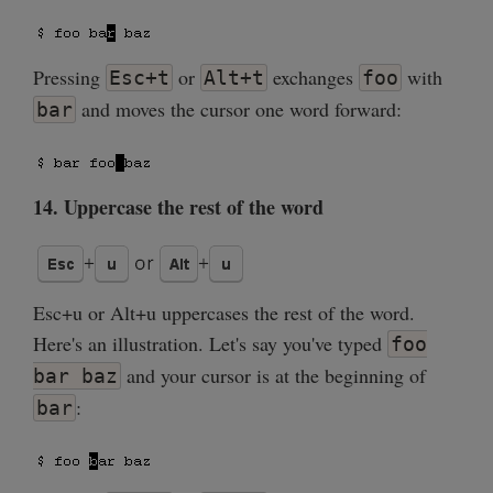
Pressing
or
exchanges
with
Esc+t
Alt+t
foo
and moves the cursor one word forward:
bar
14. Uppercase the rest of the word
Esc+u or Alt+u uppercases the rest of the word.
Here's an illustration. Let's say you've typed
foo
and your cursor is at the beginning of
bar baz
:
bar