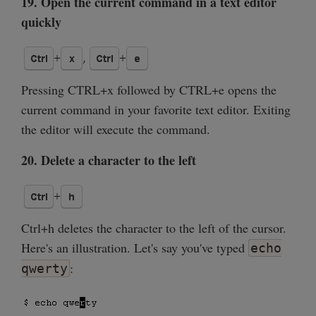
19. Open the current command in a text editor
quickly
Pressing CTRL+x followed by CTRL+e opens the
current command in your favorite text editor. Exiting
the editor will execute the command.
20. Delete a character to the left
Ctrl+h deletes the character to the left of the cursor.
Here's an illustration. Let's say you've typed
echo
:
qwerty