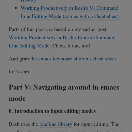
Working Productively in Bash's Vi Command
Line Editing Mode (comes with a cheat sheet)
Parts of this post are based on my earlier post
Working Productively in Bash's Emacs Command
Line Editing Mode
. Check it out, too!
And grab
the emacs keyboard shortcut cheat sheet
!
Let's start.
Part V: Navigating around in emacs
mode
0. Introduction to input editing modes
Bash uses the
readline library
for input editing. The