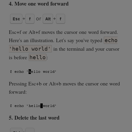
4. Move one word forward
Esc+f or Alt+f moves the cursor one word forward.
Here's an illustration. Let's say you've typed
echo
in the terminal and your cursor
'hello world'
is before
:
hello
Pressing Esc+b or Alt+b moves the cursor one word
forward:
5. Delete the last word