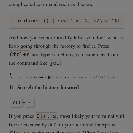
complicated command such as this one:
And now you want to modify it but you don't want to
keep going through the history to find it. Press
and type something you remember from
Ctrl+r
the command like
:
joi
11. Search the history forward
If you press
, most likely your terminal will
Ctrl+s
freeze because by default your terminal interprets
as the stop-flow signal. When I was less
Ctrl+s