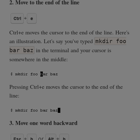
2. Move to the end of the line
Ctrl+e moves the cursor to the end of the line. Here's
an illustration. Let's say you've typed
mkdir foo
in the terminal and your cursor is
bar baz
somewhere in the middle:
Pressing Ctrl+e moves the cursor to the end of the
line:
3. Move one word backward