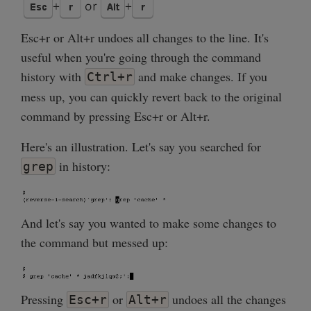
Esc+r or Alt+r undoes all changes to the line. It's
useful when you're going through the command
history with
and make changes. If you
Ctrl+r
mess up, you can quickly revert back to the original
command by pressing Esc+r or Alt+r.
Here's an illustration. Let's say you searched for
in history:
grep
And let's say you wanted to make some changes to
the command but messed up:
Pressing
or
undoes all the changes
Esc+r
Alt+r