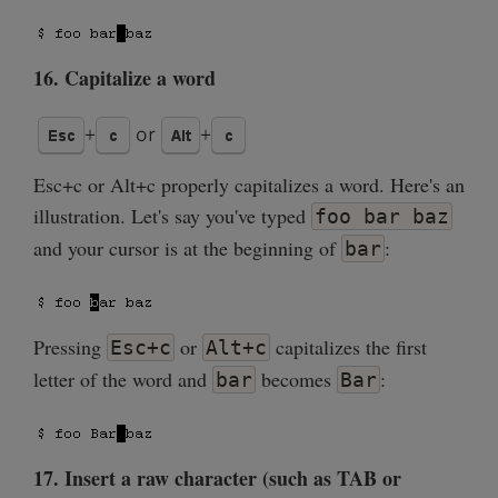
16. Capitalize a word
Esc+c or Alt+c properly capitalizes a word. Here's an
illustration. Let's say you've typed
foo bar baz
and your cursor is at the beginning of
:
bar
Pressing
or
capitalizes the first
Esc+c
Alt+c
letter of the word and
becomes
:
bar
Bar
17. Insert a raw character (such as TAB or