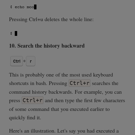
Pressing Ctrl+u deletes the whole line:
10. Search the history backward
This is probably one of the most used keyboard
shortcuts in bash. Pressing
searches the
Ctrl+r
command history backwards. For example, you can
press
and then type the first few characters
Ctrl+r
of some command that you executed earlier to
quickly find it.
Here's an illustration. Let's say you had executed a