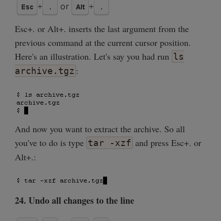
Esc+. or Alt+. inserts the last argument from the
previous command at the current cursor position.
Here's an illustration. Let's say you had run
ls
:
archive.tgz
And now you want to extract the archive. So all
you've to do is type
and press Esc+. or
tar -xzf
Alt+.:
24. Undo all changes to the line