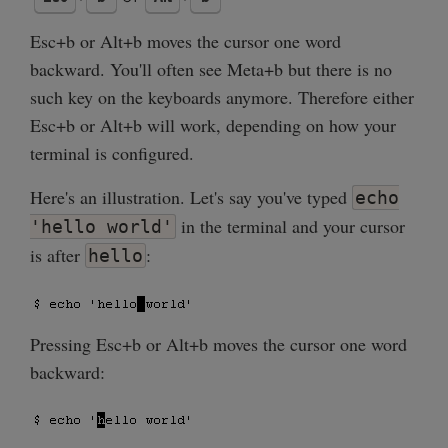
Esc+b or Alt+b moves the cursor one word
backward. You'll often see Meta+b but there is no
such key on the keyboards anymore. Therefore either
Esc+b or Alt+b will work, depending on how your
terminal is configured.
Here's an illustration. Let's say you've typed
echo
in the terminal and your cursor
'hello world'
is after
:
hello
Pressing Esc+b or Alt+b moves the cursor one word
backward: