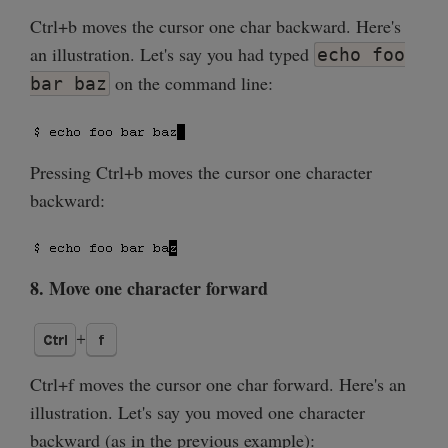
Ctrl+b moves the cursor one char backward. Here's
an illustration. Let's say you had typed
echo foo
on the command line:
bar baz
Pressing Ctrl+b moves the cursor one character
backward:
8. Move one character forward
Ctrl+f moves the cursor one char forward. Here's an
illustration. Let's say you moved one character
backward (as in the previous example):