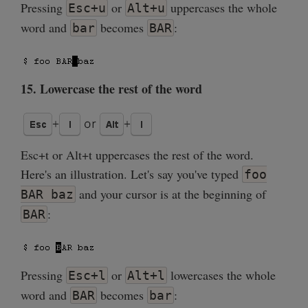
Pressing
or
uppercases the whole
Esc+u
Alt+u
word and
becomes
:
bar
BAR
15. Lowercase the rest of the word
Esc+t or Alt+t uppercases the rest of the word.
Here's an illustration. Let's say you've typed
foo
and your cursor is at the beginning of
BAR baz
:
BAR
Pressing
or
lowercases the whole
Esc+l
Alt+l
word and
becomes
:
BAR
bar