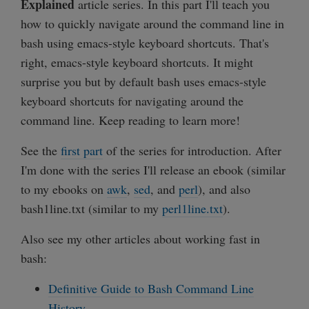
Explained
article series. In this part I'll teach you
how to quickly navigate around the command line in
bash using emacs-style keyboard shortcuts. That's
right, emacs-style keyboard shortcuts. It might
surprise you but by default bash uses emacs-style
keyboard shortcuts for navigating around the
command line. Keep reading to learn more!
See the
first part
of the series for introduction. After
I'm done with the series I'll release an ebook (similar
to my ebooks on
awk
,
sed
, and
perl
), and also
bash1line.txt (similar to my
perl1line.txt
).
Also see my other articles about working fast in
bash:
Definitive Guide to Bash Command Line
History