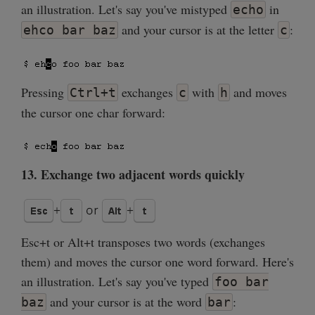
an illustration. Let's say you've mistyped
in
echo
and your cursor is at the letter
:
ehco bar baz
c
Pressing
exchanges
with
and moves
Ctrl+t
c
h
the cursor one char forward:
13. Exchange two adjacent words quickly
Esc+t or Alt+t transposes two words (exchanges
them) and moves the cursor one word forward. Here's
an illustration. Let's say you've typed
foo bar
and your cursor is at the word
:
baz
bar