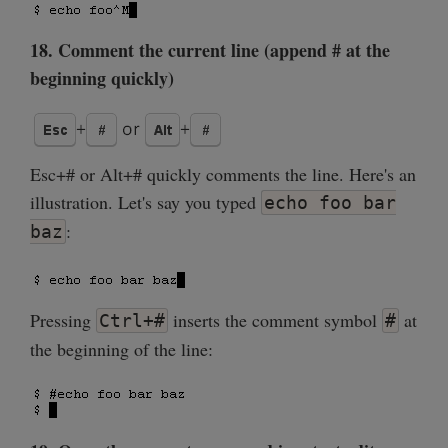
18. Comment the current line (append # at the
beginning quickly)
Esc+# or Alt+# quickly comments the line. Here's an
illustration. Let's say you typed
echo foo bar
:
baz
Pressing
inserts the comment symbol
at
Ctrl+#
#
the beginning of the line: