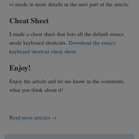
vi mode in more details in the next part of the article.
Cheat Sheet
I made a cheat sheet that lists all the default emacs
mode keyboard shortcuts.
Download the emacs
keyboard shortcut cheat sheet.
Enjoy!
Enjoy the article and let me know in the comments
what you think about it!
Read more articles →