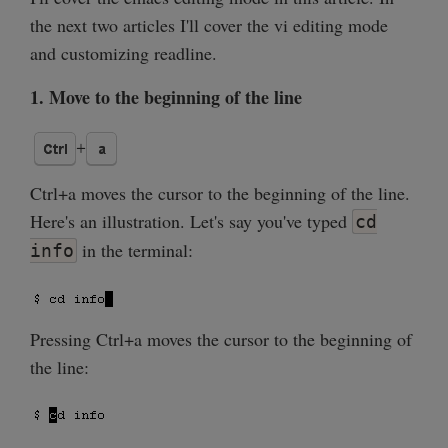
the next two articles I'll cover the vi editing mode
and customizing readline.
1. Move to the beginning of the line
Ctrl+a moves the cursor to the beginning of the line.
Here's an illustration. Let's say you've typed
cd
in the terminal:
info
Pressing Ctrl+a moves the cursor to the beginning of
the line: