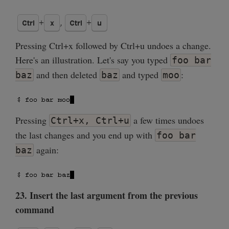
Pressing Ctrl+x followed by Ctrl+u undoes a change.
Here's an illustration. Let's say you typed
foo bar
and then deleted
and typed
:
baz
baz
moo
Pressing
a few times undoes
Ctrl+x, Ctrl+u
the last changes and you end up with
foo bar
again:
baz
23. Insert the last argument from the previous
command