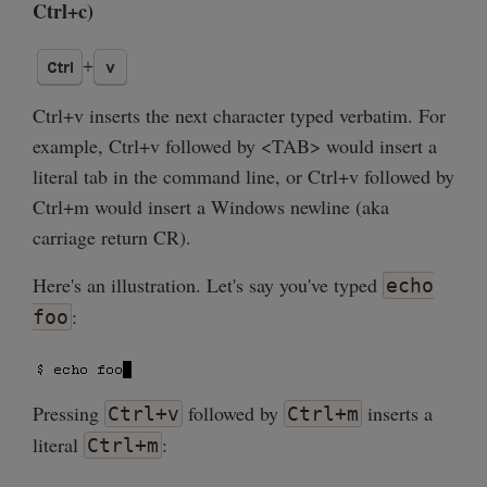
Ctrl+c)
Ctrl+v inserts the next character typed verbatim. For
example, Ctrl+v followed by <TAB> would insert a
literal tab in the command line, or Ctrl+v followed by
Ctrl+m would insert a Windows newline (aka
carriage return CR).
Here's an illustration. Let's say you've typed
echo
:
foo
Pressing
followed by
inserts a
Ctrl+v
Ctrl+m
literal
:
Ctrl+m