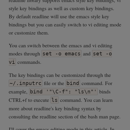
readline library supports emacs style key bindings, vi
style key bindings as well as custom key bindings.
By default readline will use the emacs style key
bindings but you can easily switch to vi editing mode
or customize them.
You can switch between the emacs and vi editing
modes through
and
set -o emacs
set -o
commands.
vi
The key bindings can be customized through the
file or the
command. For
~/.inputrc
bind
example,
binds
bind '"\C-f": "ls\n"'
CTRL+f to execute
command. You can learn
ls
more about readline's key binding syntax by
consulting the readline section of the bash man page.
I'll cover the emacs editing mode in this article. In