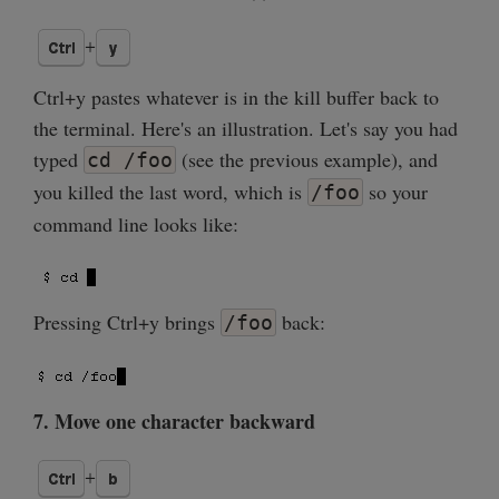
Ctrl+y pastes whatever is in the kill buffer back to
the terminal. Here's an illustration. Let's say you had
typed
(see the previous example), and
cd /foo
you killed the last word, which is
so your
/foo
command line looks like:
Pressing Ctrl+y brings
back:
/foo
7. Move one character backward