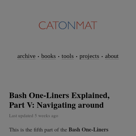
archive
books
tools
projects
about
Bash One-Liners Explained,
Part V: Navigating around
Last updated 5 weeks ago
Bash One-Liners
This is the fifth part of the