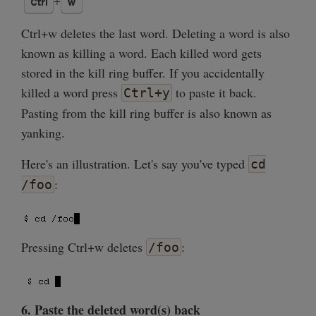
Ctrl+w deletes the last word. Deleting a word is also
known as killing a word. Each killed word gets
stored in the kill ring buffer. If you accidentally
killed a word press
to paste it back.
Ctrl+y
Pasting from the kill ring buffer is also known as
yanking.
Here's an illustration. Let's say you've typed
cd
:
/foo
Pressing Ctrl+w deletes
:
/foo
6. Paste the deleted word(s) back