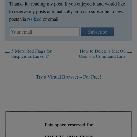
Thanks for reading my post. If you enjoyed it and would like
to receive my posts automatically, you can subscribe to new
posts via
rss feed
or email.
Subscribe
5 More Red Flags for
How to Delete a MacOS
Suspicious Links 🚩
User via Command Line
Try a Virtual Browser – For Free!