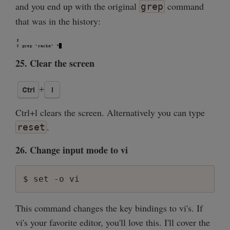
and you end up with the original
command
grep
that was in the history:
25. Clear the screen
Ctrl+l clears the screen. Alternatively you can type
.
reset
26. Change input mode to vi
This command changes the key bindings to vi's. If
vi's your favorite editor, you'll love this. I'll cover the