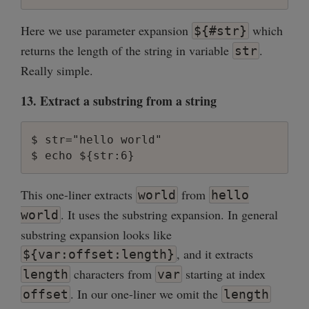
Here we use parameter expansion
which
${#str}
returns the length of the string in variable
.
str
Really simple.
13. Extract a substring from a string
$ str="hello world"

This one-liner extracts
from
world
hello
. It uses the substring expansion. In general
world
substring expansion looks like
, and it extracts
${var:offset:length}
characters from
starting at index
length
var
. In our one-liner we omit the
offset
length