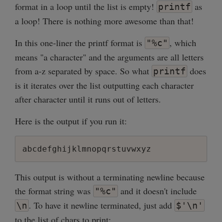
format in a loop until the list is empty!
as
printf
a loop! There is nothing more awesome than that!
In this one-liner the printf format is
, which
"%c"
means "a character" and the arguments are all letters
from a-z separated by space. So what
does
printf
is it iterates over the list outputting each character
after character until it runs out of letters.
Here is the output if you run it:
This output is without a terminating newline because
the format string was
and it doesn't include
"%c"
. To have it newline terminated, just add
\n
$'\n'
to the list of chars to print: