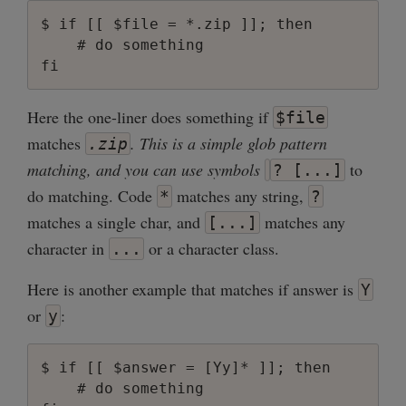
$ if [[ $file = *.zip ]]; then

    # do something

Here the one-liner does something if
$file
matches
. This is a simple glob pattern
.zip
matching, and you can use symbols
to
? [...]
do matching. Code
matches any string,
*
?
matches a single char, and
matches any
[...]
character in
or a character class.
...
Here is another example that matches if answer is
Y
or
:
y
$ if [[ $answer = [Yy]* ]]; then

    # do something
