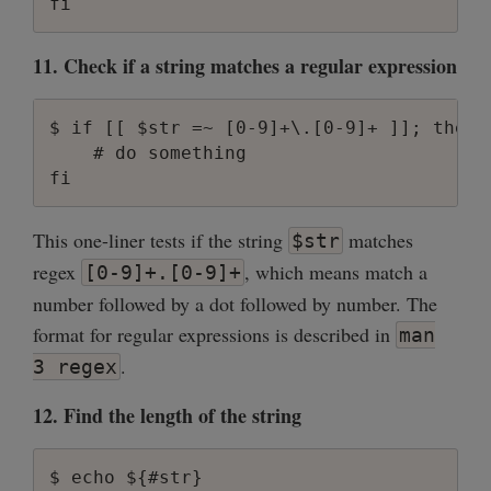
11. Check if a string matches a regular expression
$ if [[ $str =~ [0-9]+\.[0-9]+ ]]; then

    # do something

This one-liner tests if the string
matches
$str
regex
, which means match a
[0-9]+.[0-9]+
number followed by a dot followed by number. The
format for regular expressions is described in
man
.
3 regex
12. Find the length of the string