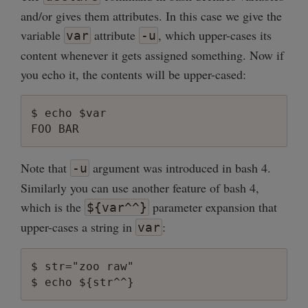
and/or gives them attributes. In this case we give the
variable
attribute
, which upper-cases its
var
-u
content whenever it gets assigned something. Now if
you echo it, the contents will be upper-cased:
$ echo $var

Note that
argument was introduced in bash 4.
-u
Similarly you can use another feature of bash 4,
which is the
parameter expansion that
${var^^}
upper-cases a string in
:
var
$ str="zoo raw"
