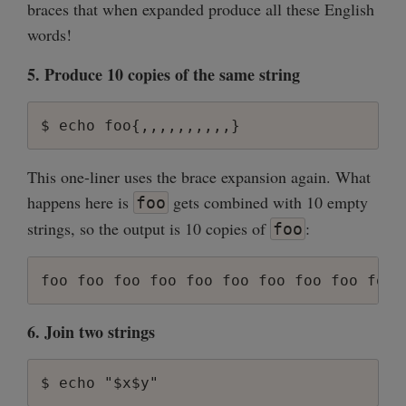
braces that when expanded produce all these English
words!
5. Produce 10 copies of the same string
This one-liner uses the brace expansion again. What
happens here is
gets combined with 10 empty
foo
strings, so the output is 10 copies of
:
foo
6. Join two strings