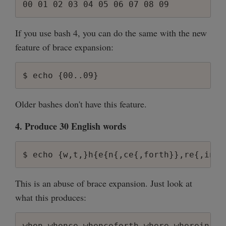
If you use bash 4, you can do the same with the new
feature of brace expansion:
Older bashes don't have this feature.
4. Produce 30 English words
This is an abuse of brace expansion. Just look at
what this produces: