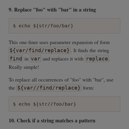
9. Replace "foo" with "bar" in a string
This one-liner uses parameter expansion of form
. It finds the string
${var/find/replace}
in
and replaces it with
.
find
var
replace
Really simple!
To replace all occurrences of "foo" with "bar", use
the
form:
${var//find/replace}
10. Check if a string matches a pattern