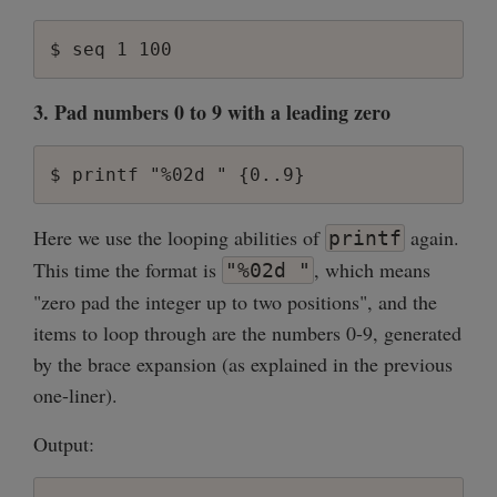
3. Pad numbers 0 to 9 with a leading zero
Here we use the looping abilities of
again.
printf
This time the format is
, which means
"%02d "
"zero pad the integer up to two positions", and the
items to loop through are the numbers 0-9, generated
by the brace expansion (as explained in the previous
one-liner).
Output: