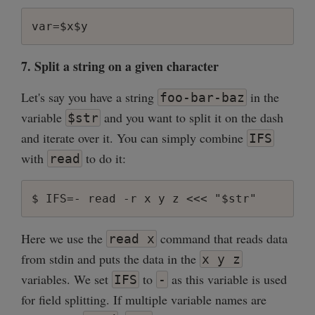
7. Split a string on a given character
Let's say you have a string
in the
foo-bar-baz
variable
and you want to split it on the dash
$str
and iterate over it. You can simply combine
IFS
with
to do it:
read
Here we use the
command that reads data
read x
from stdin and puts the data in the
x y z
variables. We set
to
as this variable is used
IFS
-
for field splitting. If multiple variable names are