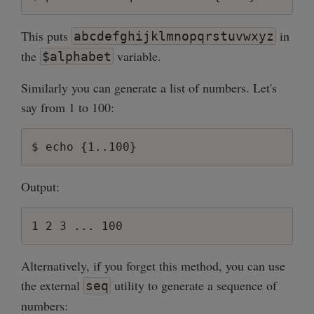
This puts
in
abcdefghijklmnopqrstuvwxyz
the
variable.
$alphabet
Similarly you can generate a list of numbers. Let's
say from 1 to 100:
Output:
Alternatively, if you forget this method, you can use
the external
utility to generate a sequence of
seq
numbers: