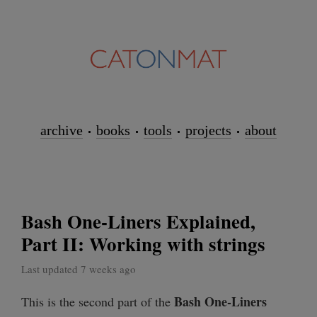
archive
books
tools
projects
about
Bash One-Liners Explained,
Part II: Working with strings
Last updated 7 weeks ago
Bash One-Liners
This is the second part of the