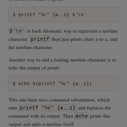
is bash idiomatic way to represent a newline
$'\n'
character.
then just prints chars a to z, and
printf
the newline character.
Another way to add a trailing newline character is to
echo the output of printf:
This one-liner uses command substitution, which
runs
and replaces the
printf "%c" {a..z}
command with its output. Then
prints this
echo
output and adds a newline itself.