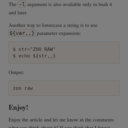
The
argument is also available only in bash 4
-l
and later.
Another way to lowercase a string is to use
parameter expansion:
${var,,}
$ str="ZOO RAW"

Output:
Enjoy!
Enjoy the article and let me know in the comments
what you think about it! If you think that I forgot