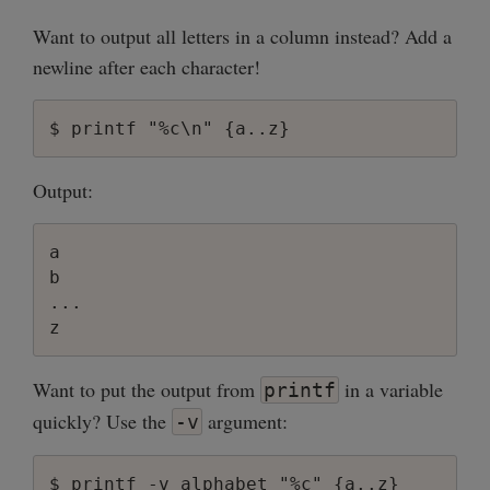
Want to output all letters in a column instead? Add a
newline after each character!
Output:
a

b

...

Want to put the output from
in a variable
printf
quickly? Use the
argument:
-v