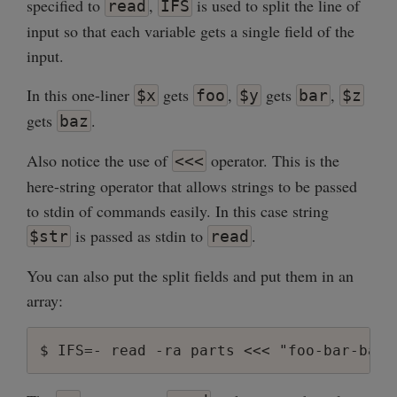
specified to
,
is used to split the line of
read
IFS
input so that each variable gets a single field of the
input.
In this one-liner
gets
,
gets
,
$x
foo
$y
bar
$z
gets
.
baz
Also notice the use of
operator. This is the
<<<
here-string operator that allows strings to be passed
to stdin of commands easily. In this case string
is passed as stdin to
.
$str
read
You can also put the split fields and put them in an
array: