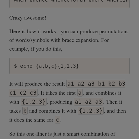
Crazy awesome!
Here is how it works - you can produce permutations
of words/symbols with brace expansion. For
example, if you do this,
It will produce the result
a1 a2 a3 b1 b2 b3
. It takes the first
, and combines it
c1 c2 c3
a
with
, producing
. Then it
{1,2,3}
a1 a2 a3
takes
and combines it with
, and then
b
{1,2,3}
it does the same for
.
c
So this one-liner is just a smart combination of