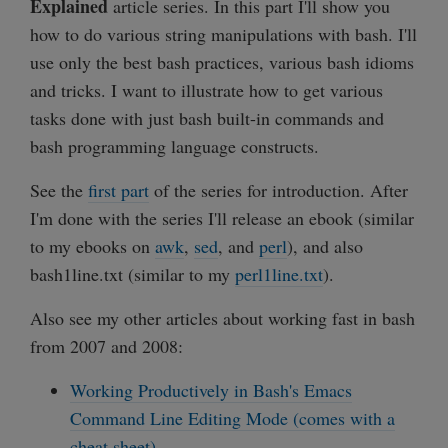
Explained
article series. In this part I'll show you
how to do various string manipulations with bash. I'll
use only the best bash practices, various bash idioms
and tricks. I want to illustrate how to get various
tasks done with just bash built-in commands and
bash programming language constructs.
See the
first part
of the series for introduction. After
I'm done with the series I'll release an ebook (similar
to my ebooks on
awk
,
sed
, and
perl
), and also
bash1line.txt (similar to my
perl1line.txt
).
Also see my other articles about working fast in bash
from 2007 and 2008:
Working Productively in Bash's Emacs
Command Line Editing Mode (comes with a
cheat sheet)