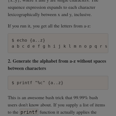
sequence expression expands to each character
lexicographically between x and y, inclusive.
If you run it, you get all the letters from a-z:
$ echo {a..z}

2. Generate the alphabet from a-z without spaces
between characters
This is an awesome bash trick that 99.99% bash
users don't know about. If you supply a list of items
to the
function it actually applies the
printf