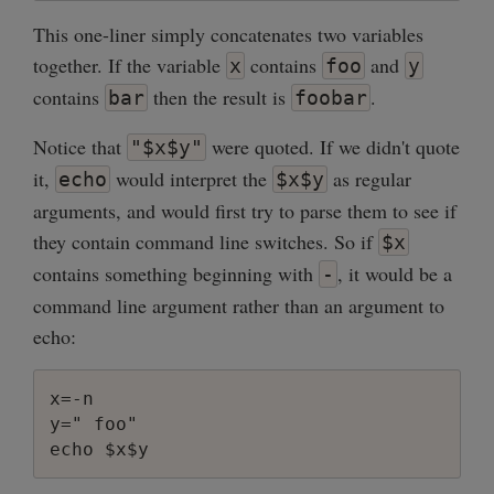
This one-liner simply concatenates two variables
together. If the variable
contains
and
x
foo
y
contains
then the result is
.
bar
foobar
Notice that
were quoted. If we didn't quote
"$x$y"
it,
would interpret the
as regular
echo
$x$y
arguments, and would first try to parse them to see if
they contain command line switches. So if
$x
contains something beginning with
, it would be a
-
command line argument rather than an argument to
echo:
x=-n

y=" foo"
