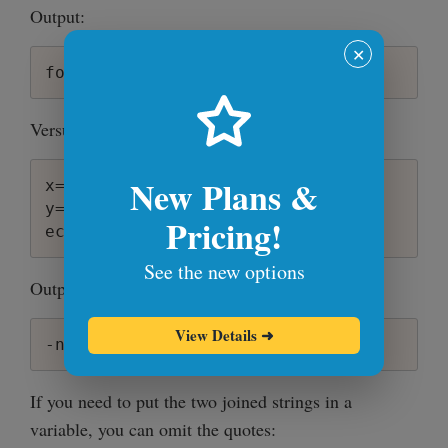
Output:
✕
Versus the correct way:
New Plans &
x=-n

y=" foo"

Pricing!
See the new options
Output:
View Details
➜
If you need to put the two joined strings in a
variable, you can omit the quotes: