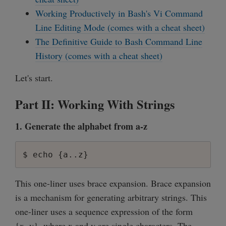
Working Productively in Bash's Vi Command
Line Editing Mode (comes with a cheat sheet)
The Definitive Guide to Bash Command Line
History (comes with a cheat sheet)
Let's start.
Part II: Working With Strings
1. Generate the alphabet from a-z
This one-liner uses brace expansion. Brace expansion
is a mechanism for generating arbitrary strings. This
one-liner uses a sequence expression of the form
{x..y}, where x and y are single characters. The