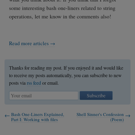
some interesting bash one-liners related to string
operations, let me know in the comments also!
Read more articles →
Thanks for reading my post. If you enjoyed it and would like
to receive my posts automatically, you can subscribe to new
posts via
rss feed
or email.
Subscribe
Bash One-Liners Explained,
Shell Sinner's Confession
Part I: Working with files
(Poem)