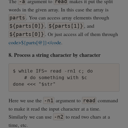
The
argument to
makes it put the split
-a
read
words in the given array. In this case the array is
. You can access array elements through
parts
,
, and
${parts[0]}
${parts[1]}
. Or just access all of them through
${parts[0]}
code>${parts[@]}</code
.
8. Process a string character by character
$ while IFS= read -rn1 c; do

    # do something with $c

Here we use the
argument to
command
-n1
read
to make it read the input character at a time.
Similarly we can use
to read two chars at a
-n2
time, etc.