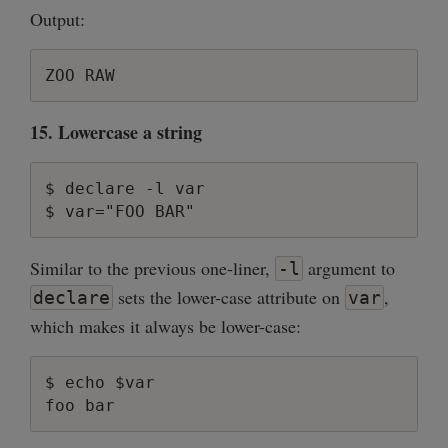
Output:
15. Lowercase a string
$ declare -l var

Similar to the previous one-liner,
argument to
-l
sets the lower-case attribute on
,
declare
var
which makes it always be lower-case:
$ echo $var
