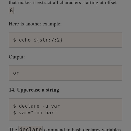
that makes it extract all characters starting at offset
.
6
Here is another example:
Output:
14. Uppercase a string
$ declare -u var

The
command in bash declares variables
declare