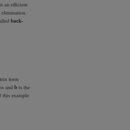
n an efficient
w elimination
back-
called
trix form
b
wns and
is the
f this example