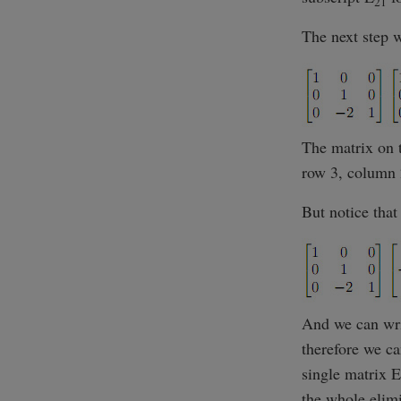
21
The next step 
The matrix on t
row 3, column 
But notice tha
And we can wr
therefore we ca
single matrix E
the whole elim