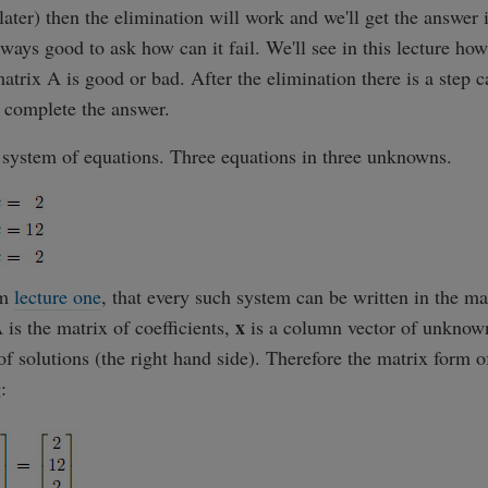
later) then the elimination will work and we'll get the answer i
always good to ask how can it fail. We'll see in this lecture ho
matrix A is good or bad. After the elimination there is a step 
 complete the answer.
a system of equations. Three equations in three unknowns.
om
lecture one
, that every such system can be written in the ma
x
 is the matrix of coefficients,
is a column vector of unkno
f solutions (the right hand side). Therefore the matrix form o
: