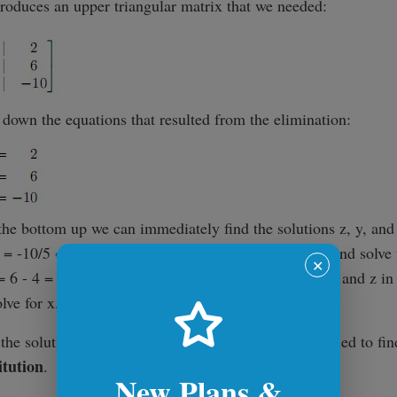
produces an upper triangular matrix that we needed:
 down the equations that resulted from the elimination:
he bottom up we can immediately find the solutions z, y, and
z = -10/5 = -2. Now we put z in the middle equation and solve 
✕
= 6 - 4 = 2 => y = 1. And finally, we can substitute y and z in 
ve for x. x = 2 - 2y - z = 2 - 2(1) - (-2) = 2.
he solution, it's (x=2, y=1, z=-2). The process we used to find
itution
.
New Plans &