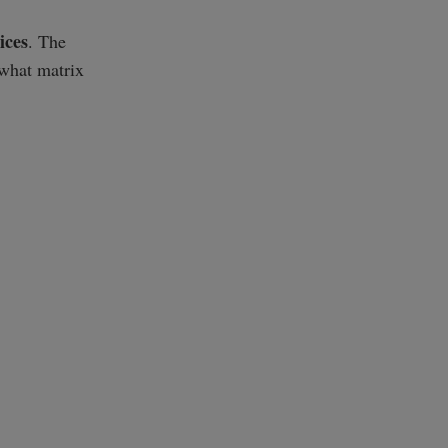
ices
. The
"what matrix