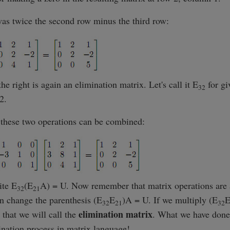
was twice the second row minus the third row:
he right is again an elimination matrix. Let's call it E
for gi
32
2.
t these two operations can be combined:
ite E
(E
A) = U. Now remember that matrix operations are a
32
21
n change the parenthesis (E
E
)A = U. If we multiply (E
32
21
32
elimination matrix
 that we will call the
. What we have done
ination process in matrix language!