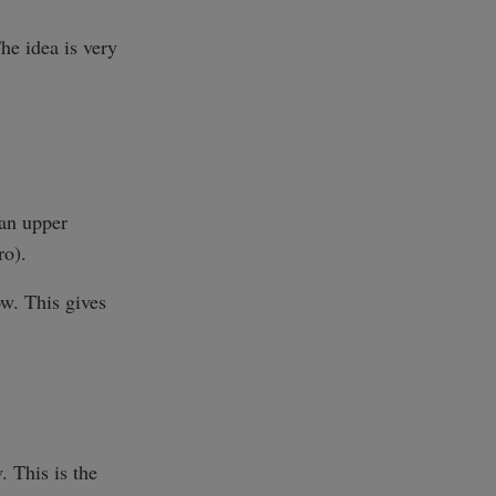
he idea is very
 an upper
ro).
ow. This gives
. This is the