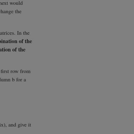
 next would
change the
trices. In the
ination of the
tion of the
 first row from
lumn b for a
x), and give it