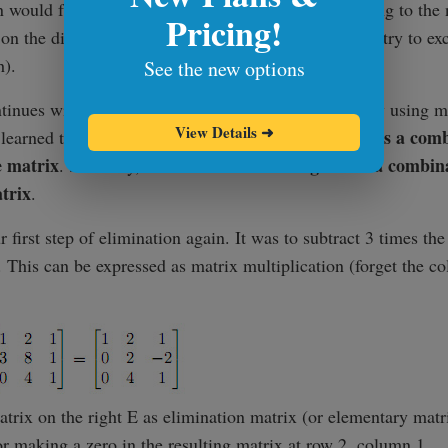
 would fail if taking a multiple of one row and adding to the
Pricing!
on the diagonal (and there would be no other row to try to ex
h).
See the new options
tinues with figuring out how to do the elimination by using ma
View Details
➜
a matrix times a column vector gave us a comb
e learned that
e matrix
a row times a matrix gives us a combina
. Similarly,
trix
.
r first step of elimination again. It was to subtract 3 times the
 This can be expressed as matrix multiplication (forget the co
matrix on the right E as elimination matrix (or elementary matri
r making a zero in the resulting matrix at row 2, column 1.