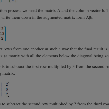
tion process we need the matrix A and the column vector b. T
we write them down in the augmented matrix form A|b:
t rows from one another in such a way that the final result is
ix (a matrix with all the elements below the diagonal being ze
ep is to subtract the first row multiplied by 3 from the second r
g matrix:
s to subtract the second row multiplied by 2 from the third row