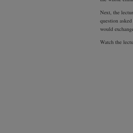
Next, the lectu
question asked
would exchange
Watch the lectu