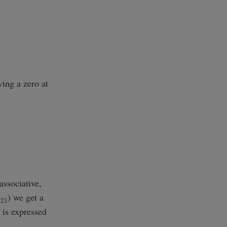
ving a zero at
ssociative,
E
) we get a
21
 is expressed