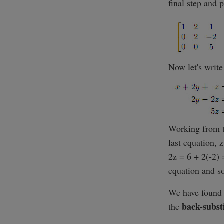
final step and 
Now let's write
Working from t
last equation, 
2z = 6 + 2(-2) 
equation and sol
We have found t
back-subst
the