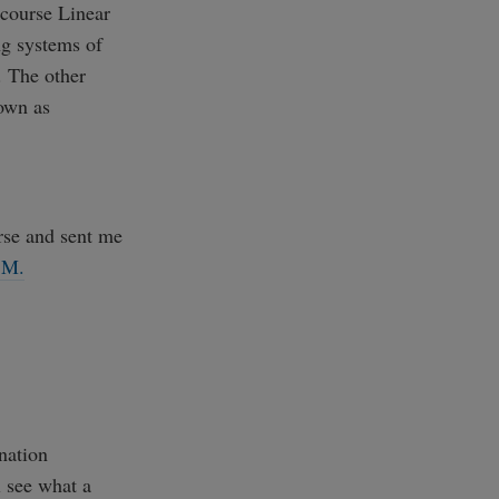
 course Linear
ng systems of
. The other
own as
rse and sent me
 M.
nation
l see what a