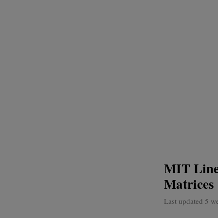
MIT Line
Matrices
Last updated 5 w