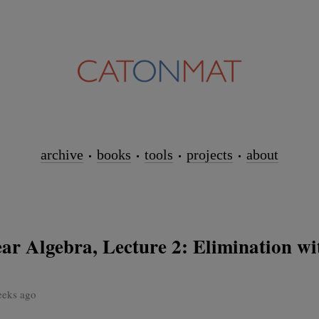
archive
books
tools
projects
about
ar Algebra, Lecture 2: Elimination wi
eeks ago