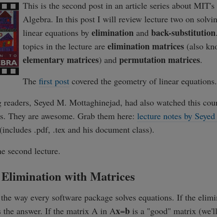
This is the second post in an article series about MIT's
Algebra. In this post I will review lecture two on solvi
elimination
back-substitution
linear equations by
and
elimination matrices
topics in the lecture are
(also kn
elementary matrices
permutation matrices
) and
.
The
first post
covered the geometry of linear equations.
 readers, Seyed M. Mottaghinejad, had also watched this cou
tes. They are awesome. Grab them here:
lecture notes by Seyed
(includes .pdf, .tex and his document class).
he second lecture.
 Elimination with Matrices
 the way every software package solves equations. If the elimi
x
b
s the answer. If the matrix A in A
=
is a "good" matrix (we'l