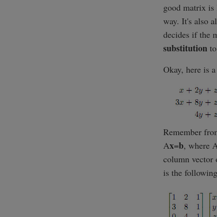
good matrix is 
way. It's also 
decides if the 
substitution
to
Okay, here is 
Remember fr
x
b
A
=
, where A
column vector o
is the following