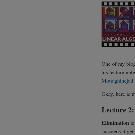
One of my blog
his lecture no
Mottaghinejad
Okay, here is t
Lecture 2:
Elimination
is
succeeds it get