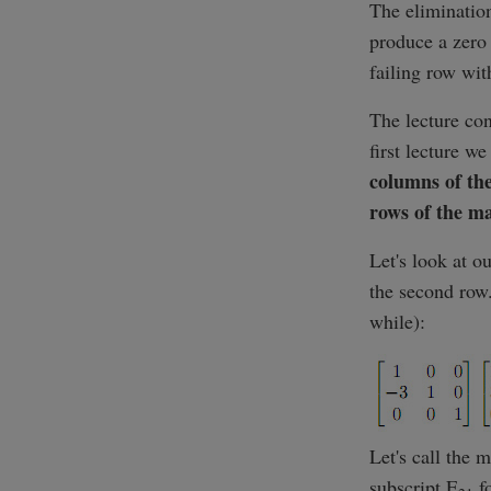
The elimination
produce a zero 
failing row wit
The lecture con
first lecture w
columns of th
rows of the ma
Let's look at ou
the second row.
while):
Let's call the 
subscript E
fo