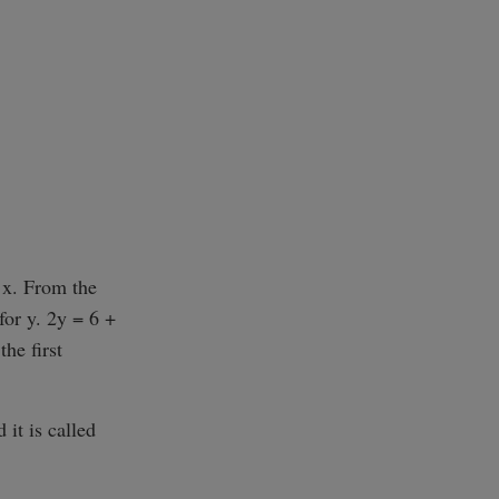
 x. From the
for y. 2y = 6 +
the first
 it is called