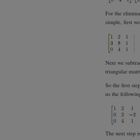
For the elimina
simple, first 
Next we subtrac
triangular matr
So the first st
us the followin
The next step i