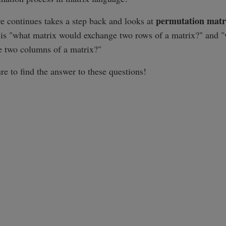
permutation matr
re continues takes a step back and looks at
 is "what matrix would exchange two rows of a matrix?" and 
 two columns of a matrix?"
re to find the answer to these questions!