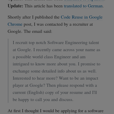
Update:
This article has been
translated to German
.
Shortly after I published the
Code Reuse in Google
Chrome
post, I was contacted by a recruiter at
Google. The email said:
I recruit top notch Software Engineering talent
at Google. I recently came across your name as
a possible world class Engineer and am
intrigued to know more about you. I promise to
exchange some detailed info about us as well.
Interested to hear more? Want to be an impact
player at Google? Then please respond with a
current (English) copy of your resume and I'll
be happy to call you and discuss.
At first I thought I would be applying for a software