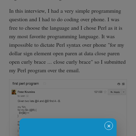
In this interview, I had a very simple programming
question and I had to do coding over phone. I was
free to choose the language and I chose Perl as it is
my most favorite programming language. It was
impossible to dictate Perl syntax over phone "for my
dollar sign element open paren at data close paren
open curly brace ... close curly brace" so I submitted
my Perl program over the email.
✕