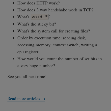
How does HTTP work?
How does 3 way handshake work in TCP?
What's
?
void *
What's the sticky bit?
What's the system call for creating files?
Order by execution time: reading disk,
accessing memory, context switch, writing a
cpu register.
How would you count the number of set bits in
a very huge number?
See you all next time!
Read more articles →