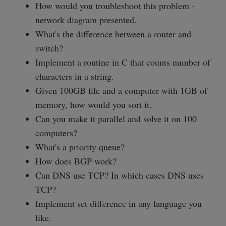
How would you troubleshoot this problem -
network diagram presented.
What's the difference between a router and
switch?
Implement a routine in C that counts number of
characters in a string.
Given 100GB file and a computer with 1GB of
memory, how would you sort it.
Can you make it parallel and solve it on 100
computers?
What's a priority queue?
How does BGP work?
Can DNS use TCP? In which cases DNS uses
TCP?
Implement set difference in any language you
like.