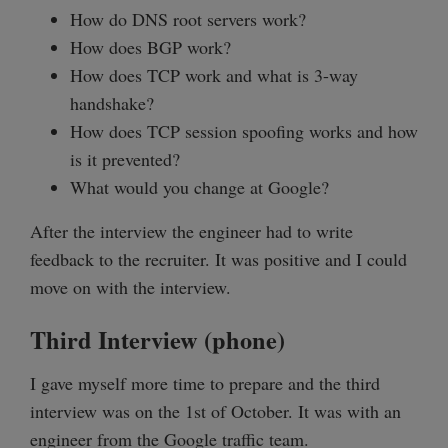
How do DNS root servers work?
How does BGP work?
How does TCP work and what is 3-way
handshake?
How does TCP session spoofing works and how
is it prevented?
What would you change at Google?
After the interview the engineer had to write
feedback to the recruiter. It was positive and I could
move on with the interview.
Third Interview (phone)
I gave myself more time to prepare and the third
interview was on the 1st of October. It was with an
engineer from the Google traffic team.