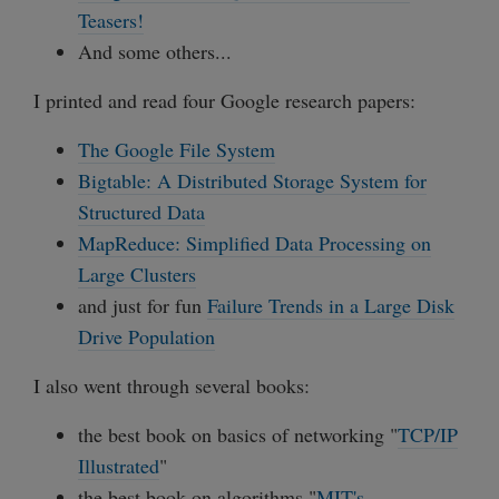
Teasers!
And some others...
I printed and read four Google research papers:
The Google File System
Bigtable: A Distributed Storage System for
Structured Data
MapReduce: Simplified Data Processing on
Large Clusters
and just for fun
Failure Trends in a Large Disk
Drive Population
I also went through several books:
the best book on basics of networking "
TCP/IP
Illustrated
"
the best book on algorithms "
MIT's