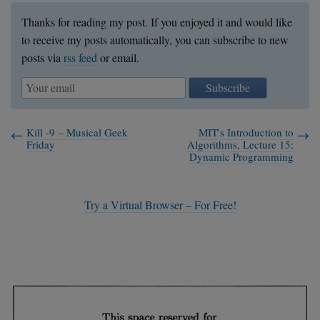
Thanks for reading my post. If you enjoyed it and would like
to receive my posts automatically, you can subscribe to new
posts via
rss feed
or email.
Subscribe
Kill -9 – Musical Geek
MIT's Introduction to
Friday
Algorithms, Lecture 15:
Dynamic Programming
Try a Virtual Browser – For Free!