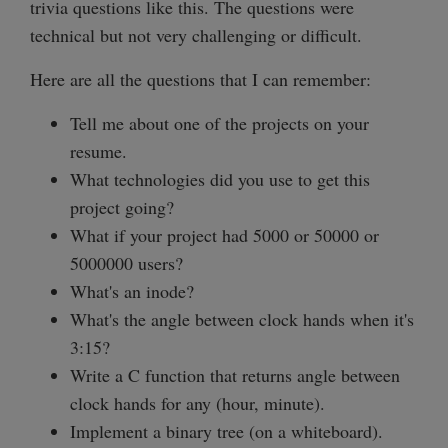
trivia questions like this. The questions were
technical but not very challenging or difficult.
Here are all the questions that I can remember:
Tell me about one of the projects on your
resume.
What technologies did you use to get this
project going?
What if your project had 5000 or 50000 or
5000000 users?
What's an inode?
What's the angle between clock hands when it's
3:15?
Write a C function that returns angle between
clock hands for any (hour, minute).
Implement a binary tree (on a whiteboard).