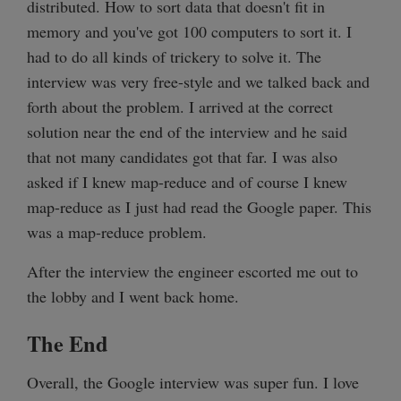
distributed. How to sort data that doesn't fit in
memory and you've got 100 computers to sort it. I
had to do all kinds of trickery to solve it. The
interview was very free-style and we talked back and
forth about the problem. I arrived at the correct
solution near the end of the interview and he said
that not many candidates got that far. I was also
asked if I knew map-reduce and of course I knew
map-reduce as I just had read the Google paper. This
was a map-reduce problem.
After the interview the engineer escorted me out to
the lobby and I went back home.
The End
Overall, the Google interview was super fun. I love