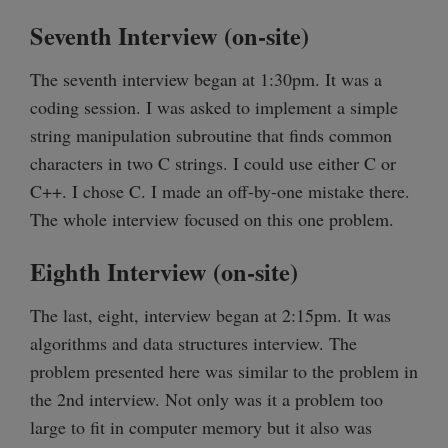
Seventh Interview (on-site)
The seventh interview began at 1:30pm. It was a
coding session. I was asked to implement a simple
string manipulation subroutine that finds common
characters in two C strings. I could use either C or
C++. I chose C. I made an off-by-one mistake there.
The whole interview focused on this one problem.
Eighth Interview (on-site)
The last, eight, interview began at 2:15pm. It was
algorithms and data structures interview. The
problem presented here was similar to the problem in
the 2nd interview. Not only was it a problem too
large to fit in computer memory but it also was