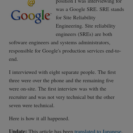
position I was interviewing for
was a Google SRE. SRE stands
for Site Reliability
Engineering. Site reliability
engineers (SREs) are both
software engineers and systems administrators,
responsible for Google's production services end-to-
end.
I interviewed with eight separate people. The first
three were over the phone and the remaining five
were on-site. The first interview was with the
recruiter and was not very technical but the other
seven were technical.
Here is how it all happened.
Update:
This article has been
translated to Japanese
.