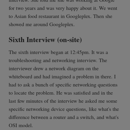
for two years and was very happy about it. We went
to Asian food restaurant in Googleplex. Then she
showed me around Googleplex.
Sixth Interview (on-site)
The sixth interview began at 12:45pm. It was a
troubleshooting and networking interview. The
interviewer drew a network diagram on the
whiteboard and had imagined a problem in there. I
had to ask a bunch of specific networking questions
to locate the problem. He was satisfied and in the
last few minutes of the interview he asked me some
specific networking device questions, like what's the
difference between a router and a switch, and what's
OSI model.