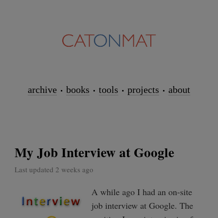
archive
books
tools
projects
about
My Job Interview at Google
Last updated 2 weeks ago
A while ago I had an on-site
job interview at Google. The