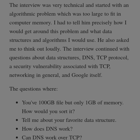
The interview was very technical and started with an
algorithmic problem which was too large to fit in
computer memory. I had to tell him precisely how I
would get around this problem and what data
structures and algorithms I would use. He also asked
me to think out loudly. The interview continued with
questions about data structures, DNS, TCP protocol,
a security vulnerability associated with TCP,
networking in general, and Google itself.
The questions where:
You've 100GB file but only 1GB of memory.
How would you sort it?
Tell me about your favorite data structure.
How does DNS work?
Can DNS work over TCP?