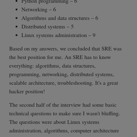
Python programming – 6
Networking – 6
Algorithms and data structures – 6
Distributed systems – 5
Linux systems administration – 9
Based on my answers, we concluded that SRE was
the best position for me. An SRE has to know
everything: algorithms, data structures,
programming, networking, distributed systems,
scalable architecture, troubleshooting. It's a great
hacker position!
The second half of the interview had some basic
technical questions to make sure I wasn't bluffing.
The questions were about Linux systems
administration, algorithms, computer architecture