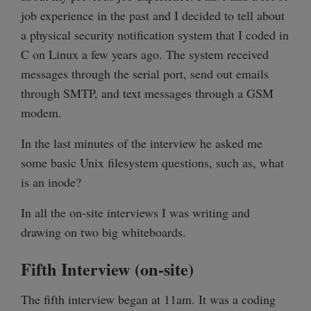
job experience in the past and I decided to tell about
a physical security notification system that I coded in
C on Linux a few years ago. The system received
messages through the serial port, send out emails
through SMTP, and text messages through a GSM
modem.
In the last minutes of the interview he asked me
some basic Unix filesystem questions, such as, what
is an inode?
In all the on-site interviews I was writing and
drawing on two big whiteboards.
Fifth Interview (on-site)
The fifth interview began at 11am. It was a coding