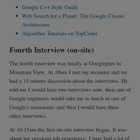
Google C++ Style Guide
Web Search for a Planet: The Google Cluster
Architecture
Algorithm Tutorials on TopCoder
Fourth Interview (on-site)
The fourth interview was finally at Googleplex in
Mountain View. At 10am I met my recruiter and we
had a 15 minute discussion about the interviews. He
told me I would have two interviews now, then one of
Google engineers would take me to lunch in one of
Google's restaurants and then I would have three
other interviews.
At 10:15am the first on-site interview began. It was
about my previous job experience. I have had a lot of