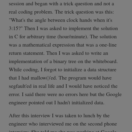
session and began with a trick question and not a
real coding problem. The trick question was this:
"What's the angle between clock hands when it's
3:15?" Then I was asked to implement the solution
in C for arbitrary time (hour/minute). The solution
was a mathematical expression that was a one-line
return statement. Then I was asked to write an
implementation of a binary tree on the whiteboard.
While coding, I forgot to initialize a data structure
that I had mallow()'ed. The program would have
segfault'ed in real life and I would have noticed the
error. I said there were no errors here but the Google
engineer pointed out I hadn't initialized data.
After this interview I was taken to lunch by the
engineer who interviewed me on the second phone
interview. She told me she was working at Google