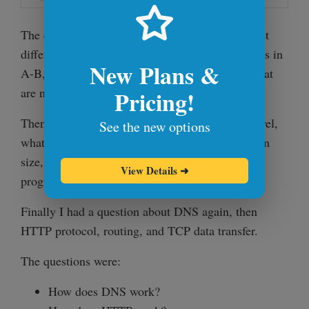
The question was: Write a program to find the set
difference. Given two sets A and B, find elements in
New Plans &
A-B, or in other words, find elements in set A that
are not in B.
Pricing!
Then the same problem was taken to the next level,
See the new options
what if the data we are working on is gigabytes in
size, terabytes in size. How would my
View Details
➜
program/solution change?
Finally I had a question about DNS again, then
HTTP protocol, routing, and TCP data transfer.
The questions were:
How does DNS work?