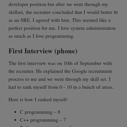
developer position but after we went through my
skillset, the recruiter concluded that I would better fit
as an SRE. I agreed with him. This seemed like a
perfect position for me. I love system administration
as much as I love programming.
First Interview (phone)
The first interview was on 10th of September with
the recruiter. He explained the Google recruitment
process to me and we went through my skill set. I
had to rank myself from 0 - 10 in a bunch of areas.
Here is how I ranked myself:
C programming – 8
C++ programming – 7