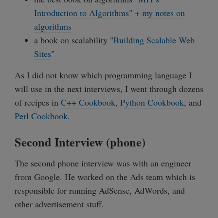
Introduction to Algorithms
" +
my notes on
algorithms
a book on scalability "
Building Scalable Web
Sites
"
As I did not know which programming language I
will use in the next interviews, I went through dozens
of recipes in
C++ Cookbook
,
Python Cookbook
, and
Perl Cookbook
.
Second Interview (phone)
The second phone interview was with an engineer
from Google. He worked on the Ads team which is
responsible for running AdSense, AdWords, and
other advertisement stuff.