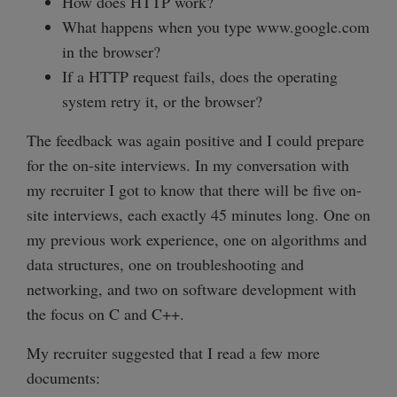
How does HTTP work?
What happens when you type www.google.com
in the browser?
If a HTTP request fails, does the operating
system retry it, or the browser?
The feedback was again positive and I could prepare
for the on-site interviews. In my conversation with
my recruiter I got to know that there will be five on-
site interviews, each exactly 45 minutes long. One on
my previous work experience, one on algorithms and
data structures, one on troubleshooting and
networking, and two on software development with
the focus on C and C++.
My recruiter suggested that I read a few more
documents: