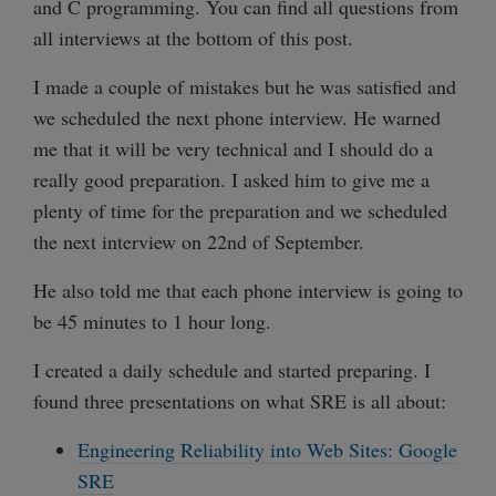
and C programming. You can find all questions from
all interviews at the bottom of this post.
I made a couple of mistakes but he was satisfied and
we scheduled the next phone interview. He warned
me that it will be very technical and I should do a
really good preparation. I asked him to give me a
plenty of time for the preparation and we scheduled
the next interview on 22nd of September.
He also told me that each phone interview is going to
be 45 minutes to 1 hour long.
I created a daily schedule and started preparing. I
found three presentations on what SRE is all about:
Engineering Reliability into Web Sites: Google
SRE