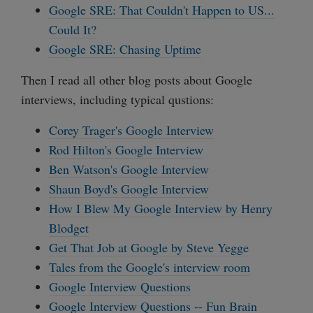
Google SRE: That Couldn't Happen to US...
Could It?
Google SRE: Chasing Uptime
Then I read all other blog posts about Google
interviews, including typical qustions:
Corey Trager's Google Interview
Rod Hilton's Google Interview
Ben Watson's Google Interview
Shaun Boyd's Google Interview
How I Blew My Google Interview by Henry
Blodget
Get That Job at Google by Steve Yegge
Tales from the Google's interview room
Google Interview Questions
Google Interview Questions -- Fun Brain