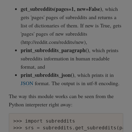
get_subreddits(pages=1, new=False)
, which
gets 'pages' pages of subreddits and returns a
list of dictionaries of them. If new is True, gets
'pages' pages of new subreddits
(http://reddit.com/reddits/new),
print_subreddits_paragraph()
, which prints
subreddits information in human readable
format, and
print_subreddits_json()
, which prints it in
JSON
format. The output is in utf-8 encoding.
The way this module works can be seen from the
Python interpreter right away:
>>> import subreddits

>>> srs = subreddits.get_subreddits(pages