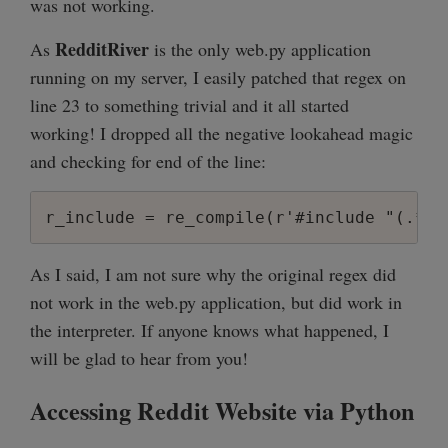
was not working.
RedditRiver
As
is the only web.py application
running on my server, I easily patched that regex on
line 23 to something trivial and it all started
working! I dropped all the negative lookahead magic
and checking for end of the line:
As I said, I am not sure why the original regex did
not work in the web.py application, but did work in
the interpreter. If anyone knows what happened, I
will be glad to hear from you!
Accessing Reddit Website via Python