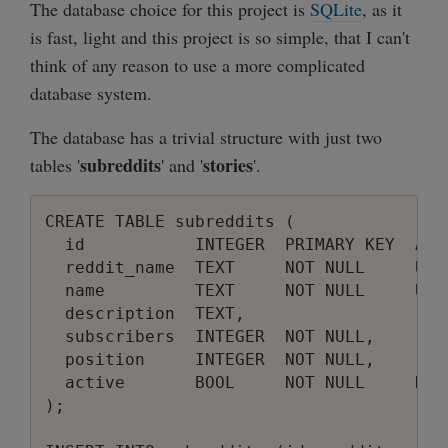
The database choice for this project is
SQLite
, as it
is fast, light and this project is so simple, that I can't
think of any reason to use a more complicated
database system.
The database has a trivial structure with just two
subreddits
stories
tables '
' and '
'.
CREATE TABLE subreddits (

  id           INTEGER  PRIMARY KEY  AUTO
  reddit_name  TEXT     NOT NULL     UNIQ
  name         TEXT     NOT NULL     UNIQ
  description  TEXT,

  subscribers  INTEGER  NOT NULL,

  position     INTEGER  NOT NULL,

  active       BOOL     NOT NULL     DEFA
);
