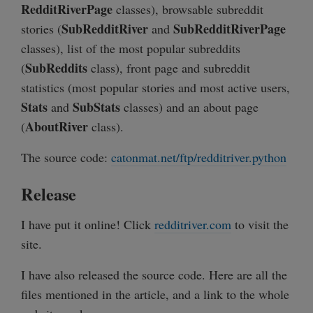
RedditRiverPage
classes), browsable subreddit
SubRedditRiver
SubRedditRiverPage
stories (
and
classes), list of the most popular subreddits
SubReddits
(
class), front page and subreddit
statistics (most popular stories and most active users,
Stats
SubStats
and
classes) and an about page
AboutRiver
(
class).
The source code:
catonmat.net/ftp/redditriver.python
Release
I have put it online! Click
redditriver.com
to visit the
site.
I have also released the source code. Here are all the
files mentioned in the article, and a link to the whole