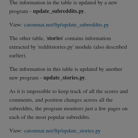
The information in the table is updated by a new
update_subreddits.py
program -
.
View:
catonmat.net/ftp/update_subreddits.py
stories
The other table, '
' contains information
extracted by 'redditstories.py' module (also described
earlier).
The information in this table is updated by another
update_stories.py
new program -
.
As it is impossible to keep track of all the scores and
comments, and position changes across all the
subreddits, the program monitors just a few pages on
each of the most popular subreddits.
View:
catonmat.net/ftp/update_stories.py