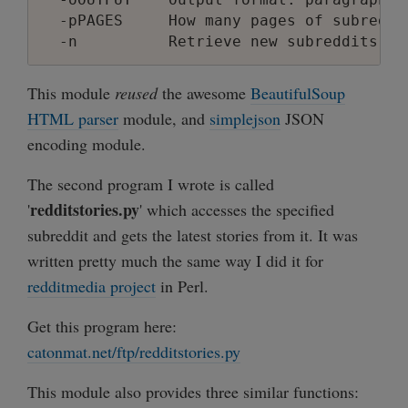
description: Yeah reddit, you finally go
  -pPAGES     How many pages of subreddi
subscribers: 4198

position: 5

This module
reused
the awesome
BeautifulSoup
name: obama

HTML parser
module, and
simplejson
JSON
reddit_name: obama

encoding module.
description:

subscribers: 651

The second program I wrote is called
>>>

redditstories.py
'
>>> subreddits.print_subreddits_json(srs[
' which accesses the specified
[

subreddit and gets the latest stories from it. It was
    {

written pretty much the same way I did it for
        "position": 4,

redditmedia project
in Perl.
        "description": "Yeah reddit, you
        "name": "Pictures and Images",

Get this program here:
        "subscribers": 4198,

catonmat.net/ftp/redditstories.py
        "reddit_name": "pics"

    },

This module also provides three similar functions:
    {
