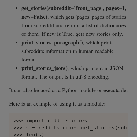
        "position": 4,

get_stories(subreddit='front_page', pages=1,
        "description": "",

new=False)
, which gets 'pages' pages of stories
        "name": "obama",

        "subscribers": 651,

from subreddit and returns a list of dictionaries
        "reddit_name": "obama"

of them. If new is True, gets new stories only.
    }

print_stories_paragraph()
, which prints
subreddits information in human readable
format.
print_stories_json()
, which prints it in JSON
format. The output is in utf-8 encoding.
It can also be used as a Python module or executable.
Here is an example of using it as a module:
>>> import redditstories

>>> s = redditstories.get_stories(subred
>>> len(s)
