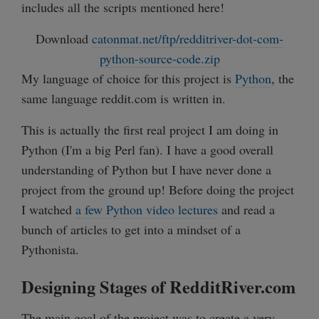
includes all the scripts mentioned here!
Download
catonmat.net/ftp/redditriver-dot-com-
python-source-code.zip
My language of choice for this project is
Python
, the
same language reddit.com is written in.
This is actually the first real project I am doing in
Python (I'm a big Perl fan). I have a good overall
understanding of Python but I have never done a
project from the ground up! Before doing the project
I watched
a few Python video lectures
and read a
bunch of articles to get into a mindset of a
Pythonista.
Designing Stages of RedditRiver.com
The main goal of the project was to create a very