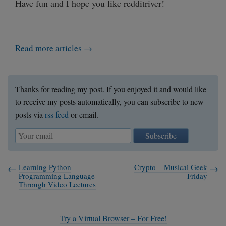
Have fun and I hope you like redditriver!
Read more articles →
Thanks for reading my post. If you enjoyed it and would like
to receive my posts automatically, you can subscribe to new
posts via
rss feed
or email.
Subscribe
Learning Python
Crypto – Musical Geek
Programming Language
Friday
Through Video Lectures
Try a Virtual Browser – For Free!