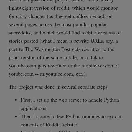
lightweight version of reddit, which would monitor
for story changes (as they get up/down voted) on
several pages across the most popular popular
subreddits, and which would find mobile versions of
stories posted (what I mean is rewrite URLs, say, a
post to The Washington Post gets rewritten to the
print version of the same article, or a link to
youtube.com gets rewritten to the mobile version of
yotube.com -- m.youtube.com, etc.).
The project was done in several separate steps.
First, I set up the web server to handle Python
applications,
Then I created a few Python modules to extract
contents of Reddit website,