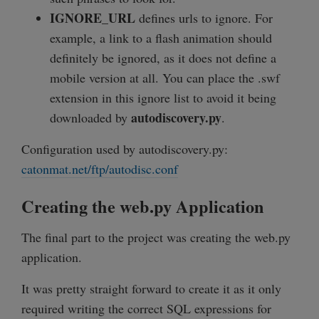
IGNORE_URL
defines urls to ignore. For
example, a link to a flash animation should
definitely be ignored, as it does not define a
mobile version at all. You can place the .swf
extension in this ignore list to avoid it being
autodiscovery.py
downloaded by
.
Configuration used by autodiscovery.py:
catonmat.net/ftp/autodisc.conf
Creating the web.py Application
The final part to the project was creating the web.py
application.
It was pretty straight forward to create it as it only
required writing the correct SQL expressions for