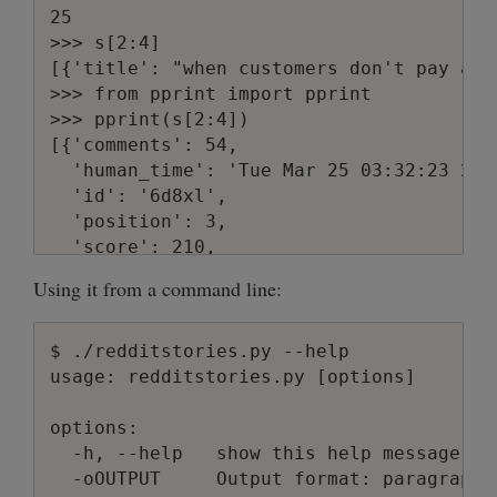
25

>>> s[2:4]

[{'title': "when customers don't pay att
>>> from pprint import pprint

>>> pprint(s[2:4])

[{'comments': 54,

  'human_time': 'Tue Mar 25 03:32:23 2008
  'id': '6d8xl',

  'position': 3,

  'score': 210,

  'subreddit': 'programming',

Using it from a command line:
  'title': "when customers don't pay att
  'unix_time': 1206408743,

  'url': 'http://consumerist.com/371600/
$ ./redditstories.py --help

  'user': 'srmjjg'},

usage: redditstories.py [options]

 {'comments': 59,

  'human_time': 'Tue Mar 25 06:32:23 2008
options:

  'id': '6d9d3',

  -h, --help   show this help message and
  'position': 4,

  -oOUTPUT     Output format: paragraph 