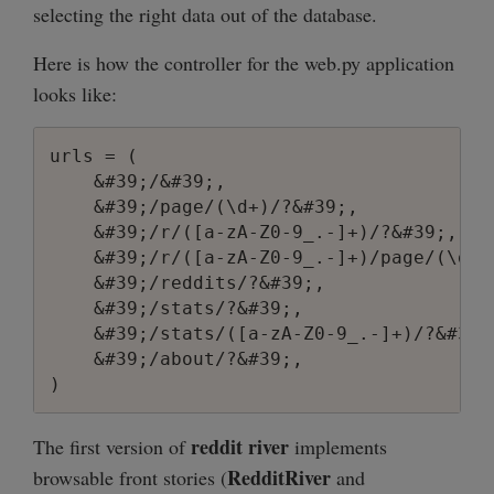
selecting the right data out of the database.
Here is how the controller for the web.py application
looks like:
urls = (

    &#39;/&#39;,                        
    &#39;/page/(\d+)/?&#39;,            
    &#39;/r/([a-zA-Z0-9_.-]+)/?&#39;,   
    &#39;/r/([a-zA-Z0-9_.-]+)/page/(\d+)
    &#39;/reddits/?&#39;,               
    &#39;/stats/?&#39;,                 
    &#39;/stats/([a-zA-Z0-9_.-]+)/?&#39;
    &#39;/about/?&#39;,                 
reddit river
The first version of
implements
RedditRiver
browsable front stories (
and