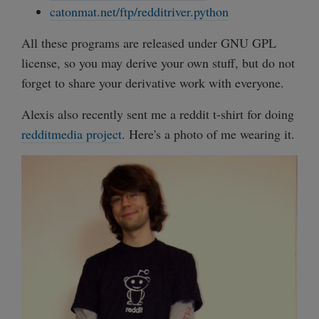
catonmat.net/ftp/redditriver.python
All these programs are released under GNU GPL
license, so you may derive your own stuff, but do not
forget to share your derivative work with everyone.
Alexis also recently sent me a reddit t-shirt for doing
redditmedia project
. Here's a photo of me wearing it.