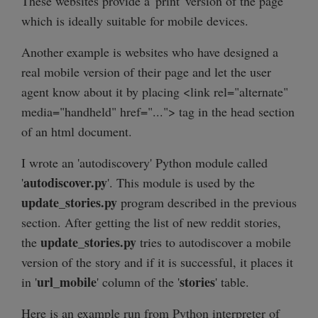
These websites provide a 'print' version of the page
which is ideally suitable for mobile devices.
Another example is websites who have designed a
real mobile version of their page and let the user
agent know about it by placing <link rel="alternate"
media="handheld" href="..."> tag in the head section
of an html document.
I wrote an 'autodiscovery' Python module called
autodiscover.py
'
'. This module is used by the
update_stories.py
program described in the previous
section. After getting the list of new reddit stories,
update_stories.py
the
tries to autodiscover a mobile
version of the story and if it is successful, it places it
url_mobile
stories
in '
' column of the '
' table.
Here is an example run from Python interpreter of