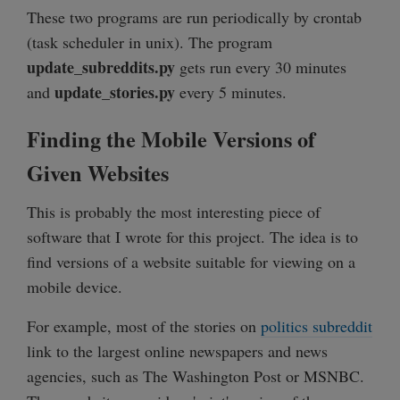
These two programs are run periodically by crontab
(task scheduler in unix). The program
update_subreddits.py
gets run every 30 minutes
update_stories.py
and
every 5 minutes.
Finding the Mobile Versions of
Given Websites
This is probably the most interesting piece of
software that I wrote for this project. The idea is to
find versions of a website suitable for viewing on a
mobile device.
For example, most of the stories on
politics subreddit
link to the largest online newspapers and news
agencies, such as The Washington Post or MSNBC.