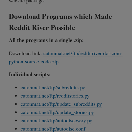
website package.
Download Programs which Made
Reddit River Possible
All the programs in a single .zip:
Download link:
catonmat.net/ftp/redditriver-dot-com-
python-source-code.zip
Individual scripts:
catonmat.net/ftp/subreddits.py
catonmat.net/ftp/redditstories.py
catonmat.net/ftp/update_subreddits.py
catonmat.net/ftp/update_stories.py
catonmat.net/ftp/autodiscovery.py
catonmat.net/ftp/autodisc.conf