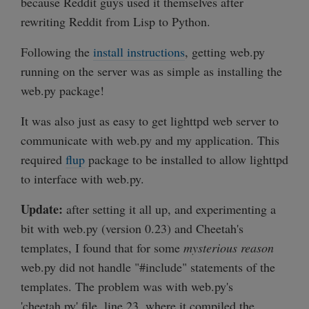
because Reddit guys used it themselves after
rewriting Reddit from Lisp to Python.
Following the
install instructions
, getting web.py
running on the server was as simple as installing the
web.py package!
It was also just as easy to get lighttpd web server to
communicate with web.py and my application. This
required
flup
package to be installed to allow lighttpd
to interface with web.py.
Update:
after setting it all up, and experimenting a
bit with web.py (version 0.23) and Cheetah's
templates, I found that for some
mysterious reason
web.py did not handle "#include" statements of the
templates. The problem was with web.py's
'cheetah.py' file, line 23, where it compiled the