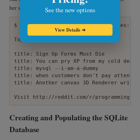
    {

her shell:
See the new options
        "title": "Sign Up Forms Must Die"
        "url": "http:\/\/www.alistapart.
$ echo "Top five programming stories:" &
        "unix_time": 1206451943,

View Details
➜
        "comments": 43,

Top five programming stories:

        "subreddit": "programming",

        "score": 70,

title: Sign Up Forms Must Die

        "user": "markokocic",

title: You can pry XP from my cold dead h
        "position": 1,

title: mysql --i-am-a-dummy

        "human_time": "Tue Mar 25 15:32:2
title: when customers don't pay attentio
        "id": "6daps"

title: Another canvas 3D Renderer written
    }

Creating and Populating the SQLite
Database