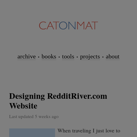
archive
books
tools
projects
about
Designing RedditRiver.com
Website
Last updated 5 weeks ago
When traveling I just love to