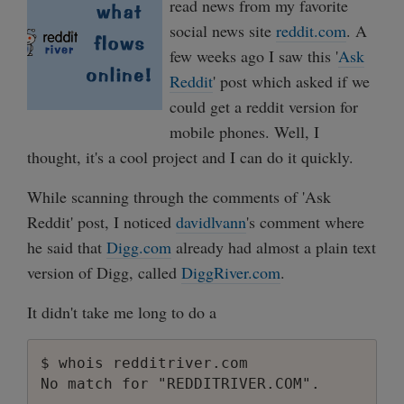
read news from my favorite
social news site
reddit.com
. A
few weeks ago I saw this '
Ask
Reddit
' post which asked if we
could get a reddit version for
mobile phones. Well, I
thought, it's a cool project and I can do it quickly.
While scanning through the comments of 'Ask
Reddit' post, I noticed
davidlvann
's comment where
he said that
Digg.com
already had almost a plain text
version of Digg, called
DiggRiver.com
.
It didn't take me long to do a
$ whois redditriver.com
