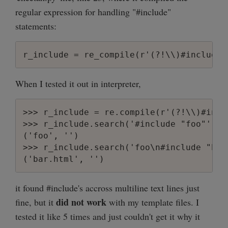
regular expression for handling "#include"
statements:
When I tested it out in interpreter,
>>> r_include = re.compile(r'(?!\\)#incl
>>> r_include.search('#include "foo"').gr
('foo', '')

>>> r_include.search('foo\n#include "bar
it found #include's accross multiline text lines just
did not work
fine, but it
with my template files. I
tested it like 5 times and just couldn't get it why it