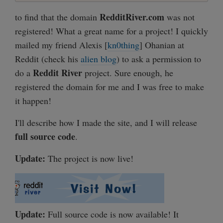
RedditRiver.com
to find that the domain
was not
registered! What a great name for a project! I quickly
mailed my friend Alexis [
kn0thing
] Ohanian at
Reddit (check his
alien blog
) to ask a permission to
Reddit River
do a
project. Sure enough, he
registered the domain for me and I was free to make
it happen!
I'll describe how I made the site, and I will release
full source code
.
Update:
The project is now live!
Update:
Full source code is now available! It