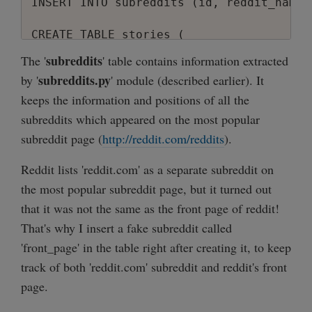
INSERT INTO subreddits (id, reddit_name,
CREATE TABLE stories (

  id            INTEGER    PRIMARY KEY  A
subreddits
The '
' table contains information extracted
  title         TEXT       NOT NULL,

subreddits.py
by '
' module (described earlier). It
  url           TEXT       NOT NULL,

keeps the information and positions of all the
  url_mobile    TEXT,

  reddit_id     TEXT       NOT NULL,

subreddits which appeared on the most popular
  subreddit_id  INTEGER    NOT NULL,

subreddit page (
http://reddit.com/reddits
).
  score         INTEGER    NOT NULL,

  comments      INTEGER    NOT NULL,

Reddit lists 'reddit.com' as a separate subreddit on
  user          TEXT       NOT NULL,

the most popular subreddit page, but it turned out
  position      INTEGER    NOT NULL,

that it was not the same as the front page of reddit!
  date_reddit   UNIX_DATE  NOT NULL,

That's why I insert a fake subreddit called
  date_added    UNIX_DATE  NOT NULL

);

'front_page' in the table right after creating it, to keep
track of both 'reddit.com' subreddit and reddit's front
page.