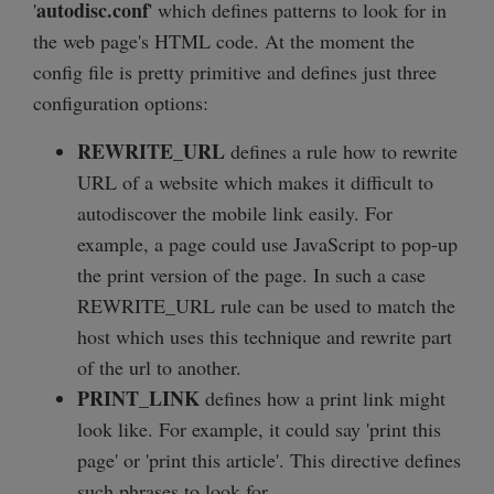
autodisc.conf
'
' which defines patterns to look for in
the web page's HTML code. At the moment the
config file is pretty primitive and defines just three
configuration options:
REWRITE_URL
defines a rule how to rewrite
URL of a website which makes it difficult to
autodiscover the mobile link easily. For
example, a page could use JavaScript to pop-up
the print version of the page. In such a case
REWRITE_URL rule can be used to match the
host which uses this technique and rewrite part
of the url to another.
PRINT_LINK
defines how a print link might
look like. For example, it could say 'print this
page' or 'print this article'. This directive defines
such phrases to look for.