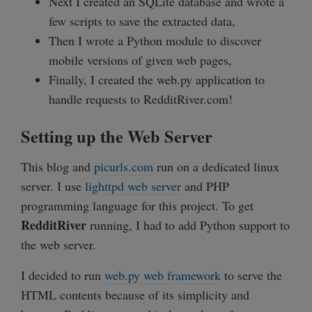
Next I created an SQLite database and wrote a
few scripts to save the extracted data,
Then I wrote a Python module to discover
mobile versions of given web pages,
Finally, I created the web.py application to
handle requests to RedditRiver.com!
Setting up the Web Server
This blog and
picurls.com
run on a dedicated linux
server. I use
lighttpd web server
and PHP
programming language for this project. To get
RedditRiver
running, I had to add Python support to
the web server.
I decided to run
web.py web framework
to serve the
HTML contents because of its simplicity and