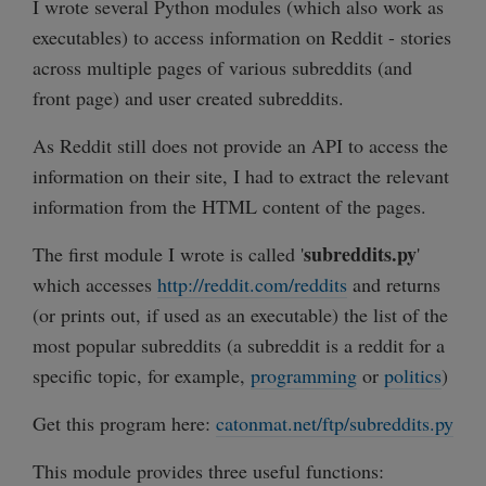
I wrote several Python modules (which also work as
executables) to access information on Reddit - stories
across multiple pages of various subreddits (and
front page) and user created subreddits.
As Reddit still does not provide an API to access the
information on their site, I had to extract the relevant
information from the HTML content of the pages.
subreddits.py
The first module I wrote is called '
'
which accesses
http://reddit.com/reddits
and returns
(or prints out, if used as an executable) the list of the
most popular subreddits (a subreddit is a reddit for a
specific topic, for example,
programming
or
politics
)
Get this program here:
catonmat.net/ftp/subreddits.py
This module provides three useful functions: