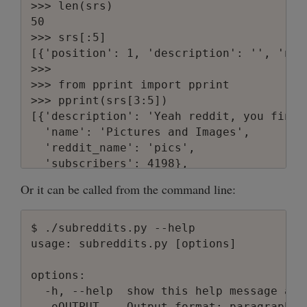
>>> len(srs)

50

>>> srs[:5]

[{'position': 1, 'description': '', 'nam
>>>

>>> from pprint import pprint

>>> pprint(srs[3:5])

[{'description': 'Yeah reddit, you final
  'name': 'Pictures and Images',

  'reddit_name': 'pics',

  'subscribers': 4198},

 {'description': '',

Or it can be called from the command line:
  'name': 'obama',

  'reddit_name': 'obama',

  'subscribers': 651}]

$ ./subreddits.py --help

>>>

usage: subreddits.py [options]

>>> subreddits.print_subreddits_paragraph
position: 4

options:

name: Pictures and Images

  -h, --help  show this help message and 
reddit_name: pics

  -oOUTPUT    Output format: paragraph o