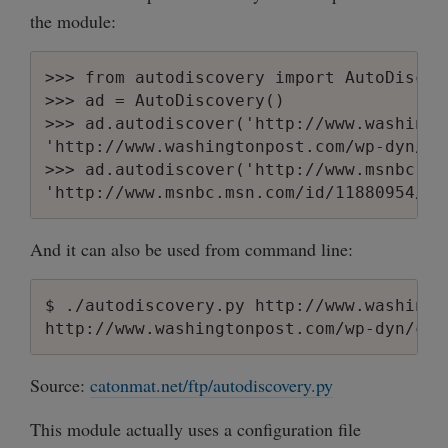
the module:
>>> from autodiscovery import AutoDiscove
>>> ad = AutoDiscovery()

>>> ad.autodiscover('http://www.washingt
'http://www.washingtonpost.com/wp-dyn/co
>>> ad.autodiscover('http://www.msnbc.ms
And it can also be used from command line:
$ ./autodiscovery.py http://www.washingt
Source:
catonmat.net/ftp/autodiscovery.py
This module actually uses a configuration file