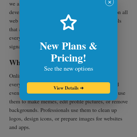
✕
we also work on cross-browser testing to help
developers make sure their websites work great on all
web browsers. Our mission is to make online tools
that are fast, easy to use, and that are helpful for
everyday tasks like editing icons, logos, and
New Plans &
signatures.
Pricing!
Who Uses Online PNG Tools?
See the new options
Online PNG Tools and Browserling are used by
everyone – from casual users to professionals and
View Details
➜
even Fortune 100 companies. Casual users often use
them to make memes, edit profile pictures, or remove
backgrounds. Professionals use them to clean up
logos, design icons, or prepare images for websites
and apps.