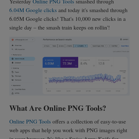
Yesterday
Online PNG Tools
smashed through
6.04M Google clicks
and today it's smashed through
6.05M Google clicks! That's 10,000 new clicks in a
single day – the smash train keeps on rollin'!
What Are Online PNG Tools?
Online PNG Tools
offers a collection of easy-to-use
web apps that help you work with PNG images right
in your browser. It's like a Swiss Army Knife for