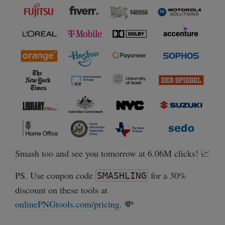
Smash too and see you tomorrow at 6.06M clicks! 📈
PS. Use coupon code
for a 30%
SMASHLING
discount on these tools at
onlinePNGtools.com/pricing
. 💸