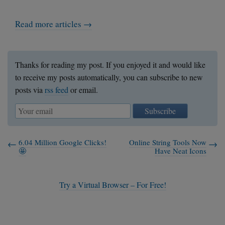
Read more articles →
Thanks for reading my post. If you enjoyed it and would like
to receive my posts automatically, you can subscribe to new
posts via
rss feed
or email.
Subscribe
6.04 Million Google Clicks!
Online String Tools Now
🤩
Have Neat Icons
Try a Virtual Browser – For Free!