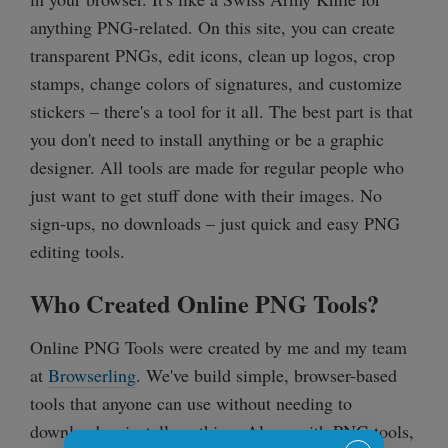
anything PNG-related. On this site, you can create
transparent PNGs, edit icons, clean up logos, crop
stamps, change colors of signatures, and customize
stickers – there's a tool for it all. The best part is that
you don't need to install anything or be a graphic
designer. All tools are made for regular people who
just want to get stuff done with their images. No
sign-ups, no downloads – just quick and easy PNG
editing tools.
Who Created Online PNG Tools?
Online PNG Tools were created by me and my team
at
Browserling
. We've build simple, browser-based
tools that anyone can use without needing to
download or install anything. Along with PNG tools,