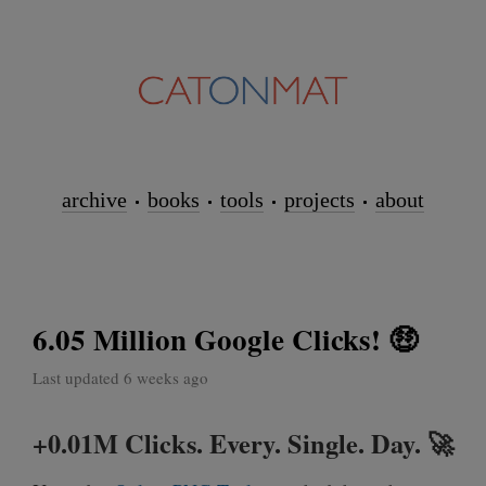
archive
books
tools
projects
about
6.05 Million Google Clicks! 🤑
Last updated 6 weeks ago
+0.01M Clicks. Every. Single. Day. 🚀