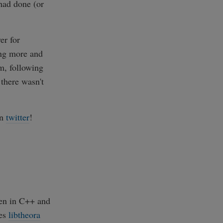
 had done (or
er for
ng more and
m, following
 there wasn't
on
twitter
!
ten in C++ and
ses
libtheora