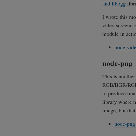
and libogg
libr
I wrote this m
video screenca
module in acti
node-vide
node-png
This is anothe
RGB/BGR/RGBA/
to produce imag
library where m
image, but that 
node-png 