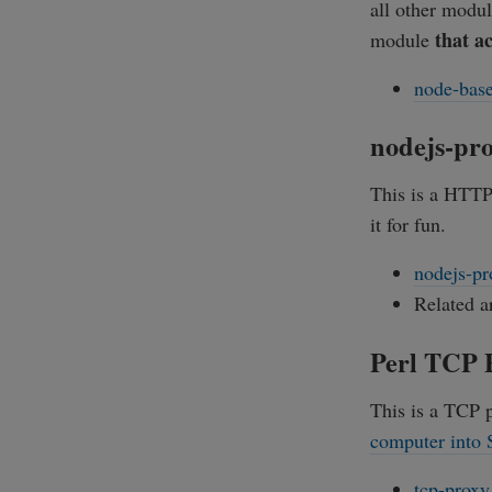
all other modul
that a
module
node-base
nodejs-pr
This is a HTTP 
it for fun.
nodejs-pr
Related a
Perl TCP 
This is a TCP p
computer into
tcp-proxy