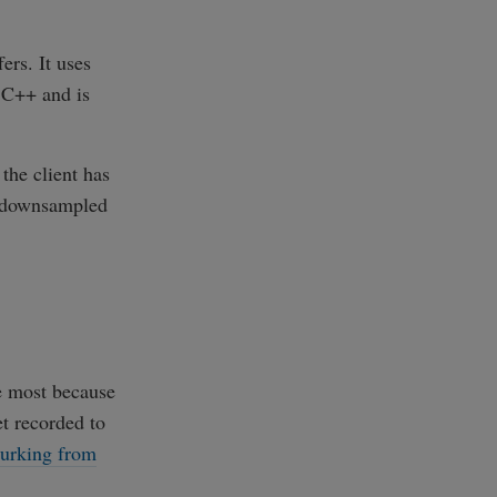
rs. It uses
n C++ and is
the client has
et downsampled
he most because
et recorded to
lurking from