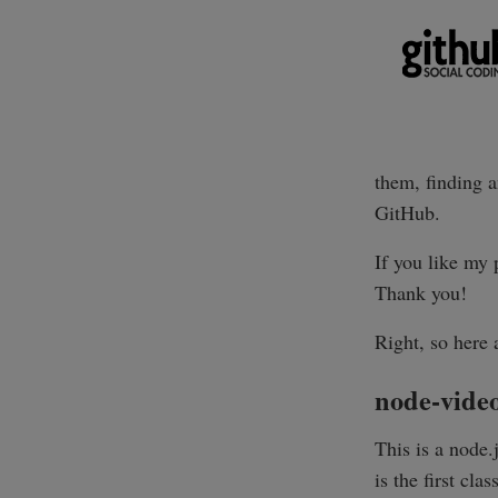
them, finding a
GitHub.
If you like my 
Thank you!
Right, so here 
node-vide
This is a node
is the first cla