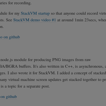
aries for recording.
odule for my
StackVM startup
so that anyone could record vir
sts. See
StackVM demo video #1
at around 1min 23secs, wher
on.
o on github
r node.js module for producing PNG images from raw
BGRA buffers. It's also written in C++, is asynchronous, 
es. I also wrote it for StackVM. I added a concept of stacked
any virtual machine screen updates get stacked together to pr
is a topic for a separate post.
on github