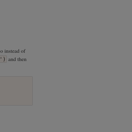
o instead of
and then
')