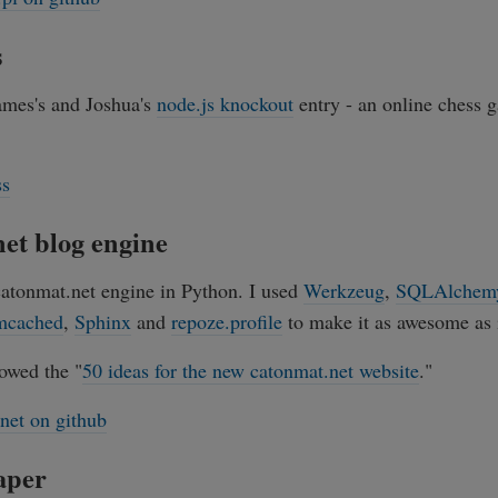
s
James's and Joshua's
node.js knockout
entry - an online chess 
ss
et blog engine
catonmat.net engine in Python. I used
Werkzeug
,
SQLAlchem
cached
,
Sphinx
and
repoze.profile
to make it as awesome as i
owed the "
50 ideas for the new catonmat.net website
."
net on github
aper