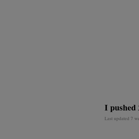
I pushed 
Last updated 7 w