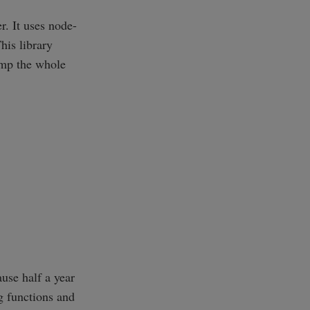
r. It uses node-
his library
dump the whole
use half a year
g functions and