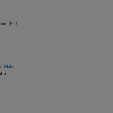
game (half-
y
,
Mako
,
t is.