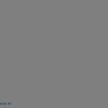
ects to