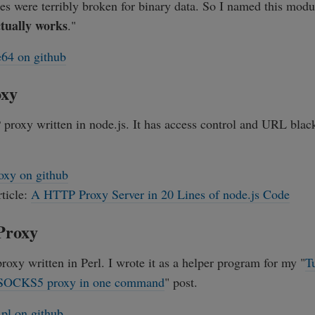
es were terribly broken for binary data. So I named this mod
ctually works
."
64 on github
oxy
proxy written in node.js. It has access control and URL black 
oxy on github
rticle:
A HTTP Proxy Server in 20 Lines of node.js Code
Proxy
roxy written in Perl. I wrote it as a helper program for my "
T
 SOCKS5 proxy in one command
" post.
.pl on github