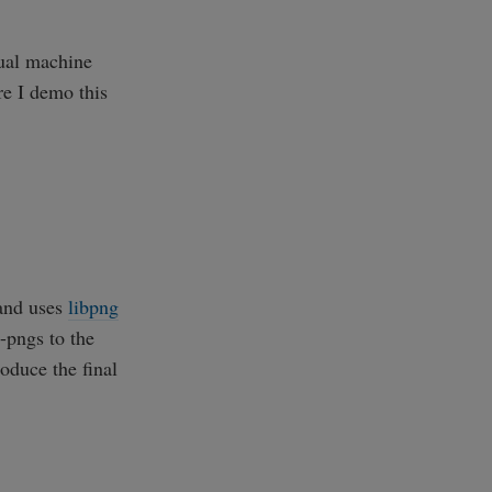
tual machine
e I demo this
and uses
libpng
-pngs to the
oduce the final