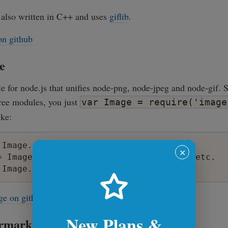
 also written in C++ and uses
giflib
.
on github
e
e for node.js that unifies node-png, node-jpeg and node-gif. S
hree modules, you just
var Image = require('image
ike:
 Image.encodeSync('png', buffer); // or

✕
= Image.encodeSync('jpeg', buffer); // etc.

ge on github
New Plans &
rmarket