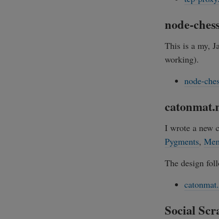
node-ches
This is a my, 
working).
node-che
catonmat.n
I wrote a new 
Pygments
,
Mem
The design foll
catonmat.
Social Scr