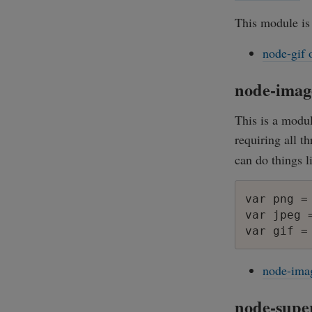
This module is
node-gif 
node-imag
This is a modul
requiring all t
can do things l
var png =
var jpeg 
node-ima
node-supe