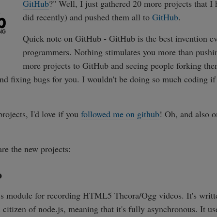
GitHub
?" Well, I just gathered 20 more projects that I
did recently) and pushed them all to
GitHub
.
Quick note on GitHub - GitHub is the best invention ev
programmers. Nothing stimulates you more than pushi
more projects to GitHub and seeing people forking the
nd fixing bugs for you. I wouldn't be doing so much coding if
projects, I'd love if you
followed me on github
! Oh, and also 
are the new projects:
o
.js module for recording HTML5 Theora/Ogg videos. It's writ
ss citizen of node.js, meaning that it's fully asynchronous. It u