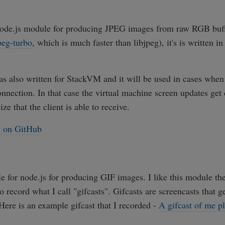
 node.js module for producing JPEG images from raw RGB buffe
peg-turbo
, which is much faster than libjpeg), it's is written i
 also written for StackVM and it will be used in cases when 
onnection. In that case the virtual machine screen updates g
ize that the client is able to receive.
g on GitHub
e for node.js for producing GIF images. I like this module t
to record what I call "gifcasts". Gifcasts are screencasts that g
Here is an example gifcast that I recorded -
A gifcast of me p