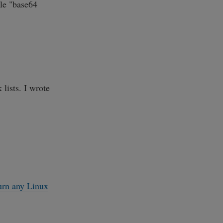
ule "base64
lists. I wrote
urn any Linux