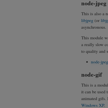
node-jpeg
This is also a
libjpeg
(or
libj
asynchronous.
This module was
a really slow c
to quality and s
node-jpe
node-gif
This is a modul
it can be used 
animated gifs. 
Windows XP
.