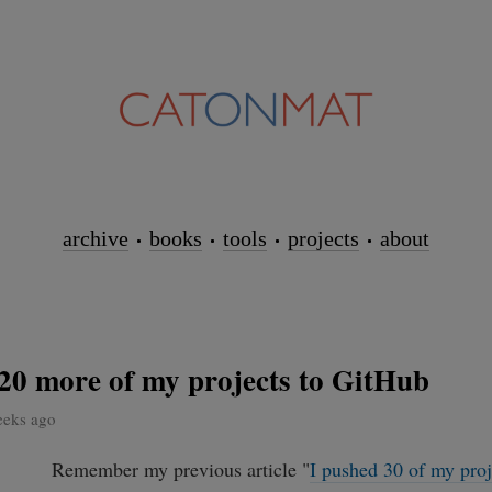
archive
books
tools
projects
about
20 more of my projects to GitHub
eeks ago
Remember my previous article "
I pushed 30 of my proj