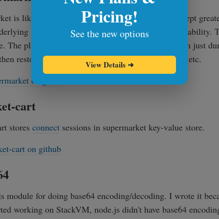
Pricing!
t is like a regular key-value store (hash-table), except greate
nderlying storage engine that gives it unprecedented stability. T
See the new options
e. The plan is to create an object store, where you can just 
 then restore them back, map, filter and fold on them, etc.
View Details
➜
rmarket on github
et-cart
rt stores
connect
sessions in supermarket key-value store.
et-cart on github
64
js module for doing base64 encoding/decoding. I wrote it beca
rted working on StackVM, node.js didn't have base64 encodin