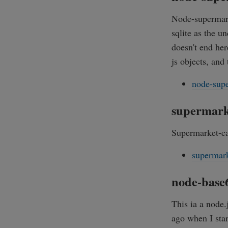
Node-supermarke
sqlite as the u
doesn't end her
js objects, and
node-supe
supermark
Supermarket-ca
supermark
node-base
This ia a node.
ago when I sta