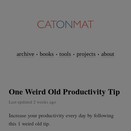
archive
books
tools
projects
about
One Weird Old Productivity Tip
Last updated 2 weeks ago
Increase your productivity every day by following
this 1 weird old tip.