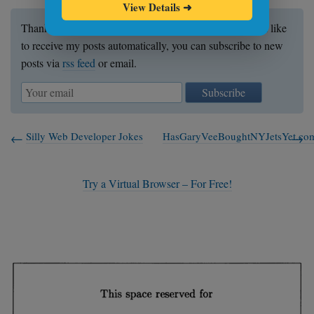
View Details
➜
Thanks for reading my post. If you enjoyed it and would like
to receive my posts automatically, you can subscribe to new
posts via
rss feed
or email.
Subscribe
Silly Web Developer Jokes
HasGaryVeeBoughtNYJetsYet.co
Try a Virtual Browser – For Free!