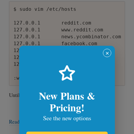
$ sudo vim /etc/hosts

127.0.0.1       reddit.com

127.0.0.1       www.reddit.com

127.0.0.1       news.ycombinator.com

127.0.0.1       facebook.com

127.0.0.1       www.facebook.com

✕
127.0.0.1       twitter.com

127.0.0.1       www.twitter.com

New Plans &
Until next time!
Pricing!
See the new options
Read more articles →