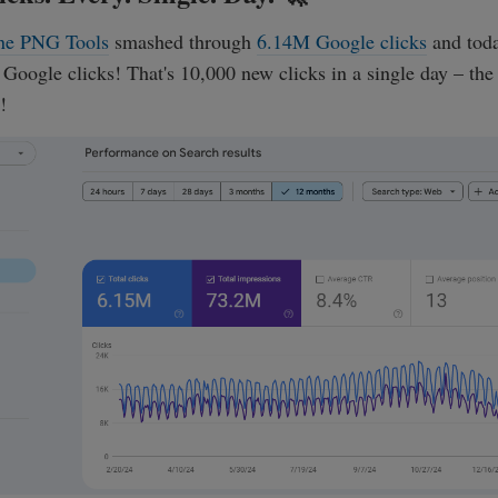
ne PNG Tools
smashed through
6.14M Google clicks
and toda
oogle clicks! That's 10,000 new clicks in a single day – the
!