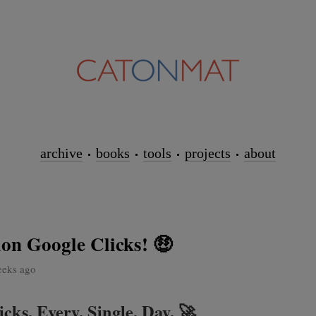
archive
books
tools
projects
about
ion Google Clicks! 🤑
eeks ago
cks. Every. Single. Day. 🚀