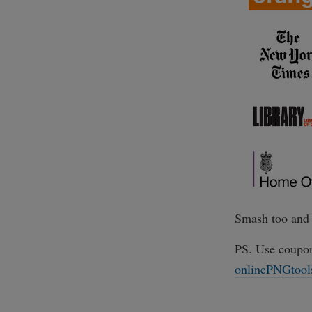
Smash too and 
PS. Use coupo
onlinePNGtool