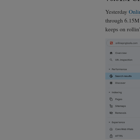
Yesterday
Onli
through 6.15M G
keeps on rollin'