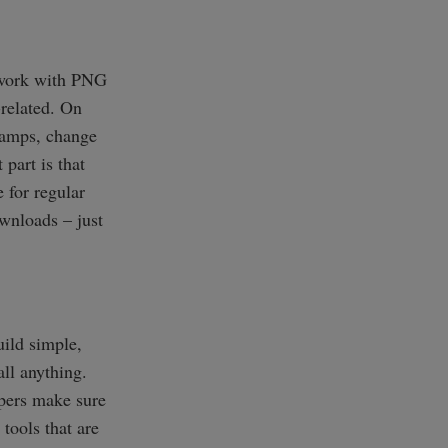
u work with PNG
-related. On
stamps, change
 part is that
e for regular
ownloads – just
uild simple,
ll anything.
opers make sure
tools that are