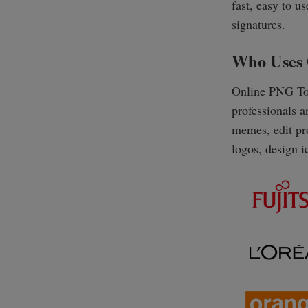
fast, easy to us
signatures.
Who Uses 
Online PNG Too
professionals 
memes, edit pro
logos, design i