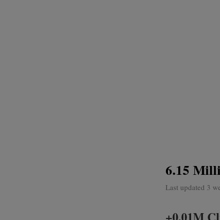
6.15 Mill
Last updated 3 w
+0.01M Cli