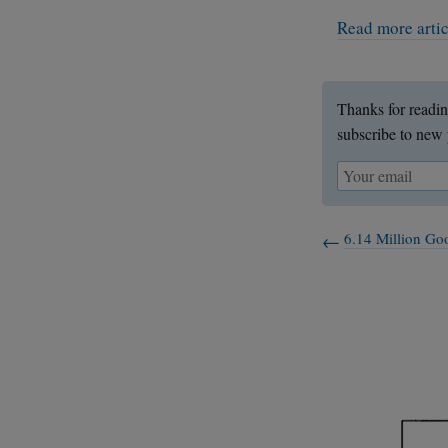
Read more arti
Thanks for readin
subscribe to new 
6.14 Million Goo