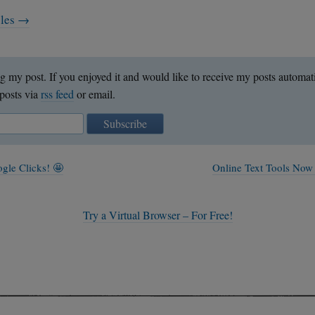
cles →
g my post. If you enjoyed it and would like to receive my posts automat
posts via
rss feed
or email.
Subscribe
gle Clicks! 🤩
Online Text Tools Now
Try a Virtual Browser – For Free!