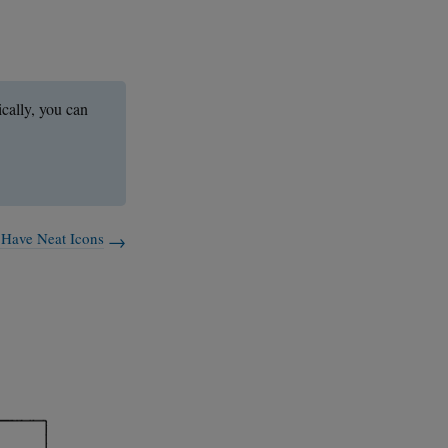
ically, you can
 Have Neat Icons