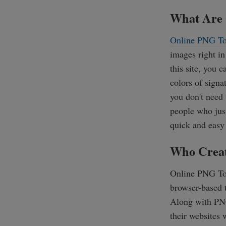
What Are 
Online PNG To
images right in
this site, you 
colors of signat
you don't need 
people who just
quick and easy
Who Creat
Online PNG To
browser-based t
Along with PNG
their websites 