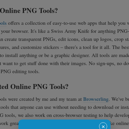
Online PNG Tools?
ols
offers a collection of easy-to-use web apps that help yo
 your browser. It's like a Swiss Army Knife for anything PNG
can create transparent PNGs, edit icons, clean up logos, crop 
ures, and customize stickers – there's a tool for it all. The best
to install anything or be a graphic designer. All tools are mad
 want to get stuff done with their images. No sign-ups, no d
 PNG editing tools.
ed Online PNG Tools?
ols were created by me and my team at
Browserling
. We've b
ools that anyone can use without needing to download or insta
 tools, we also work on cross-browser testing to help devel
work great on all web browsers. Our mission is to make online 
✕