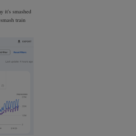
y it's smashed
 smash train