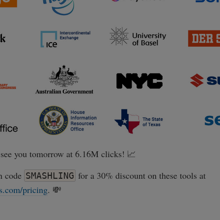
see you tomorrow at 6.16M clicks! 📈
n code
for a 30% discount on these tools at
SMASHLING
s.com/pricing
. 💸