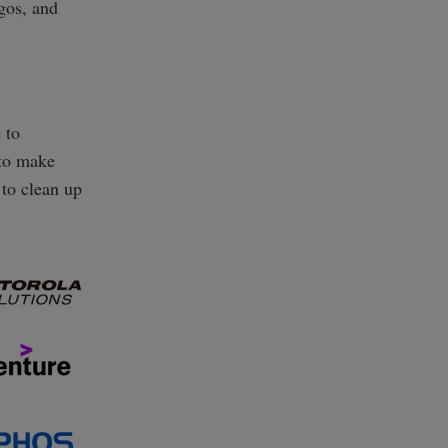
ogos, and
 to
 to make
 to clean up