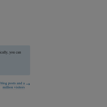
ically, you can
 blog posts and a
million visitors