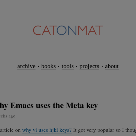
archive
books
tools
projects
about
why Emacs uses the Meta key
eeks ago
rticle on
why vi uses hjkl keys?
It got very popular so I thou