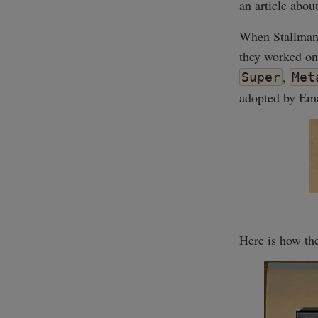
an article abou
When Stallman 
they worked on
,
Super
Met
adopted by Ema
Here is how the