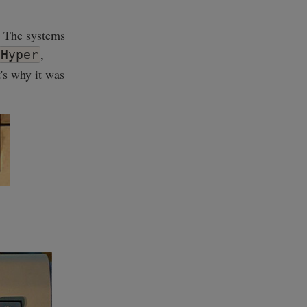
. The systems
,
Hyper
t's why it was