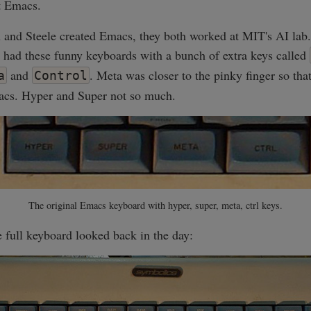
t Emacs.
and Steele created Emacs, they both worked at MIT's AI lab
 had these funny keyboards with a bunch of extra keys called
and
. Meta was closer to the pinky finger so tha
a
Control
cs. Hyper and Super not so much.
The original Emacs keyboard with hyper, super, meta, ctrl keys.
 full keyboard looked back in the day: