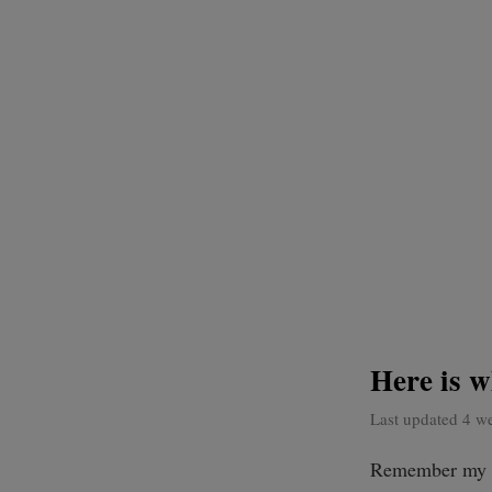
Here is 
Last updated 4 w
Remember my a