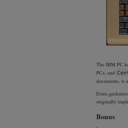
The IBM PC key
PCs, and
Con
documents, it a
Extra geekines
originally im
Bonus