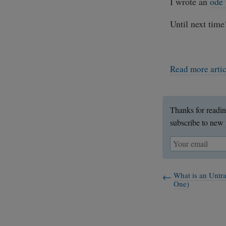
I wrote an
ode
Until next time
Read more arti
Thanks for readin
subscribe to new 
What is an Untr
One)