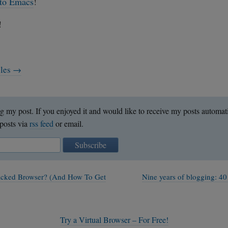
 to Emacs
!
!
cles →
g my post. If you enjoyed it and would like to receive my posts automat
posts via
rss feed
or email.
Subscribe
acked Browser? (And How To Get
Nine years of blogging: 40
Try a Virtual Browser – For Free!