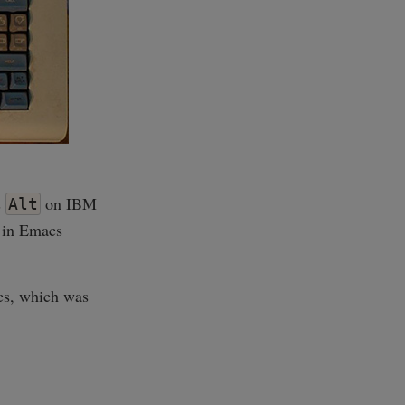
s
on IBM
Alt
 in Emacs
cs, which was