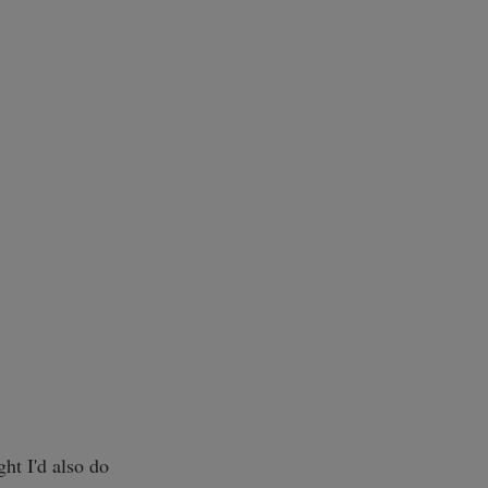
ght I'd also do