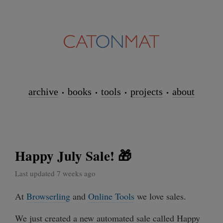
archive
books
tools
projects
about
Happy July Sale! 🎁
Last updated 7 weeks ago
At
Browserling
and
Online Tools
we love sales.
We just created a new automated sale called Happy