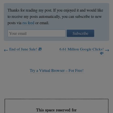
Thanks for reading my post. If you enjoyed it and would like
to receive my posts automatically, you can subscribe to new
posts via
rss feed
or email.
Subscribe
End of June Sale! 🎁
6.61 Million Google Clicks!
💸
Try a Virtual Browser – For Free!