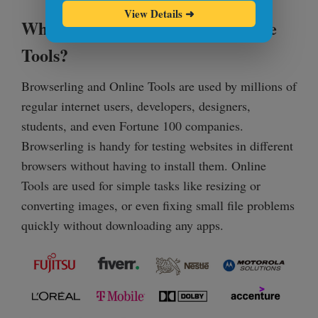
View Details
➜
Who Uses Browserling and Online
Tools?
Browserling and Online Tools are used by millions of
regular internet users, developers, designers,
students, and even Fortune 100 companies.
Browserling is handy for testing websites in different
browsers without having to install them. Online
Tools are used for simple tasks like resizing or
converting images, or even fixing small file problems
quickly without downloading any apps.