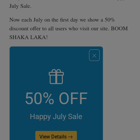
July Sale.
Now each July on the first day we show a 50%
discount offer to all users who visit our site. BOOM
SHAKA LAKA!