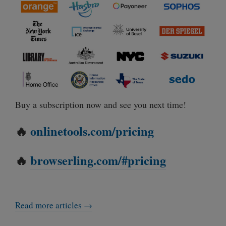
Buy a subscription now and see you next time!
🔥
onlinetools.com/pricing
🔥
browserling.com/#pricing
Read more articles →