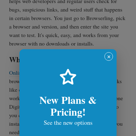
helps web developers and regular users check for
bugs, suspicious links, and weird stuff that happens
in certain browsers. You just go to Browserling, pick
a browser and version, and then enter the site you
want to test. It's quick, easy, and works from your
browser with no downloads or installs.
✕
What Are Online Tools?
Online Tools
is an online service that offers free,
browser-based productivity tools for everyday tasks
like editing text, converting files, editing images,
New Plans &
working with code, and way more. It's an all-in-one
Digital Swiss Army Knife with 1500+ utilities, so
Pricing!
you can find the exact tool you need without
See the new options
installing anything. Just open the site, use what you
need, and get things done fast.