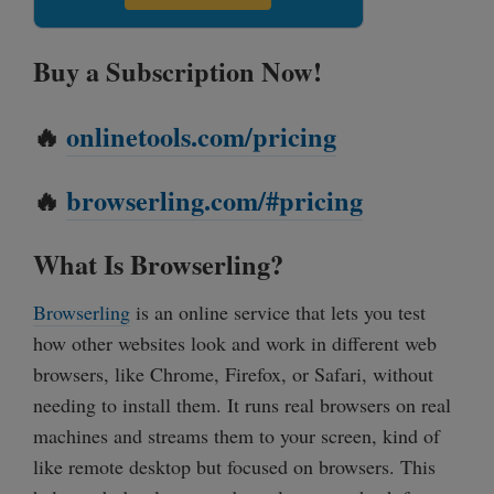
Buy a Subscription Now!
🔥
onlinetools.com/pricing
🔥
browserling.com/#pricing
What Is Browserling?
Browserling
is an online service that lets you test
how other websites look and work in different web
browsers, like Chrome, Firefox, or Safari, without
needing to install them. It runs real browsers on real
machines and streams them to your screen, kind of
like remote desktop but focused on browsers. This