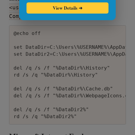
<username>\AppData\Roaming\Apple
View Details
➜
Computer\Safari
@echo off

set DataDir=C:\Users\%USERNAME%\AppData\
set DataDir2=C:\Users\%USERNAME%\AppData
del /q /s /f "%DataDir%\History"

rd /s /q "%DataDir%\History"

del /q /s /f "%DataDir%\Cache.db"

del /q /s /f "%DataDir%\WebpageIcons.db"

del /q /s /f "%DataDir2%"
