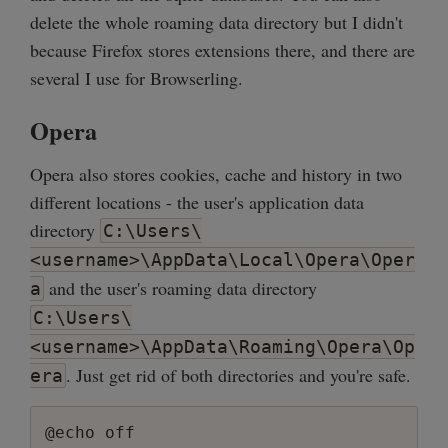
delete the whole roaming data directory but I didn't
because Firefox stores extensions there, and there are
several I use for Browserling.
Opera
Opera also stores cookies, cache and history in two
different locations - the user's application data
directory
C:\Users\
<username>\AppData\Local\Opera\Oper
and the user's roaming data directory
a
C:\Users\
<username>\AppData\Roaming\Opera\Op
. Just get rid of both directories and you're safe.
era
@echo off
