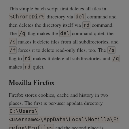
This simple batch script first deletes all files in
directory via
command and
%ChromeDir%
del
then deletes the directory itself via
command.
rd
The
flag makes the
command quiet, the
/q
del
makes it delete files from all subdirectories, and
/s
forces it to delete read-only files, too. The
/f
/s
flag to
makes it delete all subdirectories and
rd
/q
makes
quiet.
rd
Mozilla Firefox
Firefox stores cookies, cache and history in two
places. The first is per-user appdata directory
C:\Users\
<username>\AppData\Local\Mozilla\Fi
and the second place is
refox\Profiles