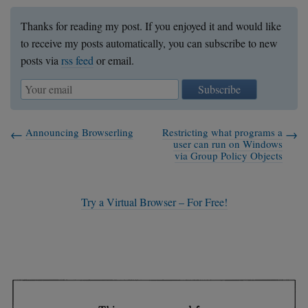
        hkey = HKEY_CURRENT_USER;

    }

Thanks for reading my post. If you enjoyed it and would like
    else if (eq(argv8[1], "HKEY_LOCAL_MAC
to receive my posts automatically, you can subscribe to new
        hkey = HKEY_LOCAL_MACHINE;

posts via
rss feed
or email.
    }

    else if (eq(argv8[1], "HKEY_USERS")) 
Subscribe
        hkey = HKEY_USERS;

    }

Announcing Browserling
Restricting what programs a
    else {

user can run on Windows
        printf("Unknown hkey\n");

via Group Policy Objects
        return 1;

    }

Try a Virtual Browser – For Free!
    HKEY key;

    int status = RegOpenKeyEx(hkey, argv
    if (status != ERROR_SUCCESS) {

        printf("failed opening %s\n", arg
        return 1;

    }
