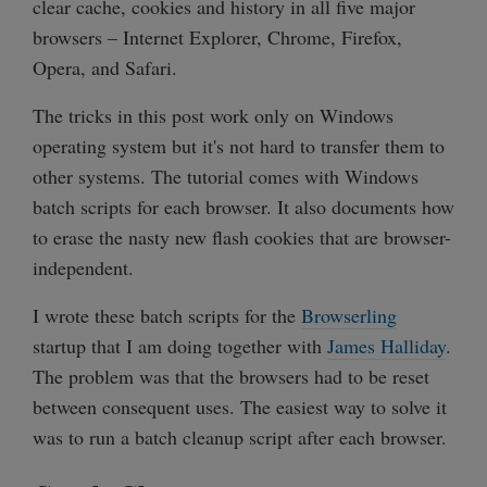
clear cache, cookies and history in all five major
browsers – Internet Explorer, Chrome, Firefox,
Opera, and Safari.
The tricks in this post work only on Windows
operating system but it's not hard to transfer them to
other systems. The tutorial comes with Windows
batch scripts for each browser. It also documents how
to erase the nasty new flash cookies that are browser-
independent.
I wrote these batch scripts for the
Browserling
startup that I am doing together with
James Halliday
.
The problem was that the browsers had to be reset
between consequent uses. The easiest way to solve it
was to run a batch cleanup script after each browser.