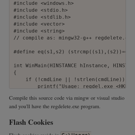
#include <windows.h>

#include <stdio.h>

#include <stdlib.h>

#include <vector>

#include <string>

// compile as: mingw32-g++ regdelete.c -
#define eq(s1,s2) (strcmp((s1),(s2))==0)

int WinMain(HINSTANCE hInstance, HINSTAN
{ 

    if (!cmdLine || !strlen(cmdLine)) {

        printf("Usage: regdel.exe <HKEY>
        return 1;

Compile this source code via mingw or visual studio
    }

and you'll have the regdelete.exe program.
    int argc;

Flash Cookies
    LPWSTR *argv = CommandLineToArgvW(Ge
    if (argc < 3) {
