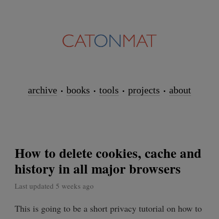
archive
books
tools
projects
about
How to delete cookies, cache and
history in all major browsers
Last updated 5 weeks ago
This is going to be a short privacy tutorial on how to