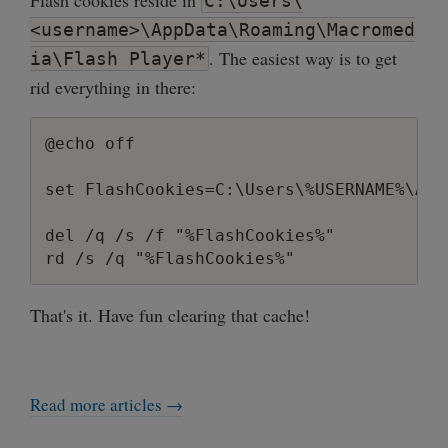
Flash cookies reside in
C:\Users\
        printf("Usage: regdel.exe <HKEY>
<username>\AppData\Roaming\Macromed
        return 1;

. The easiest way is to get
ia\Flash Player*
    }

rid everything in there:
    char **argv8 = (char **)malloc(sizeo
    for (int i = 0; i<argc; i++) {

@echo off

        int len = wcslen(argv[i]);

        argv8[i] = (char *)malloc(sizeof(
set FlashCookies=C:\Users\%USERNAME%\App
        wcstombs(argv8[i], argv[i], len+1
    }

del /q /s /f "%FlashCookies%"

    HKEY hkey;

    if (eq(argv8[1], "HKEY_CLASSES_ROOT")
That's it. Have fun clearing that cache!
        hkey == HKEY_CLASSES_ROOT;

    }

    else if (eq(argv8[1], "HKEY_CURRENT_C
        hkey = HKEY_CURRENT_CONFIG;

Read more articles →
    }

    else if (eq(argv8[1], "HKEY_CURRENT_U