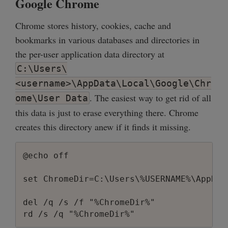
Google Chrome
Chrome stores history, cookies, cache and
bookmarks in various databases and directories in
the per-user application data directory at
C:\Users\
<username>\AppData\Local\Google\Chr
. The easiest way to get rid of all
ome\User Data
this data is just to erase everything there. Chrome
creates this directory anew if it finds it missing.
@echo off

set ChromeDir=C:\Users\%USERNAME%\AppDat
del /q /s /f "%ChromeDir%"
