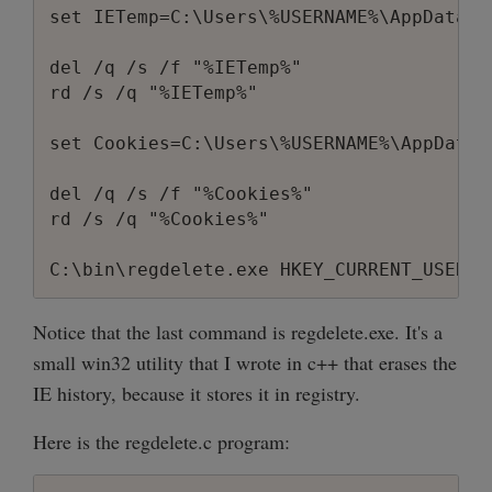
set IETemp=C:\Users\%USERNAME%\AppData\L
del /q /s /f "%IETemp%"

rd /s /q "%IETemp%"

set Cookies=C:\Users\%USERNAME%\AppData\
del /q /s /f "%Cookies%"

rd /s /q "%Cookies%"

Notice that the last command is regdelete.exe. It's a
small win32 utility that I wrote in c++ that erases the
IE history, because it stores it in registry.
Here is the regdelete.c program: