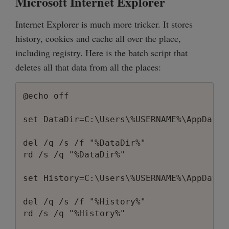
Microsoft Internet Explorer
Internet Explorer is much more tricker. It stores
history, cookies and cache all over the place,
including registry. Here is the batch script that
deletes all that data from all the places:
@echo off

set DataDir=C:\Users\%USERNAME%\AppData\
del /q /s /f "%DataDir%"

rd /s /q "%DataDir%"

set History=C:\Users\%USERNAME%\AppData\
del /q /s /f "%History%"

rd /s /q "%History%"
