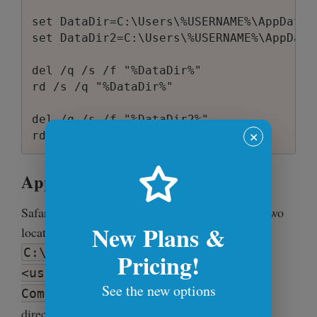
set DataDir=C:\Users\%USERNAME%\AppData\L
set DataDir2=C:\Users\%USERNAME%\AppData
del /q /s /f "%DataDir%"

rd /s /q "%DataDir%"

del /q /s /f "%DataDir2%"

✕
Apple Safari
Safari also stores cookies, cache and history in two
New Plans &
locations - the user's application data directory
C:\Users\
Pricing!
<username>\AppData\Local\Apple
See the new options
and user's roaming data
Computer\Safari
directory
C:\Users\