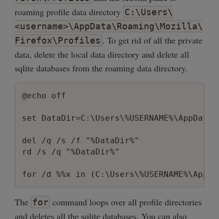
roaming profile data directory
C:\Users\
<username>\AppData\Roaming\Mozilla\
. To get rid of all the private
Firefox\Profiles
data, delete the local data directory and delete all
sqlite databases from the roaming data directory.
@echo off

set DataDir=C:\Users\%USERNAME%\AppData\
del /q /s /f "%DataDir%"

rd /s /q "%DataDir%"

The
command loops over all profile directories
for
and deletes all the sqlite databases. You can also