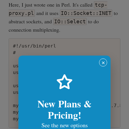
Here, I just wrote one in Perl. It's called
tcp-
and it uses
to
proxy.pl
IO::Socket::INET
abstract sockets, and
to do
IO::Select
connection multiplexing.
#!/usr/bin/perl

#

✕
use warnings;

use strict;

use IO::Socket::INET;

use IO::Select;

New Plans &
my @allowed_ips = ('1.2.3.4', '5.6.7.8',
Pricing!
my $ioset = IO::Select->new;

my %socket_map;

See the new options