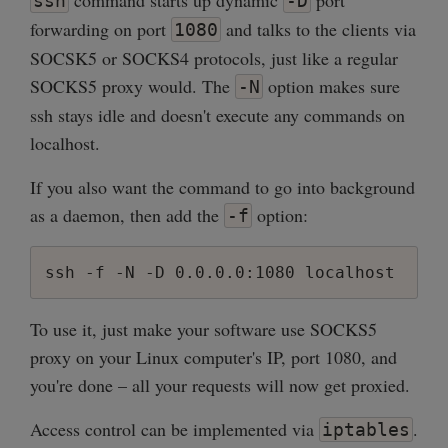
command starts up dynamic
port
ssh
-D
forwarding on port
and talks to the clients via
1080
SOCSK5 or SOCKS4 protocols, just like a regular
SOCKS5 proxy would. The
option makes sure
-N
ssh stays idle and doesn't execute any commands on
localhost.
If you also want the command to go into background
as a daemon, then add the
option:
-f
ssh -f -N -D 0.0.0.0:1080 localhost
To use it, just make your software use SOCKS5
proxy on your Linux computer's IP, port 1080, and
you're done – all your requests will now get proxied.
Access control can be implemented via
.
iptables