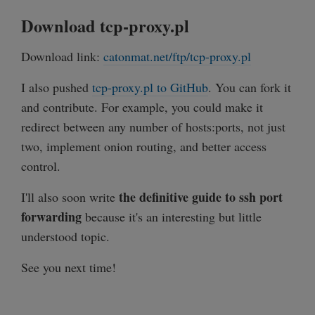
Download tcp-proxy.pl
sub close_connection {

    my $client = shift;

Download link:
catonmat.net/ftp/tcp-proxy.pl
    my $client_ip = client_ip($client);

    my $remote = $socket_map{$client};

I also pushed
tcp-proxy.pl to GitHub
. You can fork it
    $ioset->remove($client);

and contribute. For example, you could make it
    $ioset->remove($remote);

redirect between any number of hosts:ports, not just
two, implement onion routing, and better access
    delete $socket_map{$client};

control.
    delete $socket_map{$remote};

the definitive guide to ssh port
I'll also soon write
    $client->close;

forwarding
because it's an interesting but little
    $remote->close;

understood topic.
    print "Connection from $client_ip cl
See you next time!
}

sub client_ip {
