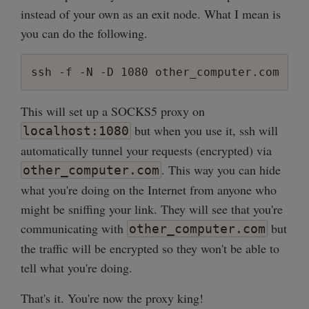
instead of your own as an exit node. What I mean is
sub new_connection {

you can do the following.
    my $server = shift;

    my $client = $server->accept;

    my $client_ip = client_ip($client);

ssh -f -N -D 1080 other_computer.com
    unless (client_allowed($client)) {

This will set up a SOCKS5 proxy on
        print "Connection from $client_i
        $client->close;

but when you use it, ssh will
localhost:1080
        return;

automatically tunnel your requests (encrypted) via
    }

. This way you can hide
other_computer.com
    print "Connection from $client_ip ac
what you're doing on the Internet from anyone who
    my $remote = new_conn('localhost', 55
might be sniffing your link. They will see that you're
    $ioset->add($client);

communicating with
but
other_computer.com
    $ioset->add($remote);

the traffic will be encrypted so they won't be able to
tell what you're doing.
    $socket_map{$client} = $remote;

    $socket_map{$remote} = $client;

That's it. You're now the proxy king!
}
