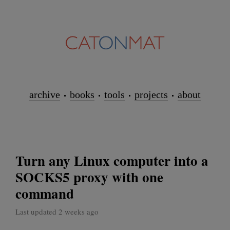
archive
books
tools
projects
about
Turn any Linux computer into a
SOCKS5 proxy with one
command
Last updated 2 weeks ago