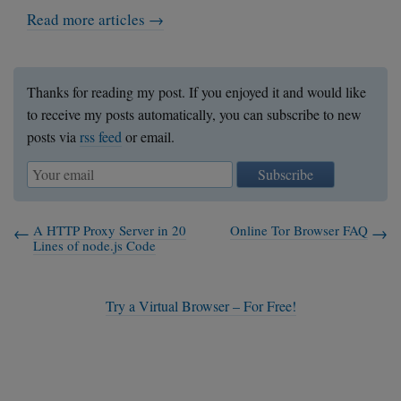
    my $client = shift;

Read more articles →
    return inet_ntoa($client->sockaddr);

}

sub client_allowed {

Thanks for reading my post. If you enjoyed it and would like
    my $client = shift;

to receive my posts automatically, you can subscribe to new
    my $client_ip = client_ip($client);

posts via
rss feed
or email.
    return grep { $_ eq $client_ip } @all
}

Subscribe
print "Starting a server on 0.0.0.0:1080\
my $server = new_server('0.0.0.0', 1080);
A HTTP Proxy Server in 20
Online Tor Browser FAQ
Lines of node.js Code
$ioset->add($server);

while (1) {

Try a Virtual Browser – For Free!
    for my $socket ($ioset->can_read) {

        if ($socket == $server) {

            new_connection($server);

        }

        else {
