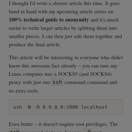
I thought I'd write a shorter article this time. It goes
hand in hand with my upcoming article series on
100% technical guide to anonymity
and it's much
easier to write larger articles by splitting them into
smaller pieces. I can then just edit them together and
produce the final article.
This article will be interesting to everyone who didn't
know this awesome fact already – you can turn any
Linux computer into a SOCKS5 (and SOCKS4)
proxy with just one
command command and
ssh
no extra tools.
ssh -N -D 0.0.0.0:1080 localhost
Even better – it doesn't require root privileges. The