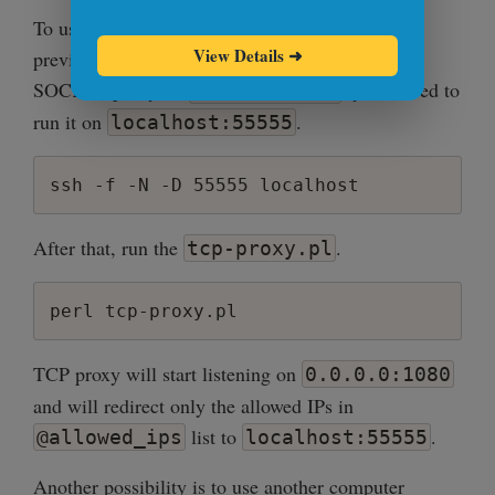
my $debug = 1;

To use it, you'll have to make a change to the
View Details
➜
previous configuration. Instead of running ssh
sub new_conn {

SOCKS5 proxy on
, you'll need to
    my ($host, $port) = @_;

0.0.0.0:1080
    return IO::Socket::INET->new(

run it on
.
localhost:55555
        PeerAddr => $host,

        PeerPort => $port

ssh -f -N -D 55555 localhost
    ) || die "Unable to connect to $host:
}

After that, run the
.
tcp-proxy.pl
sub new_server {

    my ($host, $port) = @_;

perl tcp-proxy.pl
    my $server = IO::Socket::INET->new(

        LocalAddr => $host,

        LocalPort => $port,

TCP proxy will start listening on
0.0.0.0:1080
        ReuseAddr => 1,

and will redirect only the allowed IPs in
        Listen    => 100

list to
.
@allowed_ips
localhost:55555
    ) || die "Unable to listen on $host:$
}

Another possibility is to use another computer