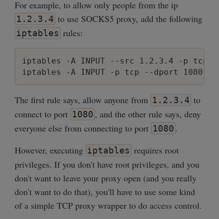
For example, to allow only people from the ip
to use SOCKS5 proxy, add the following
1.2.3.4
rules:
iptables
iptables -A INPUT --src 1.2.3.4 -p tcp -
The first rule says, allow anyone from
to
1.2.3.4
connect to port
, and the other rule says, deny
1080
everyone else from connecting to port
.
1080
However, executing
requires root
iptables
privileges. If you don't have root privileges, and you
don't want to leave your proxy open (and you really
don't want to do that), you'll have to use some kind
of a simple TCP proxy wrapper to do access control.