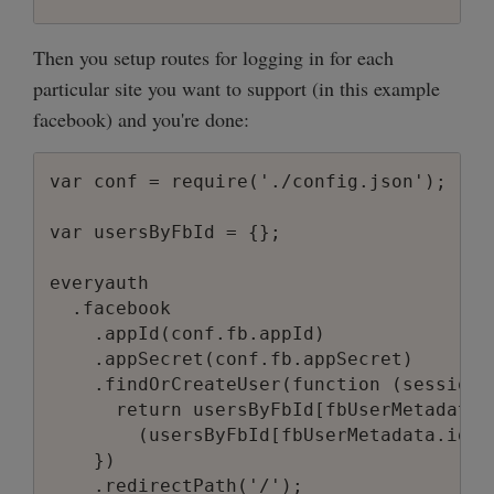
Then you setup routes for logging in for each
particular site you want to support (in this example
facebook) and you're done:
var conf = require('./config.json');

var usersByFbId = {};

everyauth

  .facebook

    .appId(conf.fb.appId)

    .appSecret(conf.fb.appSecret)

    .findOrCreateUser(function (session,
      return usersByFbId[fbUserMetadata.i
        (usersByFbId[fbUserMetadata.id] 
    })
