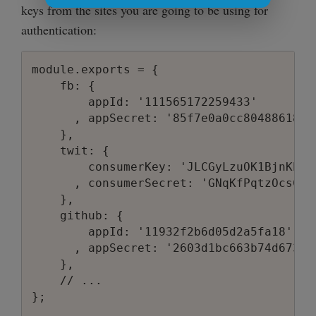
keys from the sites you are going to be using for
authentication:
module.exports = {

    fb: {

        appId: '111565172259433'

      , appSecret: '85f7e0a0cc804886180b8
    },

    twit: {

        consumerKey: 'JLCGyLzuOK1BjnKPKGy
      , consumerSecret: 'GNqKfPqtzOcsCtF
    },

    github: {

        appId: '11932f2b6d05d2a5fa18'

      , appSecret: '2603d1bc663b74d67325
    },

    // ...

};
