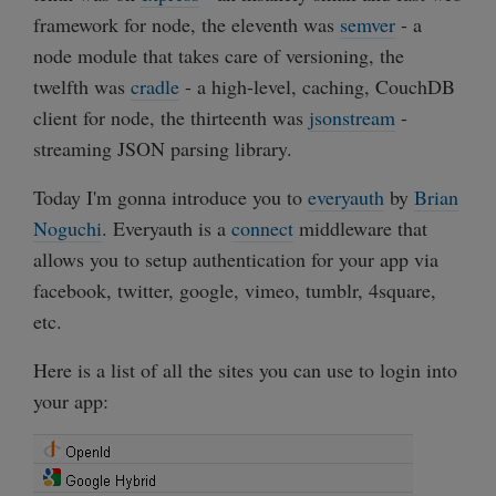
framework for node, the eleventh was
semver
- a
node module that takes care of versioning, the
twelfth was
cradle
- a high-level, caching, CouchDB
client for node, the thirteenth was
jsonstream
-
streaming JSON parsing library.
Today I'm gonna introduce you to
everyauth
by
Brian
Noguchi
. Everyauth is a
connect
middleware that
allows you to setup authentication for your app via
facebook, twitter, google, vimeo, tumblr, 4square,
etc.
Here is a list of all the sites you can use to login into
your app: