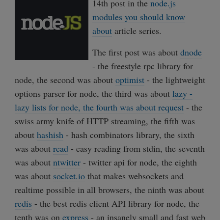
14th post in the
node.js
modules you should know
about
article series.
The first post was about
dnode
- the freestyle rpc library for
node, the second was about
optimist
- the lightweight
options parser for node, the third was about
lazy -
lazy lists for node, the fourth was about
request
- the
swiss army knife of HTTP streaming, the fifth was
about
hashish
- hash combinators library, the sixth
was about
read
- easy reading from stdin, the seventh
was about
ntwitter
- twitter api for node, the eighth
was about
socket.io
that makes websockets and
realtime possible in all browsers, the ninth was about
redis
- the best redis client API library for node, the
tenth was on
express
- an insanely small and fast web