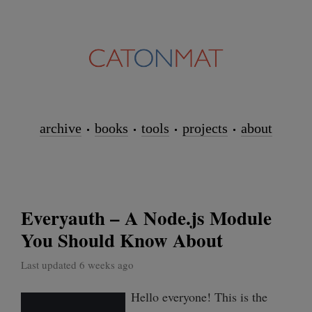
archive
books
tools
projects
about
Everyauth – A Node.js Module
You Should Know About
Last updated 6 weeks ago
Hello everyone! This is the