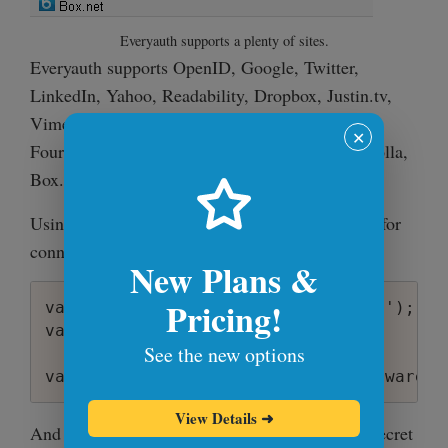
Everyauth supports a plenty of sites.
Everyauth supports OpenID, Google, Twitter,
LinkedIn, Yahoo, Readability, Dropbox, Justin.tv,
Vimeo, Tumblr, Facebook, Github, Instagram,
✕
Foursquare, Gowalla, 37signals, AngelList, Dwolla,
Box.net.
Using it is as simple as setting up a middleware for
connect:
New Plans &
Pricing!
var everyauth = require('everyauth');

var connect = require('connect');

See the new options
View Details
➜
And setting up
that contains secret
config.json