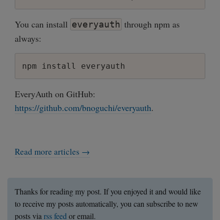
You can install
through npm as
everyauth
always:
EveryAuth on GitHub:
https://github.com/bnoguchi/everyauth
.
Read more articles →
Thanks for reading my post. If you enjoyed it and would like
to receive my posts automatically, you can subscribe to new
posts via
rss feed
or email.