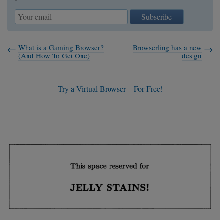
Subscribe
What is a Gaming Browser?
Browserling has a new
(And How To Get One)
design
Try a Virtual Browser – For Free!