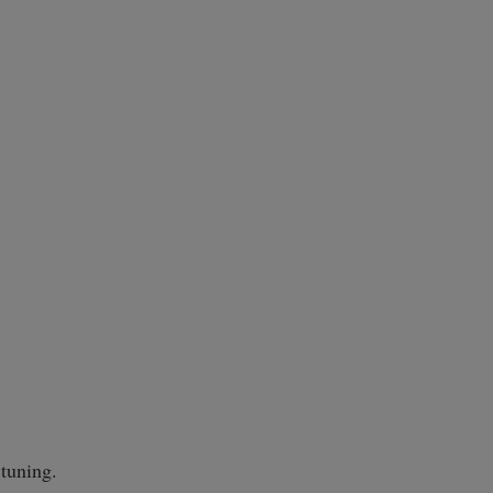
 tuning.