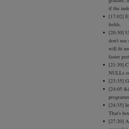
gradate, 
if the ind
[17:02] E
fields.
[20:30] U
don't use
will fit 
faster pe
[21:30] C
NULLs or
[23:35] G
[24:05 &&
programm
[24:35] 
That's ho
[27:20] A