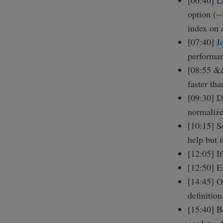
[06:40]
L
option (-
index on a
[07:40]
J
performa
[08:55 &&
faster tha
[09:30] Do
normalize
[10:15] S
help but i
[12:05] I
[12:50] 
[14:45] O
definition
[15:40] B