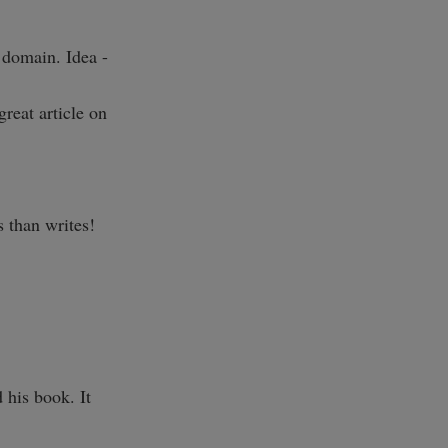
 domain. Idea -
great article on
s than writes!
 his book. It