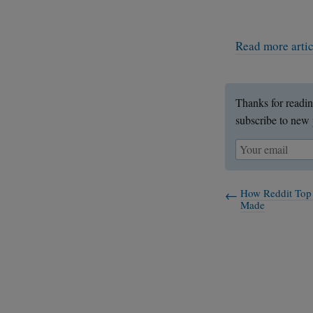
Read more arti
Thanks for readin
subscribe to new 
How Reddit Top
Made