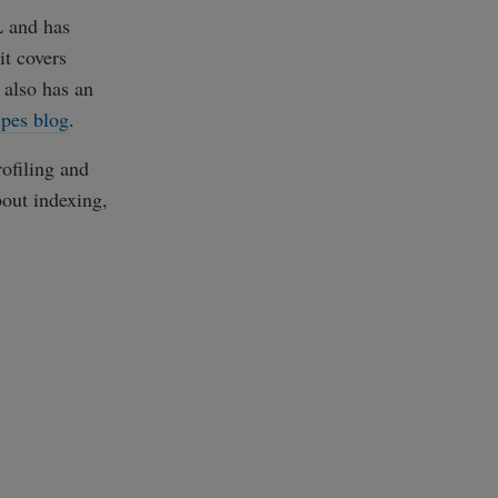
L and has
it covers
 also has an
ipes blog
.
rofiling and
out indexing,