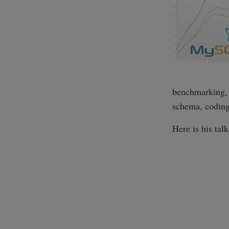
benchmarking, 
schema, coding 
Here is his tal