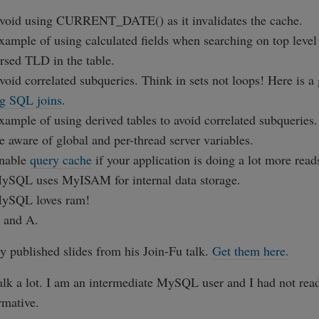
void using CURRENT_DATE() as it invalidates the cache.
xample of using calculated fields when searching on top level
ersed TLD in the table.
void correlated subqueries. Think in sets not loops! Here is a 
ng SQL joins
.
xample of using derived tables to avoid correlated subqueries.
e aware of global and per-thread server variables.
Enable
query cache
if your application is doing a lot more read
ySQL uses MyISAM for internal data storage.
MySQL loves ram!
 and A.
ly published slides from his Join-Fu talk.
Get them here.
talk a lot. I am an intermediate MySQL user and I had not read
rmative.