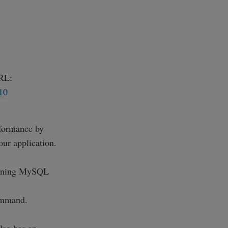
RL:
10
rformance by
our application.
running MySQL
mmand.