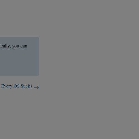
ically, you can
: Every OS Sucks