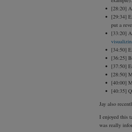
example).
[28:20] A
[29:34] E
put a rev
[33:20] A
visualizi
[34:50] E
[36:25] B
[37:50] 
[28:50] M
[40:00] 
[40:35] Q
Jay also recent
I enjoyed this 
was really info