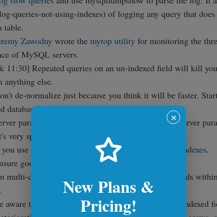
og slow queries
and use mysqldumpshow to parse the log. It a
-log-queries-not-using-indexes) of logging any query that does
 table.
eremy Zawodny
wrote the
mytop utility
for monitoring the thre
nce of MySQL servers.
 11:30] Repeated queries on an un-indexed field will kill you
n anything else.
n't de-normalize just because you think it will be faster. Star
d database schemes.
✕
erver parameter tweaking is not a catch-all. Tuning server par
t's very specific to certain situations.
f you use MyISAM storage engine, exploit
covering indexes
.
Ensure good
selectivity on index fields
.
n multi-column indexes, pay attention to order of fields withi
New Plans &
.
Pricing!
e aware that as your database grows, the data in the indexed fi