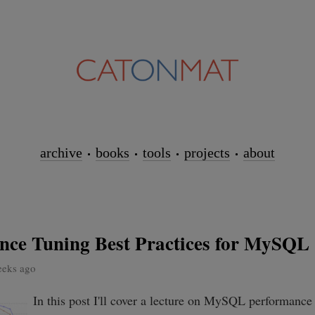
archive
books
tools
projects
about
nce Tuning Best Practices for MySQL
eeks ago
In this post I'll cover a lecture on MySQL performance