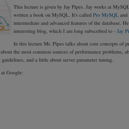
This lecture is given by Jay Pipes. Jay works at MySQ
written a book on MySQL. It's called
Pro MySQL
and 
intermediate and advanced features of the database. He
interesting blog, which I am long subscribed to -
Jay P
In this lecture Mr. Pipes talks about core concepts of p
about the most common sources of performance problems, ab
guidelines, and a little about server parameter tuning.
k at Google: