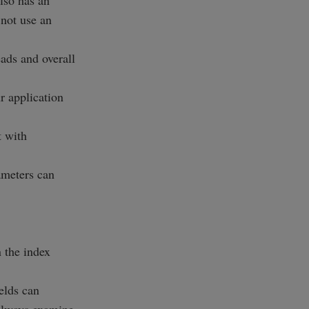
lso has an
 not use an
ads and overall
r application
t with
ameters can
n the index
elds can