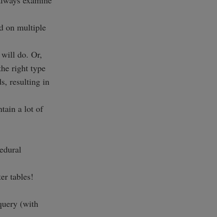
 always examine
d on multiple
 will do. Or,
he right type
, resulting in
tain a lot of
edural
r tables!
 query (with