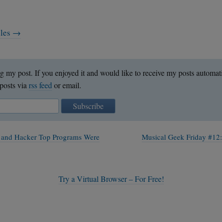
cles →
g my post. If you enjoyed it and would like to receive my posts automat
posts via
rss feed
or email.
Subscribe
 and Hacker Top Programs Were
Musical Geek Friday #12
Try a Virtual Browser – For Free!