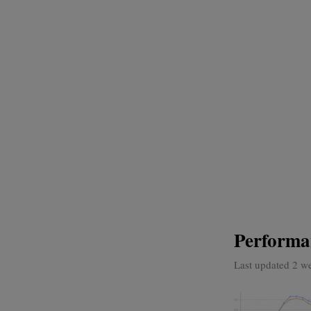
Performa
Last updated 2 w