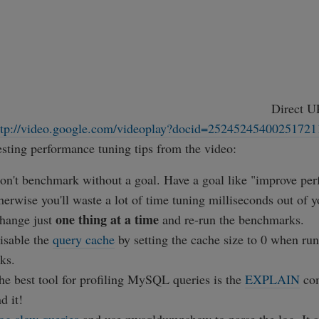
Direct U
ttp://video.google.com/videoplay?docid=25245245400251721
sting performance tuning tips from the video:
on't benchmark without a goal. Have a goal like "improve pe
erwise you'll waste a lot of time tuning milliseconds out of y
one thing at a time
hange just
and re-run the benchmarks.
isable the
query cache
by setting the cache size to 0 when 
ks.
he best tool for profiling MySQL queries is the
EXPLAIN
co
d it!