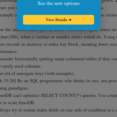
deteriorating the usefulness of that index. As you data grows,
See the new options
exes you originally thought are still relevant to the data.
xample of a common index problem, where an index is create
View Details
➜
se the smallest data types possible. Don't use bigint, when int
 char(200), when a varchar or smaller char() would do. Using t
more records in memory or index key block, meaning fewer reads
rformance.
onsider horizontally spitting many-columned tables if they con
 rarely used columns.
et rid of surrogate keys (with example).
 33:20] Be an SQL programmer who thinks in sets, not proc
ing paradigms.
InnoDB can't optimize SELECT COUNT(*) queries. Use counte
w to scale InnoDB.
lways try to isolate index fields on one side of condition in a