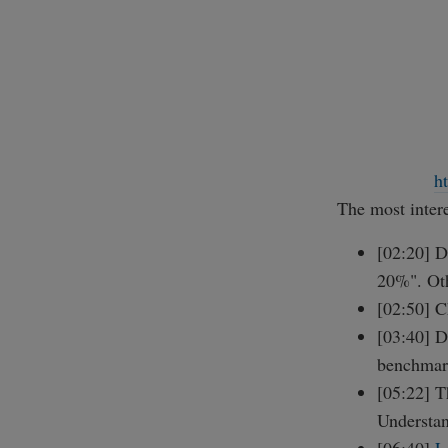
h
The most intere
[02:20] D
20%". Oth
[02:50] C
[03:40] D
benchmar
[05:22] T
Understan