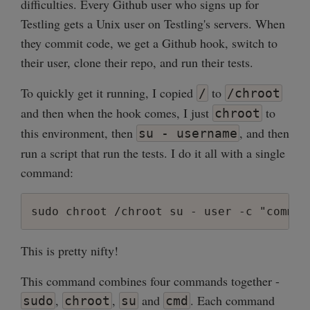
difficulties. Every Github user who signs up for
Testling gets a Unix user on Testling's servers. When
they commit code, we get a Github hook, switch to
their user, clone their repo, and run their tests.
To quickly get it running, I copied
to
/
/chroot
and then when the hook comes, I just
to
chroot
this environment, then
, and then
su - username
run a script that run the tests. I do it all with a single
command:
This is pretty nifty!
This command combines four commands together -
,
,
and
. Each command
sudo
chroot
su
cmd