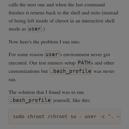
calls the next one and when the last command
finishes it returns back to the shell and exits (instead
of being left inside of chroot in an interactive shell
mode as
.)
user
Now here's the problem I run into.
For some reason
's environment never got
user
executed. Our test runners setup
s and other
PATH
customizations but
was never
.bash_profile
ran.
The solution that I found was to run
yourself, like this:
.bash_profile