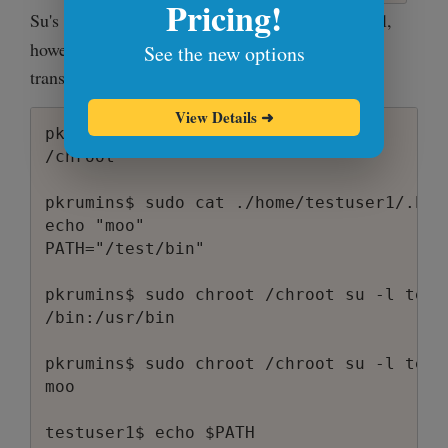
Pricing!
Su's man page says that
invokes a login shell,
-l
however I don't see that happening. Here's the
See the new options
transcript that demonstrates it:
View Details
➜
pkrumins$ pwd

/chroot

pkrumins$ sudo cat ./home/testuser1/.bash
echo "moo"

PATH="/test/bin"

pkrumins$ sudo chroot /chroot su -l test
/bin:/usr/bin

pkrumins$ sudo chroot /chroot su -l testu
moo

testuser1$ echo $PATH
