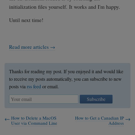
initialization files yourself. It works and I'm happy.
Until next time!
Read more articles →
Thanks for reading my post. If you enjoyed it and would like
to receive my posts automatically, you can subscribe to new
posts via
rss feed
or email.
Subscribe
How to Delete a MacOS
How to Get a Canadian IP
User via Command Line
Address