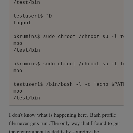
/test/bin

testuser1$ ^D

logout

pkrumins$ sudo chroot /chroot su -l test
moo

/test/bin

pkrumins$ sudo chroot /chroot su -l testu
moo

testuser1$ /bin/bash -l -c 'echo $PATH'

moo

I don't know what is happening here. Bash profile
file never gets run .The only way that I found to get
the environment loaded is by sourcing the