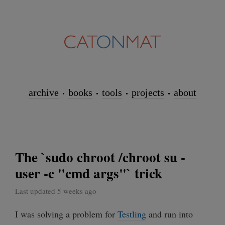
archive
books
tools
projects
about
The `sudo chroot /chroot su -
user -c "cmd args"` trick
Last updated 5 weeks ago
I was solving a problem for
Testling
and run into