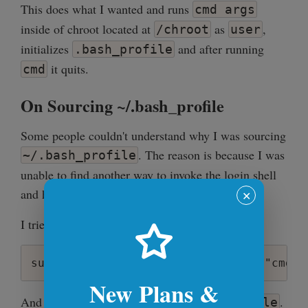
This does what I wanted and runs
cmd args
inside of chroot located at
as
,
/chroot
user
initializes
and after running
.bash_profile
it quits.
cmd
On Sourcing ~/.bash_profile
Some people couldn't understand why I was sourcing
. The reason is because I was
~/.bash_profile
unable to find another way to invoke the login shell
and have the environment initialized.
✕
I tried this:
New Plans &
And it just wouldn't execute
.
~/.bash_profile