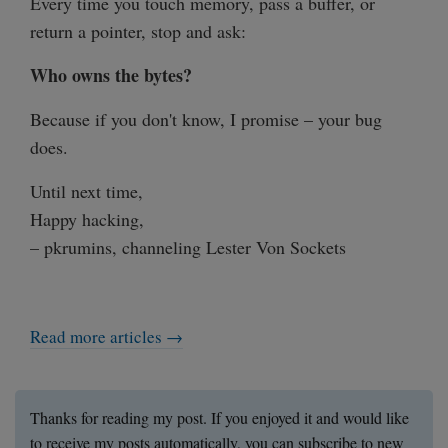
Every time you touch memory, pass a buffer, or
return a pointer, stop and ask:
Who owns the bytes?
Because if you don't know, I promise – your bug
does.
Until next time,
Happy hacking,
– pkrumins, channeling Lester Von Sockets
Read more articles →
Thanks for reading my post. If you enjoyed it and would like
to receive my posts automatically, you can subscribe to new