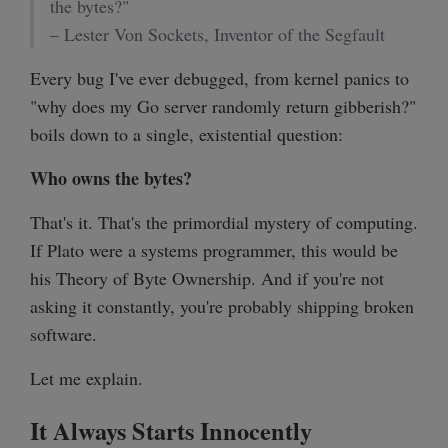
the bytes?"
– Lester Von Sockets, Inventor of the Segfault
Every bug I've ever debugged, from kernel panics to
"why does my Go server randomly return gibberish?"
boils down to a single, existential question:
Who owns the bytes?
That's it. That's the primordial mystery of computing.
If Plato were a systems programmer, this would be
his Theory of Byte Ownership. And if you're not
asking it constantly, you're probably shipping broken
software.
Let me explain.
It Always Starts Innocently