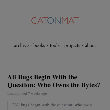
archive
books
tools
projects
about
All Bugs Begin With the
Question: Who Owns the Bytes?
Last updated 7 weeks ago
"All bugs begin with the question: who owns