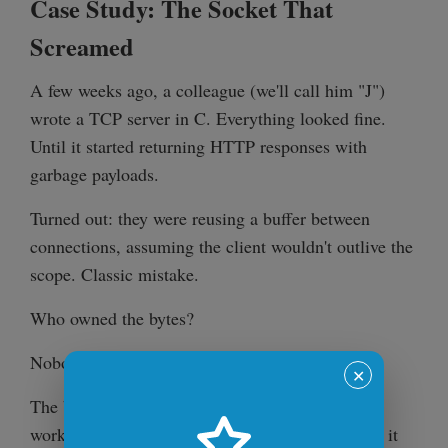
Case Study: The Socket That
Screamed
A few weeks ago, a colleague (we'll call him "J")
wrote a TCP server in C. Everything looked fine.
Until it started returning HTTP responses with
garbage payloads.
Turned out: they were reusing a buffer between
connections, assuming the client wouldn't outlive the
scope. Classic mistake.
Who owned the bytes?
Nobody knew.
✕
The buffer was stack-allocated, then passed to a
worker thread. Sometimes it worked. Sometimes it