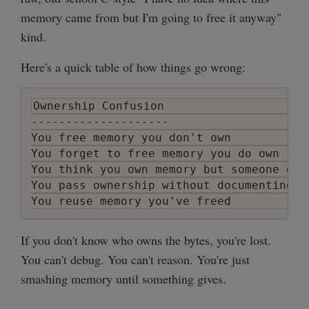
memory came from but I'm going to free it anyway"
kind.
Here's a quick table of how things go wrong:
Ownership Confusion                     
--------------------                    
You free memory you don't own           
You forget to free memory you do own    
You think you own memory but someone els
You pass ownership without documenting i
You reuse memory you've freed           
If you don't know who owns the bytes, you're lost.
You can't debug. You can't reason. You're just
smashing memory until something gives.