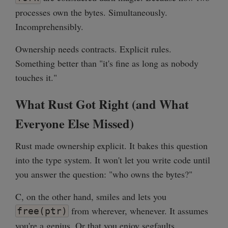
processes own the bytes. Simultaneously.
Incomprehensibly.
Ownership needs contracts. Explicit rules.
Something better than "it's fine as long as nobody
touches it."
What Rust Got Right (and What
Everyone Else Missed)
Rust made ownership explicit. It bakes this question
into the type system. It won't let you write code until
you answer the question: "who owns the bytes?"
C, on the other hand, smiles and lets you
from wherever, whenever. It assumes
free(ptr)
you're a genius. Or that you enjoy segfaults.