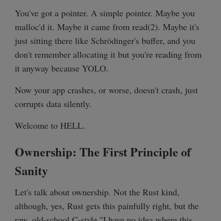
You've got a pointer. A simple pointer. Maybe you
malloc'd it. Maybe it came from read(2). Maybe it's
just sitting there like Schrödinger's buffer, and you
don't remember allocating it but you're reading from
it anyway because YOLO.
Now your app crashes, or worse, doesn't crash, just
corrupts data silently.
Welcome to HELL.
Ownership: The First Principle of
Sanity
Let's talk about ownership. Not the Rust kind,
although, yes, Rust gets this painfully right, but the
raw, old-school C-style "I have no idea where this