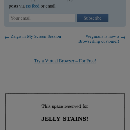
posts via
rss feed
or email.
Subscribe
Zalgo in My Screen Session
Wegmans is now a
Browserling customer!
Try a Virtual Browser – For Free!