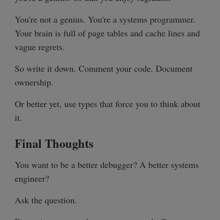
You're not a genius. You're a systems programmer.
Your brain is full of page tables and cache lines and
vague regrets.
So write it down. Comment your code. Document
ownership.
Or better yet, use types that force you to think about
it.
Final Thoughts
You want to be a better debugger? A better systems
engineer?
Ask the question.