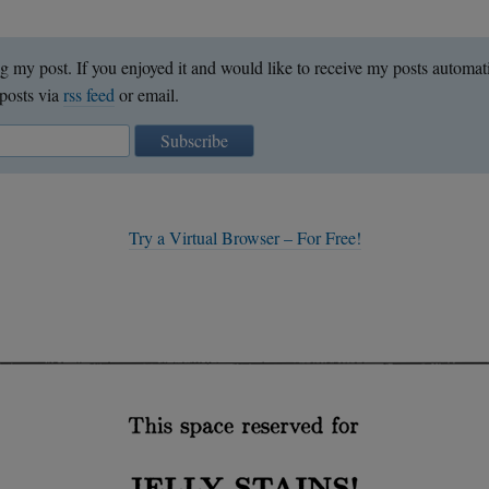
g my post. If you enjoyed it and would like to receive my posts automat
posts via
rss feed
or email.
Subscribe
Try a Virtual Browser – For Free!