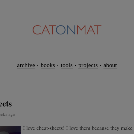
archive
books
tools
projects
about
eets
eeks ago
I love cheat-sheets! I love them because they make