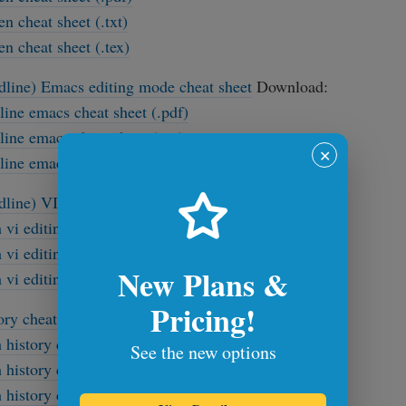
en cheat sheet (.txt)
en cheat sheet (.tex)
dline) Emacs editing mode cheat sheet
Download:
line emacs cheat sheet (.pdf)
line emacs cheat sheet (.txt)
✕
line emacs cheat sheet (.tex)
dline) VI editing mode cheat sheet
Download:
 vi editing mode cheat sheet (.pdf)
 vi editing mode cheat sheet (.txt)
New Plans &
 vi editing mode cheat sheet (latex .tex)
Pricing!
ory cheat sheet
Download:
 history cheat sheet (.pdf)
See the new options
 history cheat sheet (.txt)
 history cheat sheet (.tex)