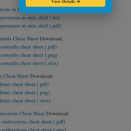
View Details
➜
tions in Unix Shell Cheat Sheet
Download:
operations in unix shell (.txt)
operations in unix shell (.pdf)
utils Cheat Sheet
Download:
coreutils cheat sheet (.pdf)
coreutils cheat sheet (.png)
coreutils cheat sheet (.xlsx)
x Cheat Sheet
Download:
-linux cheat sheet (.pdf)
-linux cheat sheet (.png)
-linux cheat sheet (.xlsx)
rections Cheat Sheet
Download:
 redirections cheat sheet (.pdf)
 redirections cheat sheet (.png)