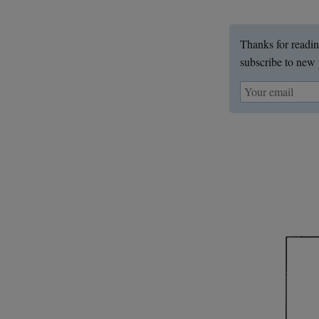
Thanks for readin
subscribe to new 