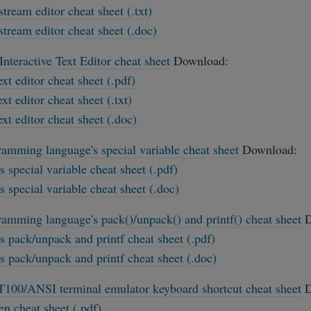
stream editor cheat sheet (.txt)
stream editor cheat sheet (.doc)
Interactive Text Editor cheat sheet
Download:
ext editor cheat sheet (.pdf)
ext editor cheat sheet (.txt)
ext editor cheat sheet (.doc)
ramming language's special variable cheat sheet
Download:
's special variable cheat sheet (.pdf)
's special variable cheat sheet (.doc)
ramming language's pack()/unpack() and printf() cheat sheet
D
's pack/unpack and printf cheat sheet (.pdf)
's pack/unpack and printf cheat sheet (.doc)
100/ANSI terminal emulator keyboard shortcut cheat sheet
D
en cheat sheet (.pdf)