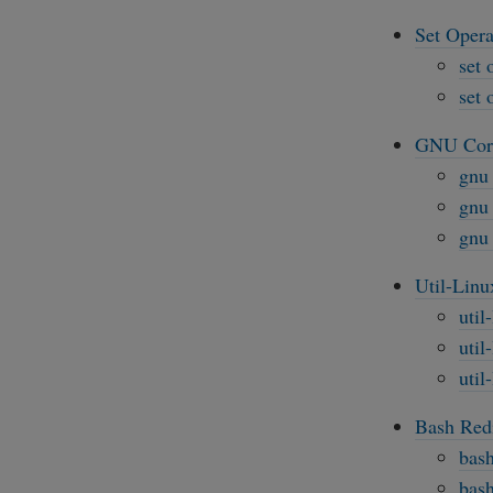
Set Opera
set 
set 
GNU Core
gnu 
gnu 
gnu 
Util-Linu
util
util
util
Bash Redi
bash
bash