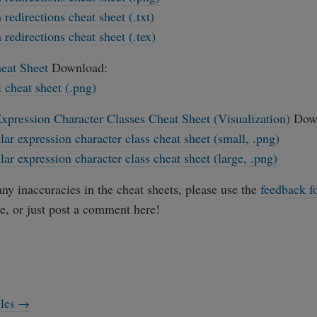
 redirections cheat sheet (.txt)
 redirections cheat sheet (.tex)
eat Sheet
Download:
i cheat sheet (.png)
xpression Character Classes Cheat Sheet (Visualization)
Down
lar expression character class cheat sheet (small, .png)
lar expression character class cheat sheet (large, .png)
any inaccuracies in the cheat sheets, please use the
feedback f
e, or just post a comment here!
cles →