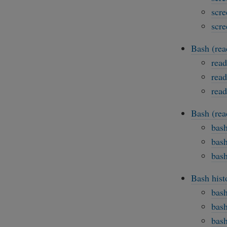
scre
scre
Bash (rea
read
read
read
Bash (rea
bash
bash
bash
Bash hist
bash
bash
bash