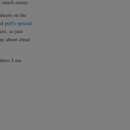
 much easier.
sheets on the
nd
perl's special
re, so just
say about cheat
others I am