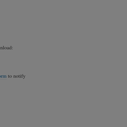
load:
orm
to notify