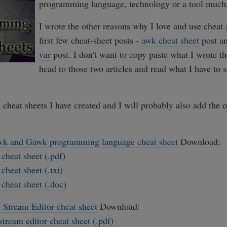
programming language, technology or a tool much,
I wrote the other reasons why I love and use cheat 
first few cheat-sheet posts -
awk cheat sheet
post a
var
post. I don't want to copy paste what I wrote the
head to those two articles and read what I have to 
e cheat sheets I have created and I will probably also add the 
k and Gawk programming language cheat sheet
Download:
cheat sheet (.pdf)
cheat sheet (.txt)
cheat sheet (.doc)
 Stream Editor cheat sheet
Download:
stream editor cheat sheet (.pdf)