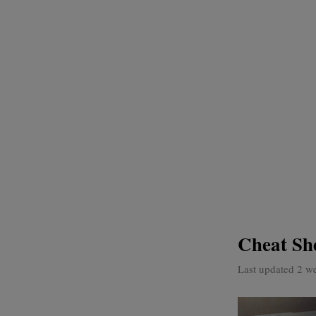
Cheat Sh
Last updated 2 w