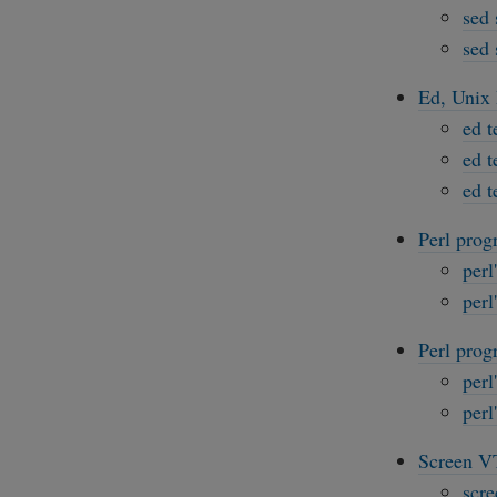
sed 
sed 
Ed, Unix 
ed t
ed t
ed t
Perl prog
perl
perl
Perl prog
perl
perl
Screen VT
scre