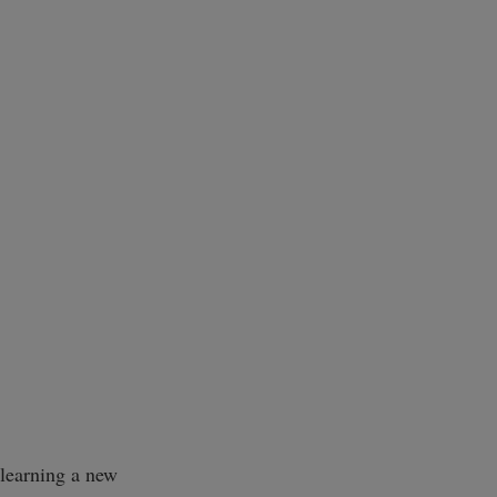
 learning a new