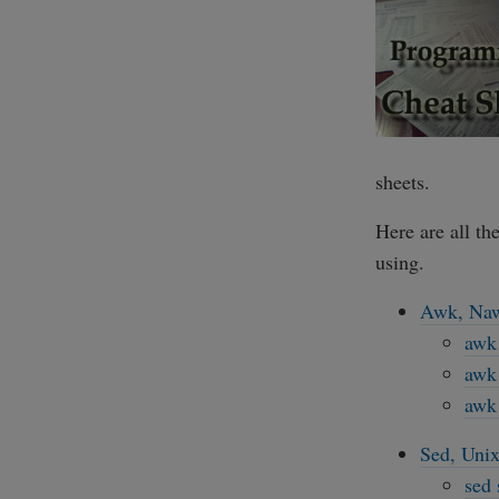
sheets.
Here are all th
using.
Awk, Naw
awk 
awk 
awk 
Sed, Unix
sed 