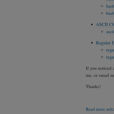
bash
bash
ASCII Ch
asci
Regular E
regu
regu
If you noticed 
me, or email m
Thanks!
Read more arti