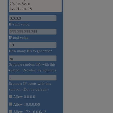
20.1e.5v.x

6v.1t.1a.15
IP start value.
IP end value.
How many IPs to generate?
Separate random IPs with this
symbol. (Newline by default.)
Separate IP octets with this
symbol. (Dot by default.)
Allow 0.0.0.0
Allow 10.0.0.0/8
Allow 172.16.0.0/12