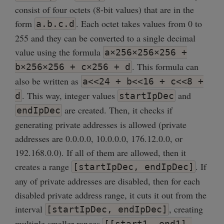
consist of four octets (8-bit values) that are in the
form
. Each octet takes values from 0 to
a.b.c.d
255 and they can be converted to a single decimal
value using the formula
a×256×256×256 +
. This formula can
b×256×256 + c×256 + d
also be written as
a<<24 + b<<16 + c<<8 +
. This way, integer values
and
d
startIpDec
are created. Then, it checks if
endIpDec
generating private addresses is allowed (private
addresses are 0.0.0.0, 10.0.0.0, 176.12.0.0, or
192.168.0.0). If all of them are allowed, then it
creates a range
. If
[startIpDec, endIpDec]
any of private addresses are disabled, then for each
disabled private address range, it cuts it out from the
interval
, creating
[startIpDec, endIpDec]
multiple smaller ranges
[[start1, end1],