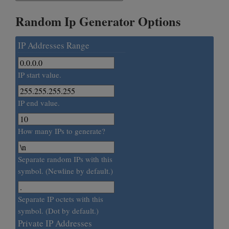
Random Ip Generator Options
IP Addresses Range
IP start value.
IP end value.
How many IPs to generate?
Separate random IPs with this
symbol. (Newline by default.)
Separate IP octets with this
symbol. (Dot by default.)
Private IP Addresses