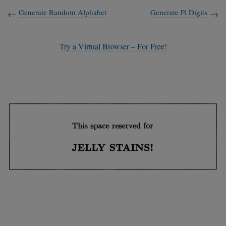
Generate Random Alphabet
Generate Pi Digits
Try a Virtual Browser – For Free!