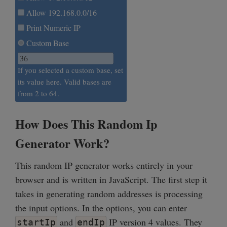
Allow 192.168.0.0/16
Print Numeric IP
Custom Base
If you selected a custom base, set
its value here. Valid bases are
from 2 to 64.
How Does This Random Ip
Generator Work?
This random IP generator works entirely in your
browser and is written in JavaScript. The first step it
takes in generating random addresses is processing
the input options. In the options, you can enter
and
IP version 4 values. They
startIp
endIp