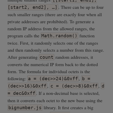
. There can be up to four
[start2, end2], …]
such smaller ranges (there are exactly four when all
private addresses are prohibited). To generate a
random IP address from the allowed ranges, the
program calls the
function
Math.random()
twice. First, it randomly selects one of the ranges
and then randomly selects a number from this range.
After generating
random addresses, it
count
converts the numerical IP form back to the dotted
form. The formula for individual octets is the
following:
,
a = (dec>>24)&0xff
b =
,
,
(dec>>16)&0xff
c = (dec>>8)&0xff
d
. If a non-decimal base is selected,
= dec&0xff
then it converts each octet to the new base using the
library. It first creates a big
bignumber.js