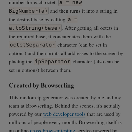
number for each octet:
a = new
and then turns it into a string in
BigNumber(a)
the desired base by calling
a =
. After getting all octets in
a.toString(base)
the required base, it concatenates them with the
character (can be set in
octetSeparator
options) and then prints all addresses to the screen by
placing the
character (also can be
ipSeparator
set in options) between them.
Created by Browserling
This random ip generator was created by me and my
team at Browserling. Behind the scenes, it's actually
powered by our
web developer tools
that are used by
millions of people every month. Browserling itself is
an online
cross-browser testing
service powered by