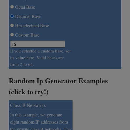
Octal Base
Decimal Base
Hexadecimal Base
Custom Base
If you selected a custom base, set
its value here. Valid bases are
from 2 to 64.
Random Ip Generator Examples
(click to try!)
Class B Networks
In this example, we generate
eight random IP addresses from
the private class B networks. The