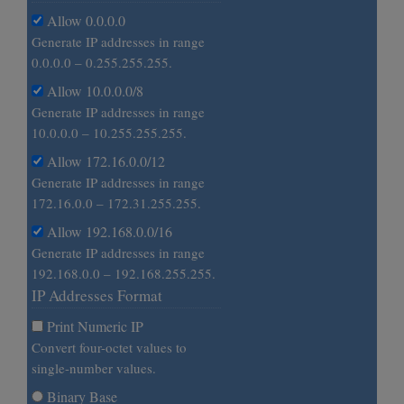
Allow 0.0.0.0
Generate IP addresses in range
0.0.0.0 – 0.255.255.255.
Allow 10.0.0.0/8
Generate IP addresses in range
10.0.0.0 – 10.255.255.255.
Allow 172.16.0.0/12
Generate IP addresses in range
172.16.0.0 – 172.31.255.255.
Allow 192.168.0.0/16
Generate IP addresses in range
192.168.0.0 – 192.168.255.255.
IP Addresses Format
Print Numeric IP
Convert four-octet values to
single-number values.
Binary Base