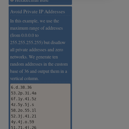
Avoid Private IP Addresses
In this example, we use the
maximum range of addresses
(from 0.0.0.0 to
255.255.255.255) but disallow
all private addresses and zero
networks. We generate ten
random addresses in the custom
base of 36 and output them in a
vertical column.
6.d.38.36

53.2p.3i.4a

6f.1y.41.5z

4z.5y.5j.s

58.2o.55.1l

52.3j.41.21

4y.4j.o.59

51.71.4j.26
