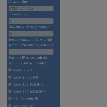
IP start value.
IP end value.
How many IPs to generate?
Separate random IPs with this
symbol. (Newline by default.)
Separate IP octets with this
symbol. (Dot by default.)
Allow 0.0.0.0
Allow 10.0.0.0/8
Allow 172.16.0.0/12
Allow 192.168.0.0/16
Print Numeric IP
Decimal Base