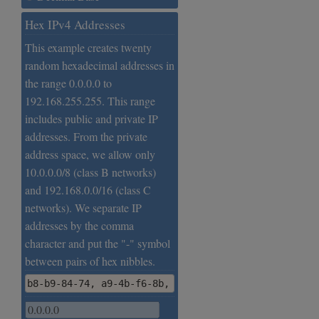
Hex IPv4 Addresses
This example creates twenty
random hexadecimal addresses in
the range 0.0.0.0 to
192.168.255.255. This range
includes public and private IP
addresses. From the private
address space, we allow only
10.0.0.0/8 (class B networks)
and 192.168.0.0/16 (class C
networks). We separate IP
addresses by the comma
character and put the "-" symbol
between pairs of hex nibbles.
b8-b9-84-74, a9-4b-f6-8b, b5-59-8f-89, 4b-47-30-bd,