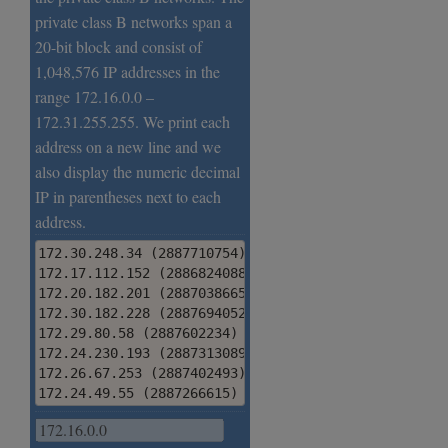
private class B networks span a
20-bit block and consist of
1,048,576 IP addresses in the
range 172.16.0.0 –
172.31.255.255. We print each
address on a new line and we
also display the numeric decimal
IP in parentheses next to each
address.
172.30.248.34 (2887710754)

172.17.112.152 (2886824088)

172.20.182.201 (2887038665)

172.30.182.228 (2887694052)

172.29.80.58 (2887602234)

172.24.230.193 (2887313089)

172.26.67.253 (2887402493)

172.24.49.55 (2887266615)