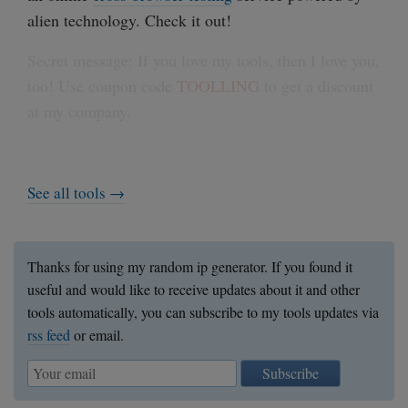
alien technology. Check it out!
Secret message: If you love my tools, then I love you,
too! Use coupon code
TOOLLING
to get a discount
at my company.
See all tools →
Thanks for using my random ip generator. If you found it
useful and would like to receive updates about it and other
tools automatically, you can subscribe to my tools updates via
rss feed
or email.
Subscribe