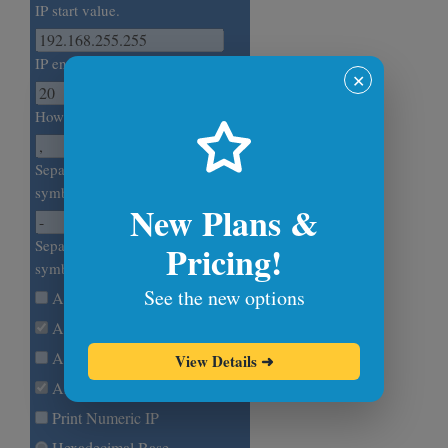
IP start value.
IP end value.
✕
How many IPs to generate?
Separate random IPs with this
symbol. (Newline by default.)
New Plans &
Separate IP octets with this
Pricing!
symbol. (Dot by default.)
See the new options
Allow 0.0.0.0
Allow 10.0.0.0/8
Allow 172.16.0.0/12
View Details
➜
Allow 192.168.0.0/16
Print Numeric IP
Hexadecimal Base