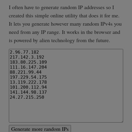
I often have to generate random IP addresses so I
created this simple online utility that does it for me.
It lets you generate however many random IPv4s you
need from any IP range. It works in the browser and
is powered by alien technology from the future.
Generate more random IPs