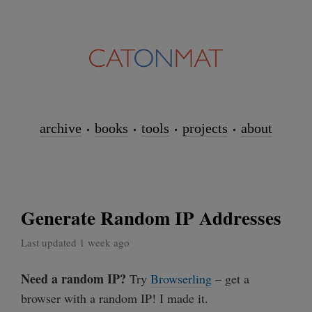
archive
books
tools
projects
about
Generate Random IP Addresses
Last updated 1 week ago
Need a random IP?
Try
Browserling
– get a
browser with a random IP! I made it.