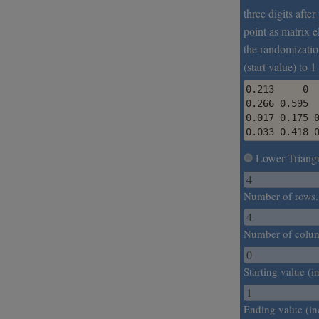
three digits afte
point as matrix e
the randomizatio
(start value) to 1
0.213     0  
0.266 0.595  
0.017 0.175 0
0.033 0.418 
Lower Triangu
Number of rows.
Number of colu
Starting value (in
Ending value (in