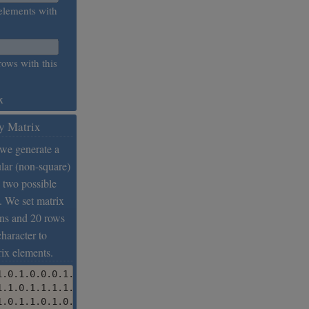
elements with
rows with this
x
y Matrix
 we generate a
lar (non-square)
 two possible
. We set matrix
mns and 20 rows
character to
rix elements.
1.0.1.0.0.0.1.0.1.0.0.1.0.0.0.1.0.0.1.0.0.0.0.0.0.1.0.0.1
1.1.0.1.1.1.1.1.1.1.0.1.1.1.1.1.1.1.1.1.0.0.1.1.1.0.1.0.1
1.0.1.1.0.1.0.1.1.1.1.0.1.0.1.0.1.0.1.1.1.1.1.1.0.0.0.1.1