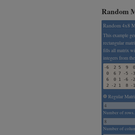
Random Ma
Random 4x8 M
This example ge
rectangular matri
fills all matrix 
integers from the
-6  2 5  9  0
 0  6 7 -5 -3
 6  0 1 -6 -2
 2 -2 1  8 -
Regular Matri
Number of rows.
Number of colu