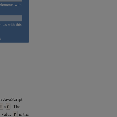
elements with
rows with this
x
n JavaScript.
×
. The
m
n
e value
is the
n