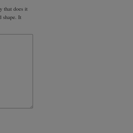
y that does it
d shape. It