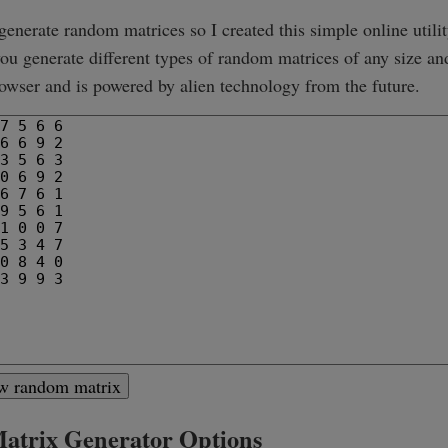
 generate random matrices so I created this simple online utilit
 you generate different types of random matrices of any size an
owser and is powered by alien technology from the future.
ew random matrix
trix Generator Options