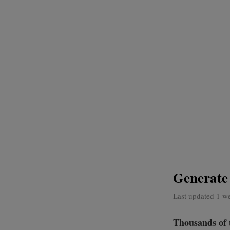
Generate
Last updated 1 w
Thousands of 