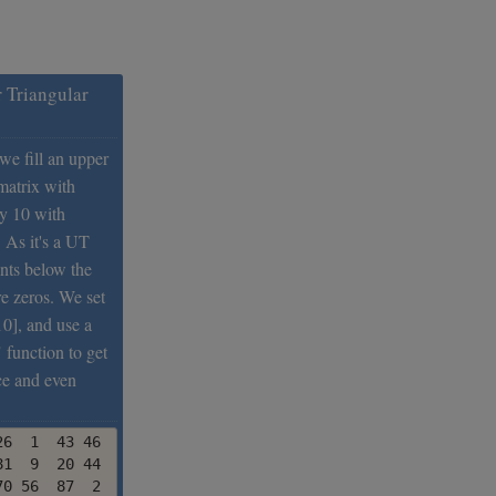
 Triangular
 we fill an upper
matrix with
y 10 with
 As it's a UT
ents below the
e zeros. We set
10], and use a
 function to get
ce and even
6  1  43 46  56 79

1  9  20 44   5 48

0 56  87  2  97 32
