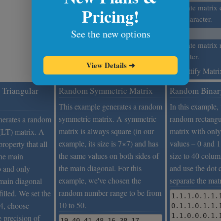
Prettify Matrix
Separate matrix 
Pricing!
this character.
See the new options
If you're generating fractions,
what's their precision?
Separate matrix 
character.
View Details
➜
Prettify Matri
Triangular
Random Symmetric Matrix
Random Binar
This example generates a random
In this example,
symmetric matrix. A symmetric
random rectangu
nerates a random
matrix is always square (in our
matrix with only
 (LT) matrix. A
example, its size is 7×7) and has
values – 0 and 1
roperty that all
the same values on both sides of
size to 40 colu
the main
the main diagonal. For this
and use the dot 
o and only
example, we've chosen the
separate the mat
main diagonal
random number range to be from
filled. We set the
1.1.1.0.1.1.
10 to 50.
×4, choose
0.1.1.0.1.1.
1.1.0.0.0.1.
e precision of
19 40 41 48 16 38 17
