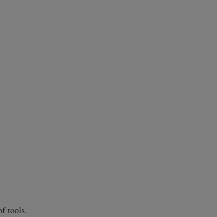
f tools.