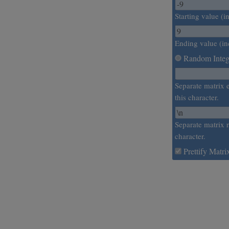
Starting value (in
Ending value (in
Random Integ
Separate matrix 
this character.
Separate matrix r
character.
Prettify Matri