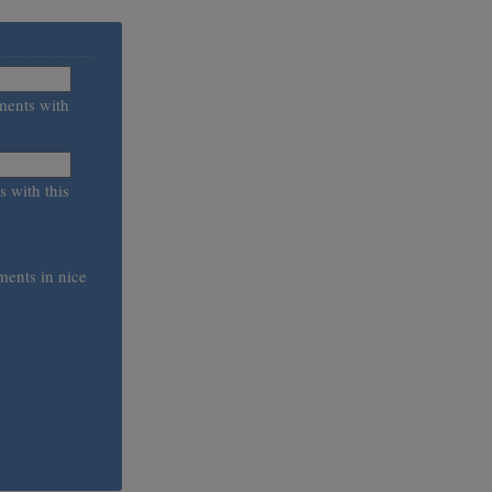
ments with
s with this
ments in nice