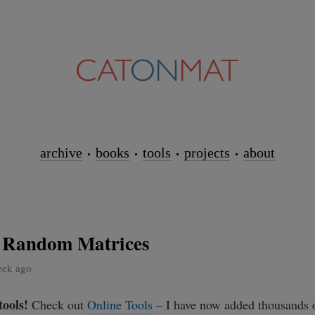
archive
books
tools
projects
about
 Random Matrices
eek ago
tools!
Check out
Online Tools
– I have now added thousands o