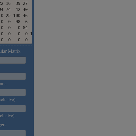
2 16  39 27   1 23

4 74  42 40  13 31

0 25 100 46  72  0

0  0  98  6  73 27

0  0   0 64  90 60

0  0   0  0 100 24

 0  0   0  0   0 37
lar Matrix
.
mns.
nclusive).
clusive).
ers