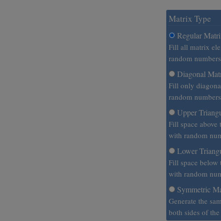
Matrix Type
Regular Matr
Fill all matrix e
random numbers
Diagonal Mat
Fill only diagon
random numbers
Upper Triangu
Fill space above 
with random num
Lower Triangu
Fill space below
with random num
Symmetric Ma
Generate the sa
both sides of th