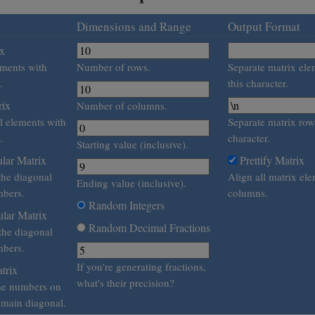
Dimensions and Range
Output Format
ix
lements with
Number of rows.
Separate matrix ele
.
this character.
rix
Number of columns.
al elements with
Separate matrix row
.
character.
Starting value (inclusive).
lar Matrix
Prettify Matrix
the diagonal
Align all matrix ele
Ending value (inclusive).
bers.
columns.
Random Integers
lar Matrix
Random Decimal Fractions
 the diagonal
bers.
If you're generating fractions,
trix
what's their precision?
me numbers on
e main diagonal.