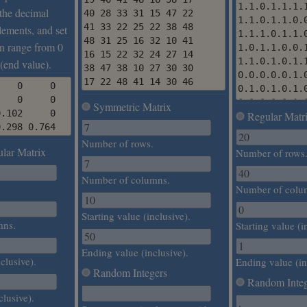
1.1.0.1.1.1.
r the decimal
40 28 33 31 15 47 22

1.1.0.1.1.0.
41 33 22 25 22 38 48

lements, and set
1.1.1.0.1.1.
48 31 25 16 32 10 41

n range from 0
1.0.1.1.0.0.
16 15 22 32 24 27 14

1.1.0.1.0.1.
 (end value).
38 47 38 10 27 30 30

0.0.0.0.0.1.
17 22 48 41 14 30 46
   0     0

0.1.0.1.0.1.
   0     0

0.0.0.0.0.1.
Symmetric Matrix
.102     0

Regular Matr
0.1.1.1.1.1.
0.298 0.764
0.0.1.0.0.0.
Number of rows.
0.0.1.0.0.0.
lar Matrix
Number of rows
0.1.1.1.0.1.
0.0.0.1.1.1.
Number of columns.
1.1.1.0.1.0.
Number of colu
0.1.0.1.1.1.
1.1.1.1.1.0.
Starting value (inclusive).
mns.
Starting value (i
1.0.1.1.0.1.
Ending value (inclusive).
clusive).
Ending value (in
Random Integers
Random Integ
clusive).