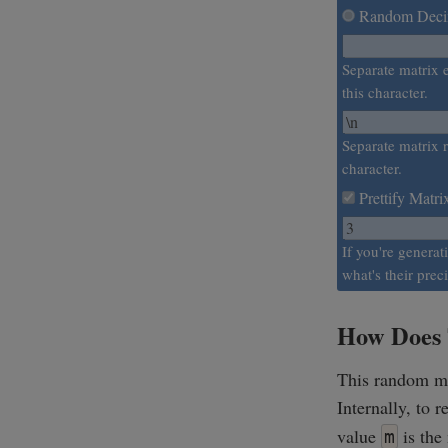
Random Decim
Separate matrix 
this character.
Separate matrix r
character.
Prettify Matri
If you're generat
what's their prec
How Does 
This random mat
Internally, to 
value
is the
m