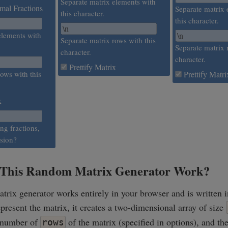
Separate matrix elements with
al Fractions
Separate matrix 
this character.
this character.
elements with
Separate matrix rows with this
Separate matrix 
character.
character.
Prettify Matrix
ows with this
Prettify Matri
x
ing fractions,
ision?
This Random Matrix Generator Work?
rix generator works entirely in your browser and is written i
represent the matrix, it creates a two-dimensional array of size
 number of
of the matrix (specified in options), and th
rows