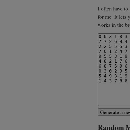
I often have to
for me. It lets
works in the br
Generate a n
Random Ma