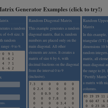
trix Generator Examples (click to try!)
atrix
Random Diagonal Matrix
Random Upper
Matrix
nerates a random
This example generates a random
x of 4×8 size. It
diagonal matrix, that is, random
In this example,
with random
numbers are placed only on the
triangular (UT) 
 range -9 to 9.
main diagonal. All other
dimensions 10 b
elements are zeros. It creates a
random integers.
 0  9 1

matrix of size 6 by 6, with
matrix, all elem
 8 -6 2

 4  7 1

decimal fractions on the diagonal
main diagonal ar
1 6 -6 2
from the interval 0 to 9
the range to [0, 
(inclusive).
"Prettify Matrix"
x
a matrix with ni
7.3   0   0   0   0   0

columns.
  0 2.4   0   0   0   0

  0   0 0.9   0   0   0

83 19 19 11 2
  0   0   0 7.8   0   0

 0 60 47  6 8
mns.
  0   0   0   0 3.4   0

 0  0 23 16 7