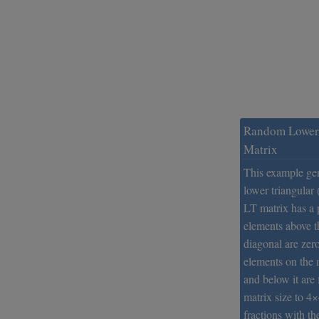
Random Lower 
Matrix
This example ge
lower triangular
LT matrix has a p
elements above 
diagonal are zer
elements on the 
and below it are 
matrix size to 4
fractions with th