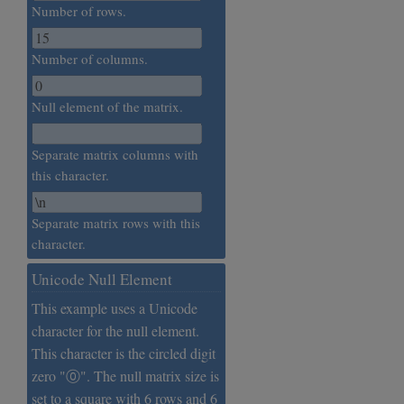
Number of rows.
Number of columns.
Null element of the matrix.
Separate matrix columns with
this character.
Separate matrix rows with this
character.
Unicode Null Element
This example uses a Unicode
character for the null element.
This character is the circled digit
zero "⓪". The null matrix size is
set to a square with 6 rows and 6