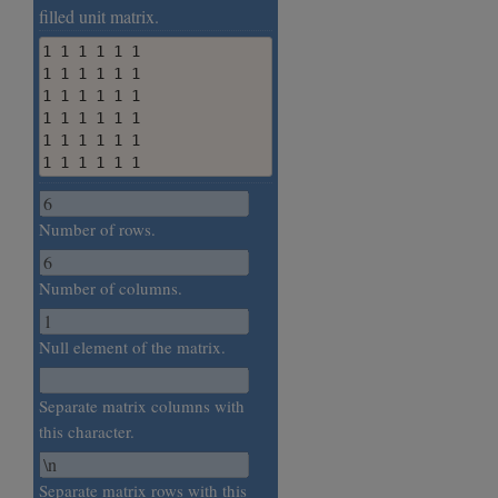
filled unit matrix.
1 1 1 1 1 1

1 1 1 1 1 1

1 1 1 1 1 1

1 1 1 1 1 1

1 1 1 1 1 1

1 1 1 1 1 1
Number of rows.
Number of columns.
Null element of the matrix.
Separate matrix columns with
this character.
Separate matrix rows with this