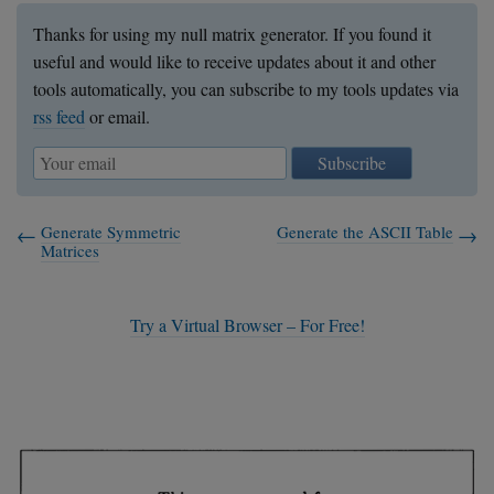
Thanks for using my null matrix generator. If you found it
useful and would like to receive updates about it and other
tools automatically, you can subscribe to my tools updates via
rss feed
or email.
Subscribe
Generate Symmetric
Generate the ASCII Table
Matrices
Try a Virtual Browser – For Free!