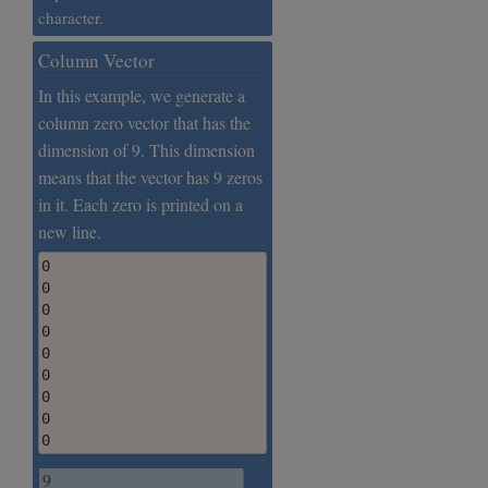
character.
Column Vector
In this example, we generate a
column zero vector that has the
dimension of 9. This dimension
means that the vector has 9 zeros
in it. Each zero is printed on a
new line.
0

0

0

0

0

0

0

0

0