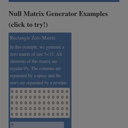
Null Matrix Generator Examples
(click to try!)
Rectangle Zero Matrix
In this example, we generate a
zero matrix of size 5×15. All
elements of this matrix are
regular 0's. The columns are
separated by a space and the
rows are separated by a newline.
0 0 0 0 0 0 0 0 0 0 0 0 0 0 0

0 0 0 0 0 0 0 0 0 0 0 0 0 0 0

0 0 0 0 0 0 0 0 0 0 0 0 0 0 0

0 0 0 0 0 0 0 0 0 0 0 0 0 0 0

0 0 0 0 0 0 0 0 0 0 0 0 0 0 0