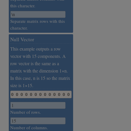
this character.
Separate matrix rows with this
character.
Null Vector
This example outputs a row
vector with 15 components. A
row vector is the same as a
matrix with the dimension 1×n.
In this case, n is 15 so the matrix
size is 1×15.
0 0 0 0 0 0 0 0 0 0 0 0 0 0 0
Number of rows.
Number of columns.