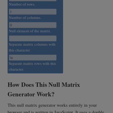
Number of rows.
Number of columns.
Null element of the matrix.
Separate matrix columns with
this character.
Separate matrix rows with this
character.
How Does This Null Matrix
Generator Work?
This null matrix generator works entirely in your
browser and is written in JavaScript. It uses a double