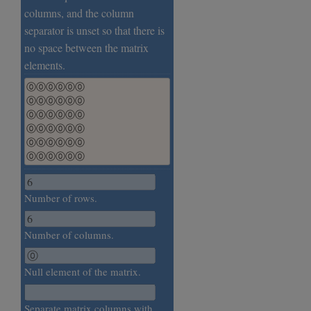
columns, and the column
separator is unset so that there is
no space between the matrix
elements.
⓪⓪⓪⓪⓪⓪

⓪⓪⓪⓪⓪⓪

⓪⓪⓪⓪⓪⓪

⓪⓪⓪⓪⓪⓪

⓪⓪⓪⓪⓪⓪

⓪⓪⓪⓪⓪⓪
Number of rows.
Number of columns.
Null element of the matrix.
Separate matrix columns with