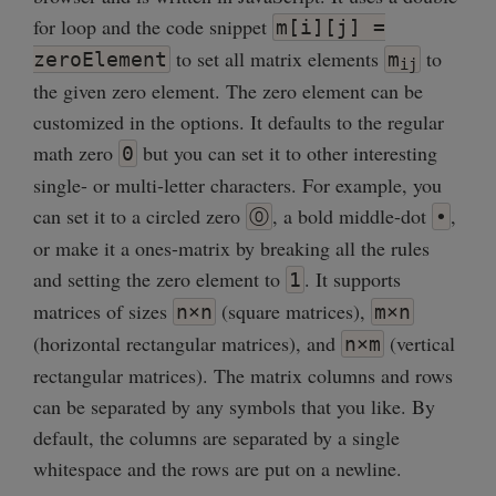
for loop and the code snippet
m[i][j] =
to set all matrix elements
to
zeroElement
m
ij
the given zero element. The zero element can be
customized in the options. It defaults to the regular
math zero
but you can set it to other interesting
0
single- or multi-letter characters. For example, you
can set it to a circled zero
, a bold middle-dot
,
⓪
•
or make it a ones-matrix by breaking all the rules
and setting the zero element to
. It supports
1
matrices of sizes
(square matrices),
n×n
m×n
(horizontal rectangular matrices), and
(vertical
n×m
rectangular matrices). The matrix columns and rows
can be separated by any symbols that you like. By
default, the columns are separated by a single
whitespace and the rows are put on a newline.