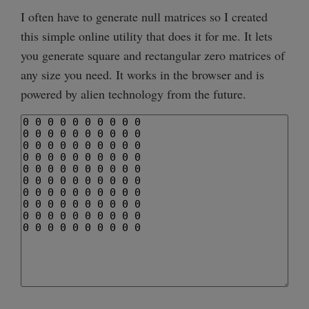
I often have to generate null matrices so I created
this simple online utility that does it for me. It lets
you generate square and rectangular zero matrices of
any size you need. It works in the browser and is
powered by alien technology from the future.