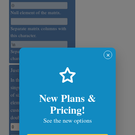
Null element of the matrix.
Separate matrix columns with
this character.
Separate matrix rows with this
✕
character.
Just a Zero
In this example, we print a
singular (degenerate) null matrix
New Plans &
of size 1×1, which has just one
element. The zero element is
Pricing!
customized and is set to the math
double-struck zero digit.
See the new options
𝟘