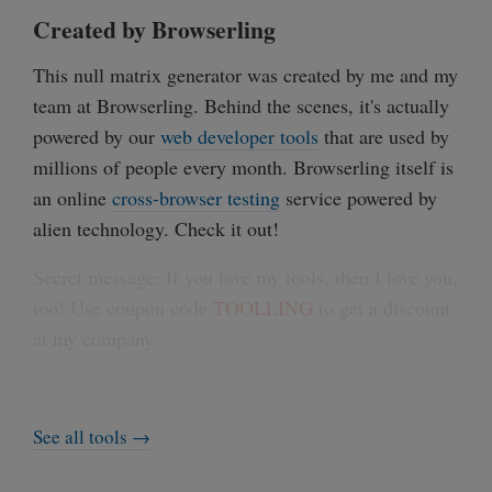
Created by Browserling
This null matrix generator was created by me and my
team at Browserling. Behind the scenes, it's actually
powered by our
web developer tools
that are used by
millions of people every month. Browserling itself is
an online
cross-browser testing
service powered by
alien technology. Check it out!
Secret message: If you love my tools, then I love you,
too! Use coupon code
TOOLLING
to get a discount
at my company.
See all tools →