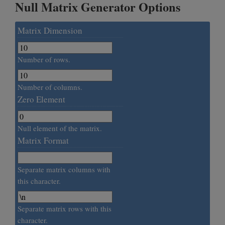
Null Matrix Generator Options
Matrix Dimension
Number of rows.
Number of columns.
Zero Element
Null element of the matrix.
Matrix Format
Separate matrix columns with
this character.
Separate matrix rows with this
character.