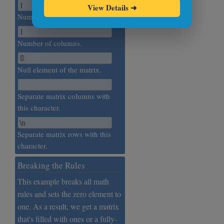
View Details
➜
Number of rows.
Number of columns.
Null element of the matrix.
Separate matrix columns with
this character.
Separate matrix rows with this
character.
Breaking the Rules
This example breaks all math
rules and sets the zero element to
one. As a result, we get a matrix
that's filled with ones or a fully-