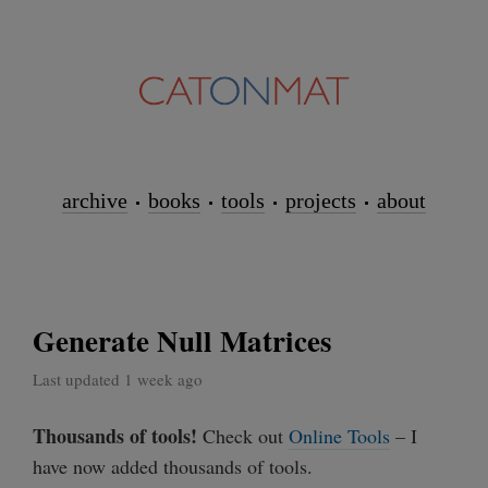
archive
books
tools
projects
about
Generate Null Matrices
Last updated 1 week ago
Thousands of tools!
Check out
Online Tools
– I
have now added thousands of tools.