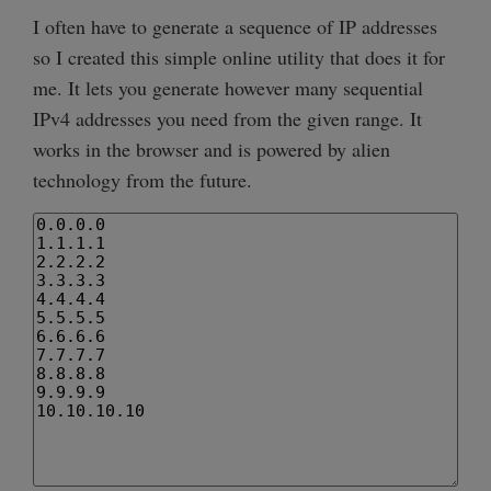
I often have to generate a sequence of IP addresses
so I created this simple online utility that does it for
me. It lets you generate however many sequential
IPv4 addresses you need from the given range. It
works in the browser and is powered by alien
technology from the future.