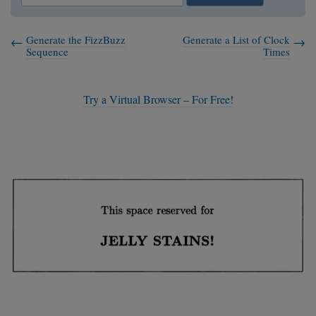
Generate the FizzBuzz
Generate a List of Clock
Sequence
Times
Try a Virtual Browser – For Free!