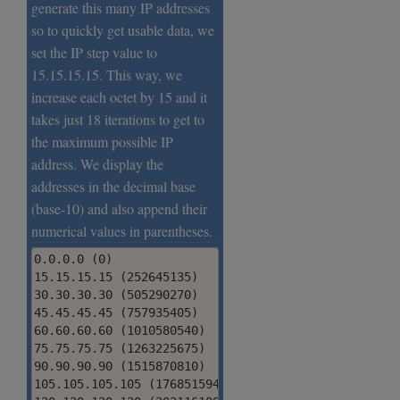
generate this many IP addresses
so to quickly get usable data, we
set the IP step value to
15.15.15.15. This way, we
increase each octet by 15 and it
takes just 18 iterations to get to
the maximum possible IP
address. We display the
addresses in the decimal base
(base-10) and also append their
numerical values in parentheses.
0.0.0.0 (0)

15.15.15.15 (252645135)

30.30.30.30 (505290270)

45.45.45.45 (757935405)

60.60.60.60 (1010580540)

75.75.75.75 (1263225675)

90.90.90.90 (1515870810)

105.105.105.105 (1768515945)
