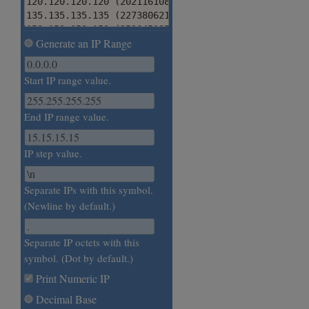
120.120.120.120 (2021161080)

135.135.135.135 (2273806215)

150.150.150.150 (2526451350)

Generate an IP Range
165.165.165.165 (2779096485)

180.180.180.180 (3031741620)

195.195.195.195 (3284386755)

Start IP range value.
210.210.210.210 (3537031890)

225.225.225.225 (3789677025)

240.240.240.240 (4042322160)

End IP range value.
255.255.255.255 (4294967295)
IP step value.
Separate IPs with this symbol.
(Newline by default.)
Separate IP octets with this
symbol. (Dot by default.)
Print Numeric IP
Decimal Base