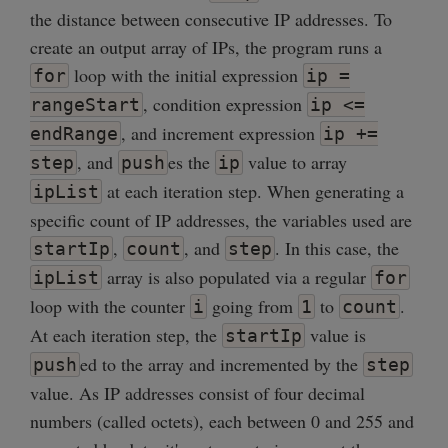
the distance between consecutive IP addresses. To
create an output array of IPs, the program runs a
loop with the initial expression
for
ip =
, condition expression
rangeStart
ip <=
, and increment expression
endRange
ip +=
, and
es the
value to array
step
push
ip
at each iteration step. When generating a
ipList
specific count of IP addresses, the variables used are
,
, and
. In this case, the
startIp
count
step
array is also populated via a regular
ipList
for
loop with the counter
going from
to
.
i
1
count
At each iteration step, the
value is
startIp
ed to the array and incremented by the
push
step
value. As IP addresses consist of four decimal
numbers (called octets), each between 0 and 255 and