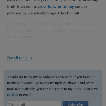
itself is an online
cross-browser testing
service
powered by alien technology. Check it out!
Secret message: If you love my tools, then I love you,
too! Use coupon code
TOOLLING
to get a discount
at my company.
See all tools →
Thanks for using my ip addresses generator. If you found it
useful and would like to receive updates about it and other
tools automatically, you can subscribe to my tools updates via
rss feed
or email.
Subscribe