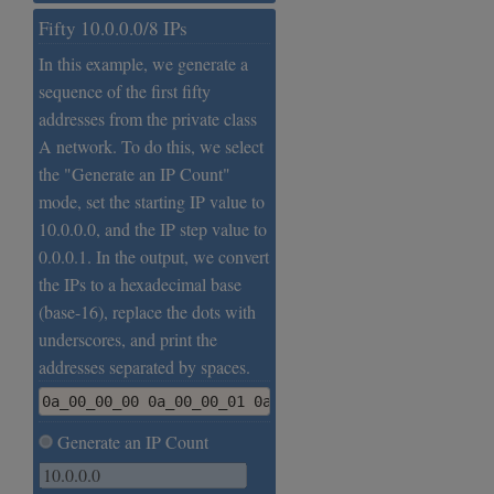
Fifty 10.0.0.0/8 IPs
In this example, we generate a
sequence of the first fifty
addresses from the private class
A network. To do this, we select
the "Generate an IP Count"
mode, set the starting IP value to
10.0.0.0, and the IP step value to
0.0.0.1. In the output, we convert
the IPs to a hexadecimal base
(base-16), replace the dots with
underscores, and print the
addresses separated by spaces.
0a_00_00_00 0a_00_00_01 0a_00_00_02 0a_00_00_03 0a_
Generate an IP Count