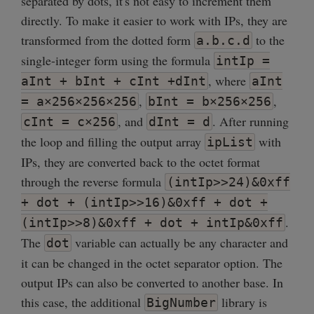
separated by dots, it's not easy to increment them
directly. To make it easier to work with IPs, they are
transformed from the dotted form
to the
a.b.c.d
single-integer form using the formula
intIp =
, where
aInt + bInt + cInt +dInt
aInt
,
,
= a×256×256×256
bInt = b×256×256
, and
. After running
cInt = c×256
dInt = d
the loop and filling the output array
with
ipList
IPs, they are converted back to the octet format
through the reverse formula
(intIp>>24)&0xff
+ dot + (intIp>>16)&0xff + dot +
.
(intIp>>8)&0xff + dot + intIp&0xff
The
variable can actually be any character and
dot
it can be changed in the octet separator option. The
output IPs can also be converted to another base. In
this case, the additional
library is
BigNumber