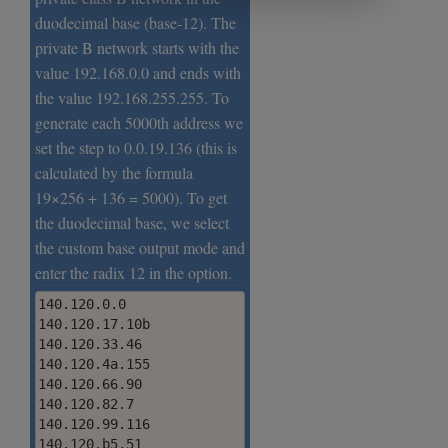
duodecimal base (base-12). The
private B network starts with the
value 192.168.0.0 and ends with
the value 192.168.255.255. To
generate each 5000th address we
set the step to 0.0.19.136 (this is
calculated by the formula
19×256 + 136 = 5000). To get
the duodecimal base, we select
the custom base output mode and
enter the radix 12 in the option.
140.120.0.0

140.120.17.10b

140.120.33.46

140.120.4a.155

140.120.66.90

140.120.82.7

140.120.99.116

140.120.b5.51
