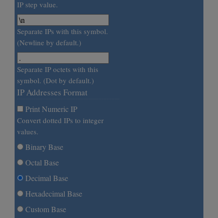
IP step value.
Separate IPs with this symbol.
(Newline by default.)
Separate IP octets with this
symbol. (Dot by default.)
IP Addresses Format
Print Numeric IP
Convert dotted IPs to integer
values.
Binary Base
Octal Base
Decimal Base
Hexadecimal Base
Custom Base