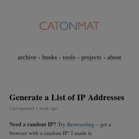
archive
books
tools
projects
about
Generate a List of IP Addresses
Last updated 1 week ago
Need a random IP?
Try
Browserling
– get a
browser with a random IP! I made it.