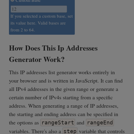
If you selected a custom base, set
its value here. Valid bases are
from 2 to 64.
How Does This Ip Addresses
Generator Work?
This IP addresses list generator works entirely in
your browser and is written in JavaScript. It can find
all IPv4 addresses in the given range or generate a
certain number of IPv4s starting from a specific
address. When generating a range of IP addresses,
the starting and ending address can be specified in
the options as
and
rangeStart
rangeEnd
variables. There's also a
variable that controls
step