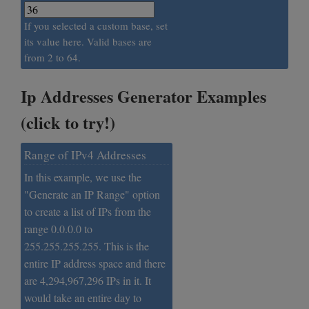
If you selected a custom base, set
its value here. Valid bases are
from 2 to 64.
Ip Addresses Generator Examples
(click to try!)
Range of IPv4 Addresses
In this example, we use the
"Generate an IP Range" option
to create a list of IPs from the
range 0.0.0.0 to
255.255.255.255. This is the
entire IP address space and there
are 4,294,967,296 IPs in it. It
would take an entire day to