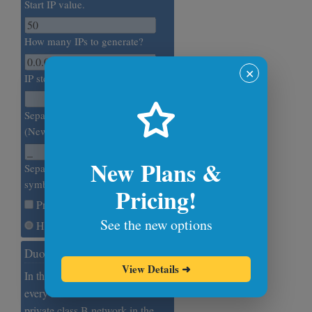
Start IP value.
How many IPs to generate?
✕
IP step value.
Separate IPs with this symbol.
(Newline by default.)
New Plans &
Separate IP octets with this
symbol. (Dot by default.)
Pricing!
Print Numeric IP
See the new options
Hexadecimal Base
Duodecimal Base IPs
View Details
➜
In this example, we generate
every 5000th IP address from the
private class B network in the