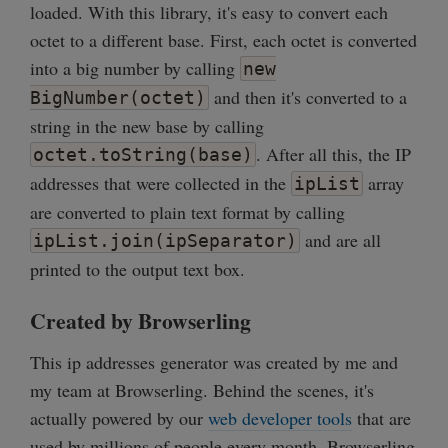
loaded. With this library, it's easy to convert each
octet to a different base. First, each octet is converted
into a big number by calling
new
and then it's converted to a
BigNumber(octet)
string in the new base by calling
. After all this, the IP
octet.toString(base)
addresses that were collected in the
array
ipList
are converted to plain text format by calling
and are all
ipList.join(ipSeparator)
printed to the output text box.
Created by Browserling
This ip addresses generator was created by me and
my team at Browserling. Behind the scenes, it's
actually powered by our
web developer tools
that are
used by millions of people every month. Browserling