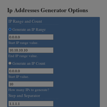
Ip Addresses Generator Options
IP Range and Count
Generate an IP Range
Start IP range value.
End IP range value.
Generate an IP Count
Start IP value.
How many IPs to generate?
Step and Separator