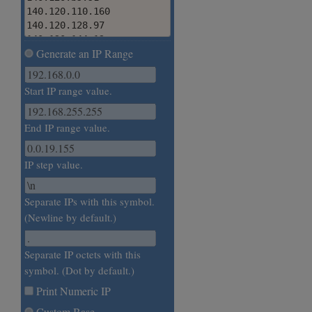
140.120.110.160

140.120.128.97

140.120.144.12

Generate an IP Range
140.120.15b.121

140.120.177.58

140.120.192.167
Start IP range value.
End IP range value.
IP step value.
Separate IPs with this symbol.
(Newline by default.)
Separate IP octets with this
symbol. (Dot by default.)
Print Numeric IP
Custom Base