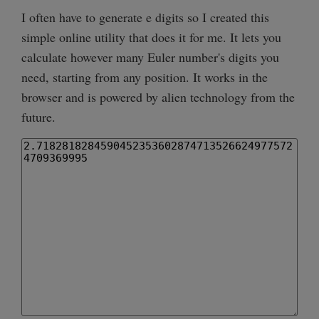
I often have to generate e digits so I created this
simple online utility that does it for me. It lets you
calculate however many Euler number's digits you
need, starting from any position. It works in the
browser and is powered by alien technology from the
future.