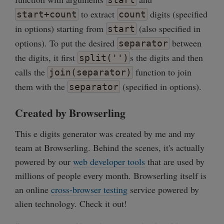
to extract
digits (specified
start+count
count
in options) starting from
(also specified in
start
options). To put the desired
between
separator
the digits, it first
s the digits and then
split('')
calls the
function to join
join(separator)
them with the
(specified in options).
separator
Created by Browserling
This e digits generator was created by me and my
team at Browserling. Behind the scenes, it's actually
powered by our
web developer tools
that are used by
millions of people every month. Browserling itself is
an online
cross-browser testing
service powered by
alien technology. Check it out!