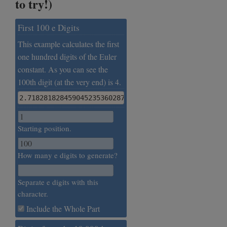
to try!)
First 100 e Digits
This example calculates the first
one hundred digits of the Euler
constant. As you can see the
100th digit (at the very end) is 4.
2.7182818284590452353602874713526624977572470936999
Starting position.
How many e digits to generate?
Separate e digits with this
character.
Include the Whole Part