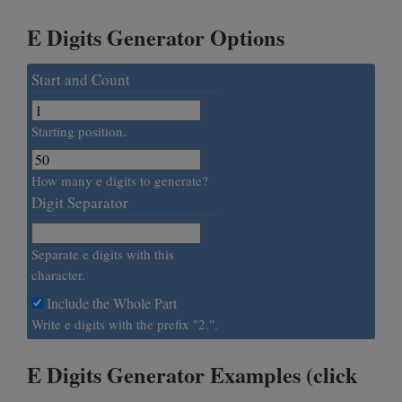
E Digits Generator Options
Start and Count
Starting position.
How many e digits to generate?
Digit Separator
Separate e digits with this
character.
Include the Whole Part
Write e digits with the prefix "2.".
E Digits Generator Examples (click