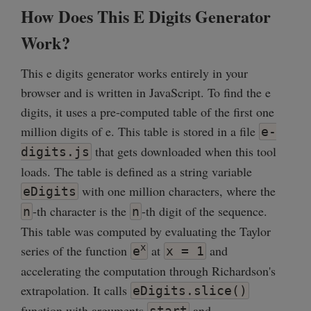
How Does This E Digits Generator
Work?
This e digits generator works entirely in your
browser and is written in JavaScript. To find the e
digits, it uses a pre-computed table of the first one
million digits of e. This table is stored in a file
e-
that gets downloaded when this tool
digits.js
loads. The table is defined as a string variable
with one million characters, where the
eDigits
-th character is the
-th digit of the sequence.
n
n
This table was computed by evaluating the Taylor
x
series of the function
at
and
e
x = 1
accelerating the computation through Richardson's
extrapolation. It calls
eDigits.slice()
function with arguments
and
start