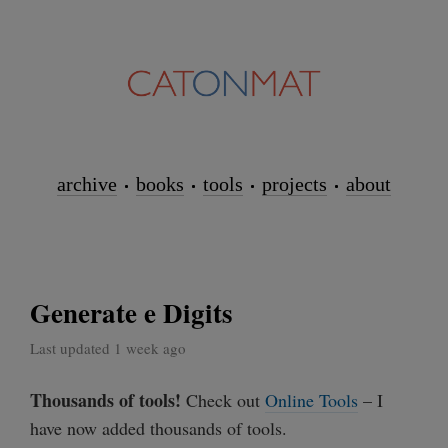
archive
books
tools
projects
about
Generate e Digits
Last updated 1 week ago
Thousands of tools!
Check out
Online Tools
– I
have now added thousands of tools.