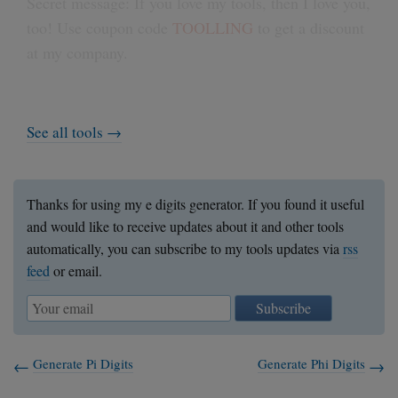
Secret message: If you love my tools, then I love you,
too! Use coupon code
TOOLLING
to get a discount
at my company.
See all tools →
Thanks for using my e digits generator. If you found it useful
and would like to receive updates about it and other tools
automatically, you can subscribe to my tools updates via
rss
feed
or email.
Subscribe
Generate Pi Digits
Generate Phi Digits