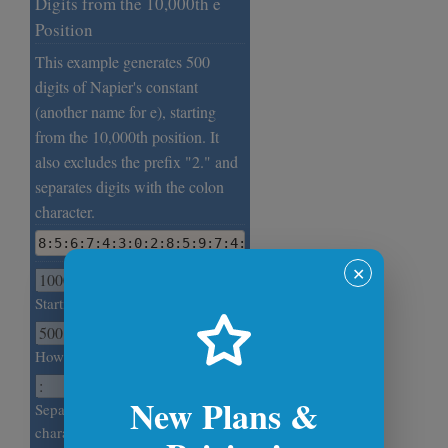
Digits from the 10,000th e
Position
This example generates 500
digits of Napier's constant
(another name for e), starting
from the 10,000th position. It
also excludes the prefix "2." and
separates digits with the colon
character.
8:5:6:7:4:3:0:2:8:5:9:7:4:6:0:0:1:4:3:7:8:5:4:8:3:2
✕
Starting position.
How many e digits to generate?
New Plans &
Separate e digits with this
character.