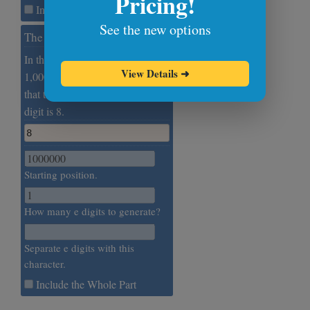
Pricing!
Include the Whole Part
See the new options
The Millionth e Digit
In this example, we extract the
View Details
➜
1,000,000th digit of e. We find
that the one millionth Euler's
digit is 8.
8
Starting position.
How many e digits to generate?
Separate e digits with this
character.
Include the Whole Part