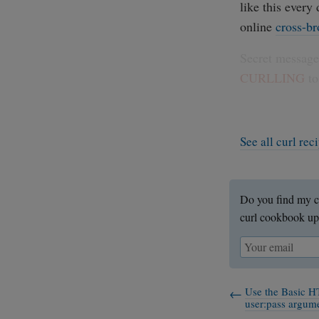
like this every
online
cross-br
Secret message:
CURLLING
to
See all curl re
Do you find my c
curl cookbook up
Use the Basic H
user:pass argum