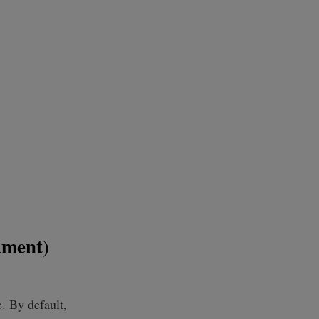
ument)
. By default,