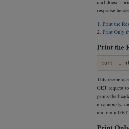
curl doesn't pr
response header
Print the Re
Print Only 
Print the 
curl -i h
This recipe us
GET request t
prints the head
erroneously, m
and not a GET r
Print Onl