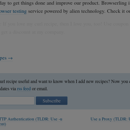
 day to get things done and improve our product. Browserling it
owser testing
service powered by alien technology. Check it o
 If you love my curl recipe, then I love you, too! Use coupon
 get a discount at my company.
cipes →
url recipe useful and want to know when I add new recipes? Now you c
dates via
rss feed
or email.
Subscribe
TTP Authentication (TLDR: Use -u
Use a Proxy (TLDR: 
ent)