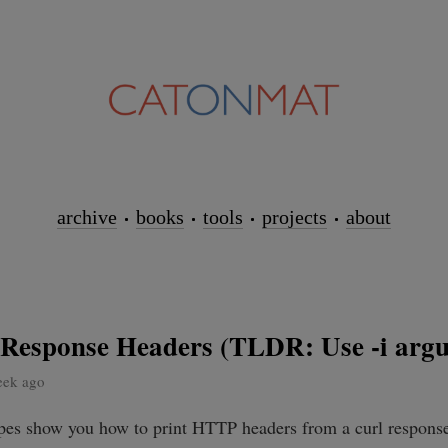
archive
books
tools
projects
about
e Response Headers (TLDR: Use -i arg
eek ago
ipes show you how to print HTTP headers from a curl response