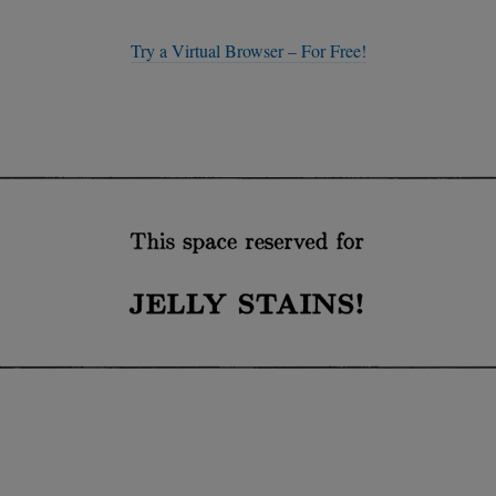
Try a Virtual Browser – For Free!