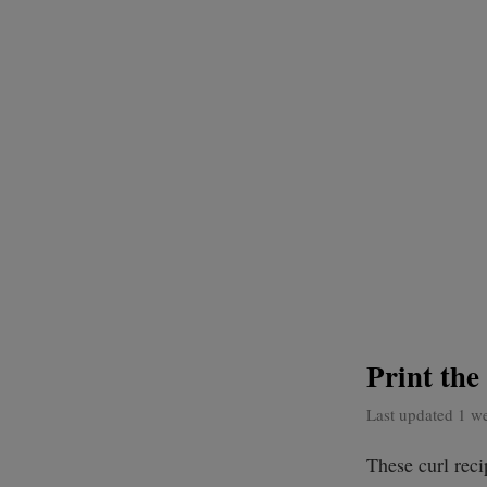
Print th
Last updated 1 w
These curl rec