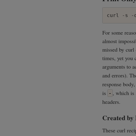
curl -s -
For some reaso
almost impossib
missed by curl 
times, yet you 
arguments to ac
and errors). T
response body, 
is
, which is
-
headers.
Created by 
These curl rec