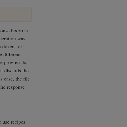
onse body) is
operation was
n dozens of
e different
de progress bar
t discards the
s case, the file
 the response
 use recipes