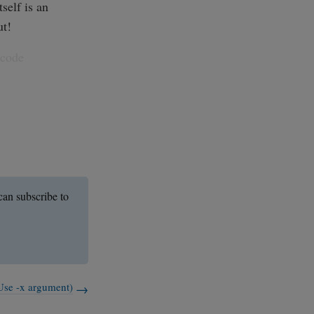
self is an
ut!
 code
an subscribe to
Use -x argument)