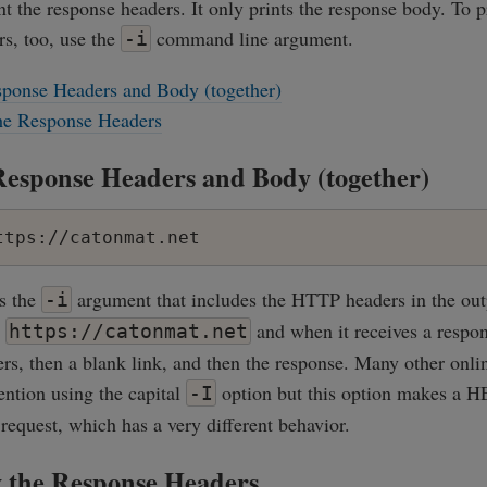
int the response headers. It only prints the response body. To p
s, too, use the
command line argument.
-i
sponse Headers and Body (together)
the Response Headers
Response Headers and Body (together)
ttps://catonmat.net
es the
argument that includes the HTTP headers in the out
-i
o
and when it receives a response
https://catonmat.net
ers, then a blank link, and then the response. Many other onli
ention using the capital
option but this option makes a 
-I
equest, which has a very different behavior.
y the Response Headers