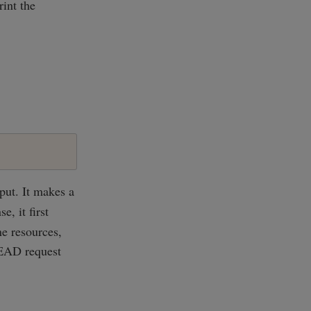
rint the
put. It makes a
, it first
ne resources,
HEAD request